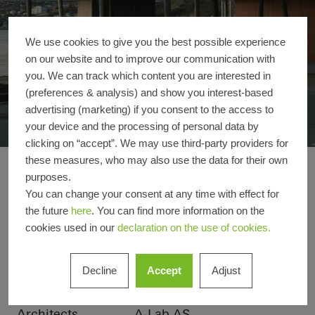
We use cookies to give you the best possible experience
on our website and to improve our communication with
you. We can track which content you are interested in
(preferences & analysis) and show you interest-based
advertising (marketing) if you consent to the access to
your device and the processing of personal data by
clicking on “accept”. We may use third-party providers for
these measures, who may also use the data for their own
Arctic Culture Cente
Reference details
purposes.
You can change your consent at any time with effect for
the future
here
. You can find more information on the
Product areas
Facades
cookies used in our
declaration on the use of cookies.
Schüco Systems
FWS 50
Decline
Accept
Adjust
Location
Hammerfest, Norway
Completion
2008
Architects
A-Lab AS