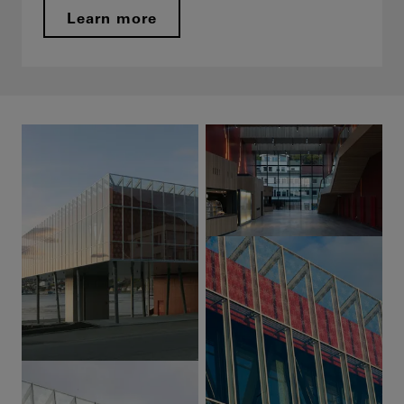
Learn more