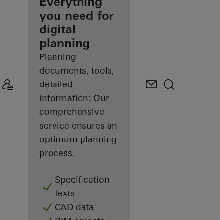
architect
Everything
you need for
Discover
digital
My
Workplace
planning
Planning
documents, tools,
detailed
information: Our
comprehensive
service ensures an
optimum planning
process.
Specification
texts
CAD data