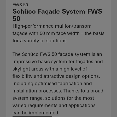
FWS 50
Schüco Façade System FWS
50
High-performance mullion/transom
façade with 50 mm face width – the basis
for a variety of solutions
The Schüco FWS 50 façade system is an
impressive basic system for façades and
skylight areas with a high level of
flexibility and attractive design options,
including optimised fabrication and
installation processes. Thanks to a broad
system range, solutions for the most
varied requirements and applications
can be implemented.