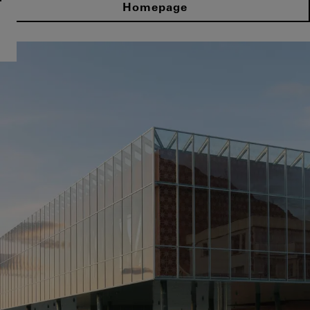
Homepage