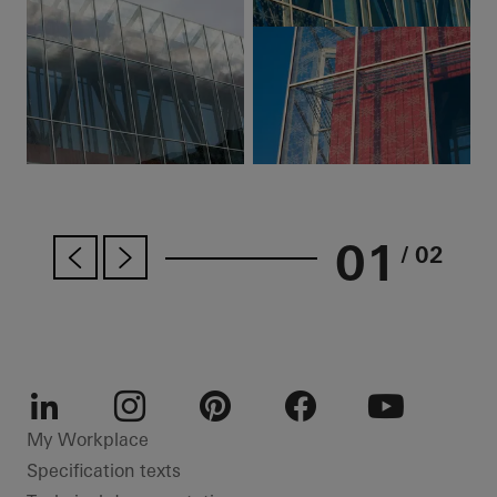
01
/ 02
LinkedIn
Instagram
Pinterest
Facebook
Youtube
My Workplace
Specification texts