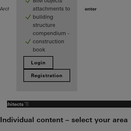
BIM objects
attachments to
Architects
References
Arctic Culture Center
building
structure
compendium -
construction
book
Login
Registration
Architects
Individual content – select your area