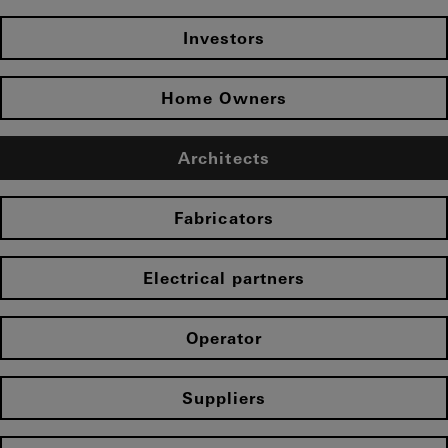
Investors
Home Owners
Architects
Fabricators
Electrical partners
Operator
Suppliers