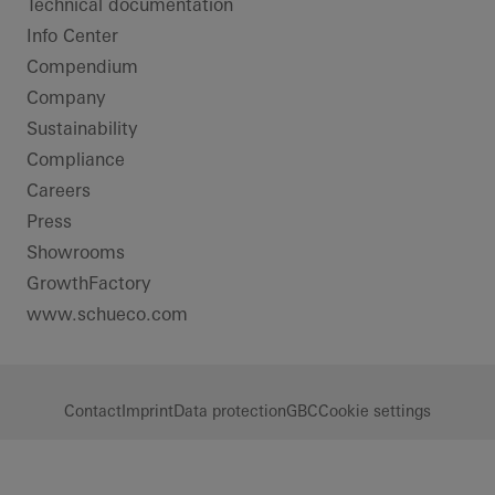
Technical documentation
Info Center
Compendium
Company
Sustainability
Compliance
Careers
Press
Showrooms
GrowthFactory
www.schueco.com
Contact
Imprint
Data protection
GBC
Cookie settings