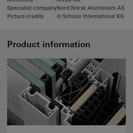
Specialist company
Nord Norsk Aluminium AS
Picture credits
© Schüco International KG
Product information