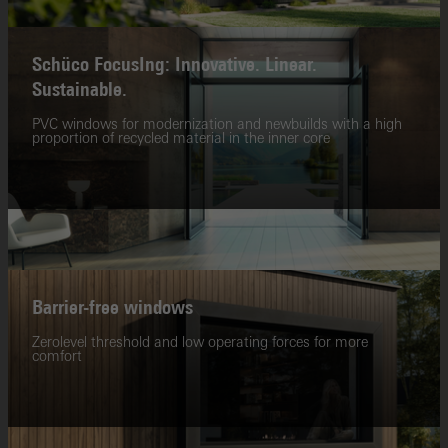
Schüco FocusIng: Innovative. Linear.
Sustainable.
PVC windows for modernization and newbuilds with a high
proportion of recycled material in the inner core
Barrier-free windows
Zerolevel threshold and low operating forces for more
comfort