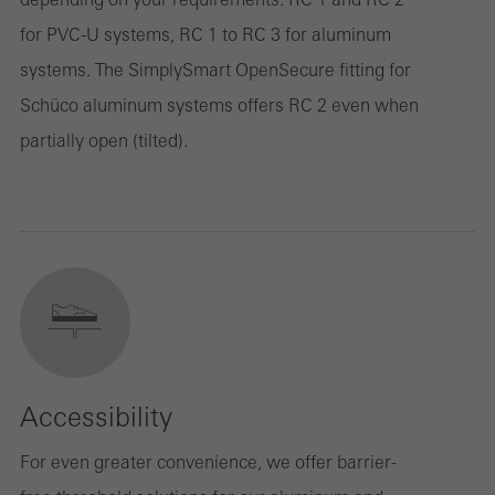
for PVC-U systems, RC 1 to RC 3 for aluminum
systems. The SimplySmart OpenSecure fitting for
Schüco aluminum systems offers RC 2 even when
partially open (tilted).
Accessibility
For even greater convenience, we offer barrier-