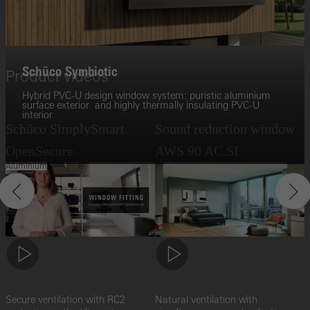
Schüco Symbiotic
Product videos
Hybrid PVC-U design window system: puristic aluminium
surface exterior and highly thermally insulating PVC-U
interior
Schüco SimplySmart
Sound reduction window
A
OpenSecure
AWS 90 AC.SI
Aluminium
Z
o
Secure ventilation with RC2
Natural ventilation with