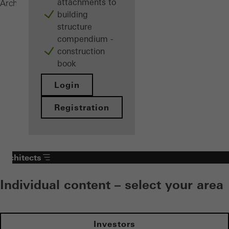
attachments to
Windows
Architects
Products
building
structure
compendium -
construction
book
Login
Registration
Architects
Individual content – select your area
Investors