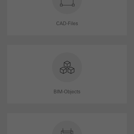
CAD-Files
BIM-Objects