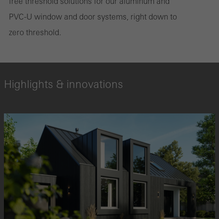
free threshold solutions for our aluminum and
PVC-U window and door systems, right down to
zero threshold.
Highlights & innovations