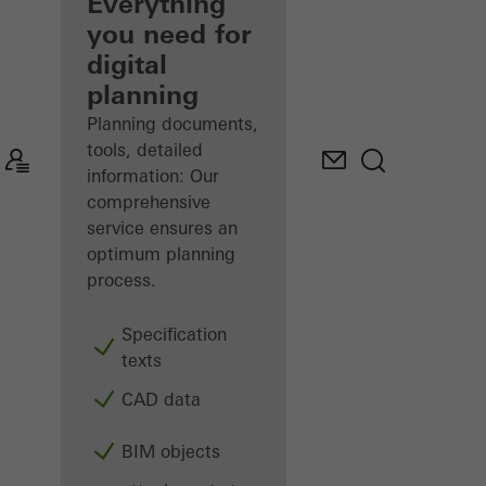
architect
Everything
you need for
Discover
digital
My
Workplace
planning
Planning documents,
tools, detailed
information: Our
comprehensive
service ensures an
optimum planning
process.
Specification
texts
CAD data
BIM objects