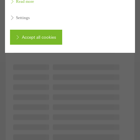
Read more
1 - 10 of 10 Products
Settings
Accept all cookies
Cancel
Required (essential, functional, indispensable) cookies that cannot be
deactivated
Technically required cookies are needed so that Schücos
websites can work without problems. They cannot be
deactivated. Without these cookies, certain parts of web pages
or desired services cannot be made available.