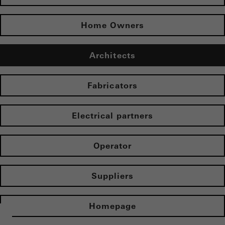
Home Owners
Architects
Fabricators
Electrical partners
Operator
Suppliers
Homepage