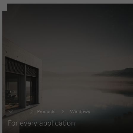
Products
Windows
...
For every application