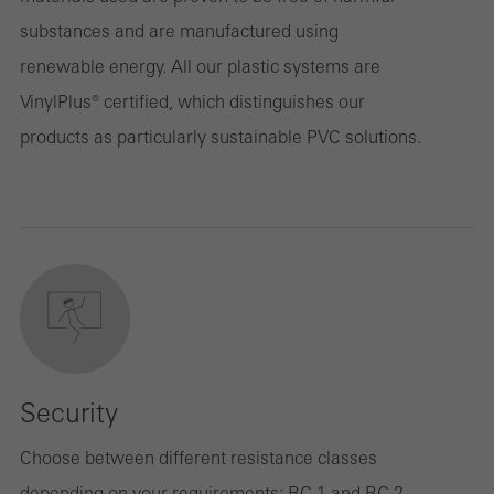
substances and are manufactured using
renewable energy. All our plastic systems are
VinylPlus® certified, which distinguishes our
products as particularly sustainable PVC solutions.
Security
Choose between different resistance classes
depending on your requirements: RC 1 and RC 2