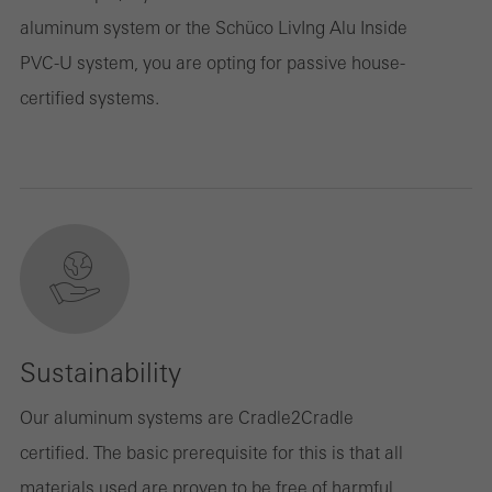
aluminum system or the Schüco LivIng Alu Inside
PVC-U system, you are opting for passive house-
certified systems.
Sustainability
Our aluminum systems are Cradle2Cradle
certified. The basic prerequisite for this is that all
materials used are proven to be free of harmful