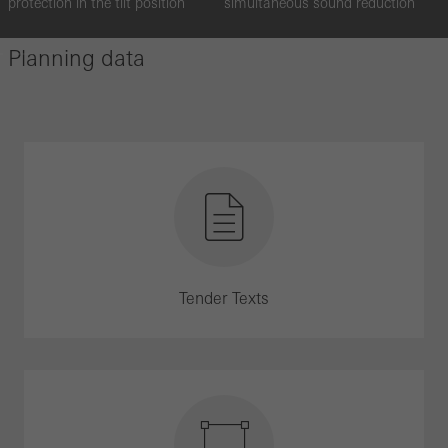
protection in the tilt position
simultaneous sound reduction
Planning data
Tender Texts