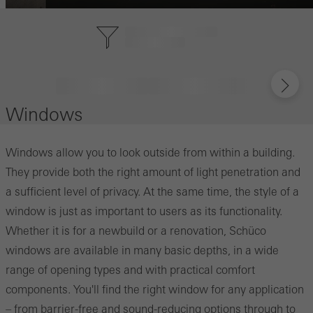
Windows
Windows allow you to look outside from within a building.
They provide both the right amount of light penetration and
a sufficient level of privacy. At the same time, the style of a
window is just as important to users as its functionality.
Whether it is for a newbuild or a renovation, Schüco
windows are available in many basic depths, in a wide
range of opening types and with practical comfort
components. You'll find the right window for any application
– from barrier-free and sound-reducing options through to