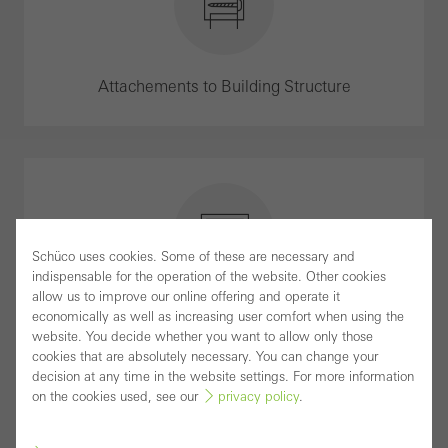
Attachements to Building Structure
Schüco uses cookies. Some of these are necessary and
indispensable for the operation of the website. Other cookies
allow us to improve our online offering and operate it
Brochures
economically as well as increasing user comfort when using the
website. You decide whether you want to allow only those
cookies that are absolutely necessary. You can change your
decision at any time in the website settings. For more information
on the cookies used, see our
privacy policy
.