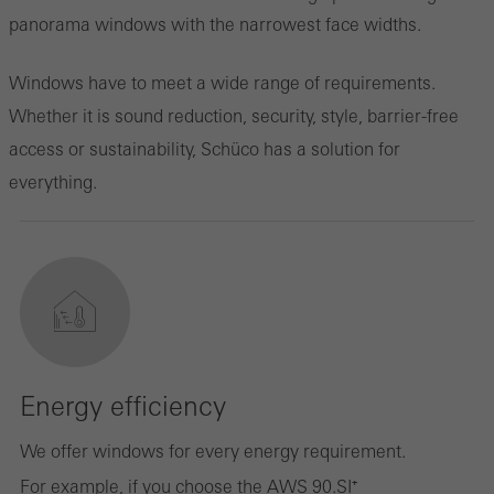
panorama windows with the narrowest face widths.
Windows have to meet a wide range of requirements.
Whether it is sound reduction, security, style, barrier-free
access or sustainability, Schüco has a solution for
everything.
Energy efficiency
We offer windows for every energy requirement.
For example, if you choose the AWS 90.SI⁺