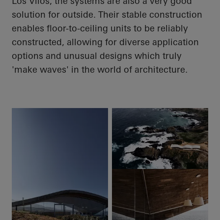
Los
Vilos
, the systems are also a very good
solution for outside. Their stable construction
enables floor-to-ceiling units to be reliably
constructed, allowing for diverse application
options and unusual designs which truly
'make waves' in the world of architecture.