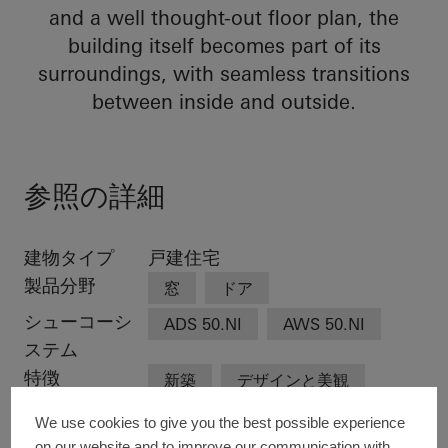
and a well thought-out floor plan, the
building itself becomes part of its
surroundings, with seamless transitions
between inside and outside.
参照の詳細
建物タイプ
戸建住宅
製品分野
窓
ドア
シューコーシ
ADS 50.NI
AWS 50.NI
ステム
特徴
新築
デザインと美観
卓越した建築
We use cookies to give you the best possible experience
on our website and to improve our communication with