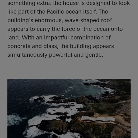
something extra: the house is designed to look
like part of the
Pacific ocean
itself. The
building's enormous, wave-shaped roof
appears to carry the force of the ocean onto
land. With an impactful combination of
concrete and glass, the building appears
simultaneously powerful and gentle.