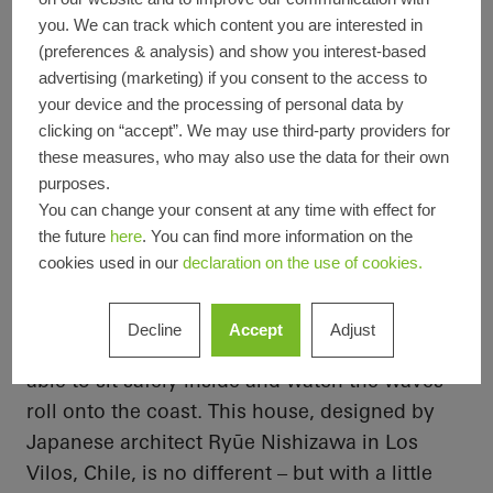
所在地
Los Vilos, Chile
you. We can track which content you are interested in
完成
2019
(preferences & analysis) and show you interest-based
設計者
Ryūe Nishizawa
advertising (marketing) if you consent to the access to
専門会社
Raum-Design S.A.
your device and the processing of personal data by
画像クレジッ
Cristobal Palma
clicking on “accept”. We may use third-party providers for
ト
these measures, who may also use the data for their own
purposes.
You can change your consent at any time with effect for
the future
here
. You can find more information on the
On the same wavelength as the
cookies used in our
declaration on the use of cookies.
Pacific
The views are the main attraction for many
Decline
Accept
Adjust
when it comes to homes by the sea – being
able to sit safely inside and watch the waves
roll onto the coast. This house, designed by
Japanese architect
Ryūe
Nishizawa in Los
Vilos
, Chile, is no different – but with a little