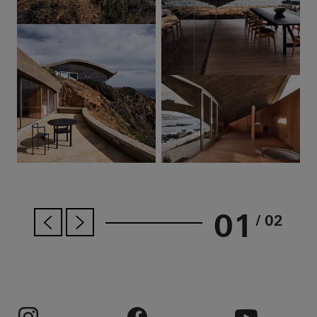
01
/ 02