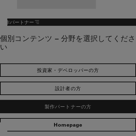
製作パートナー
個別コンテンツ – 分野を選択してくださ
い
投資家・デベロッパーの方
設計者の方
製作パートナーの方
Homepage