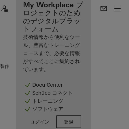
登録ファブリケー
My Workplace プ
ターのメリット
ロジェクトのため
のデジタルプラッ
Discover
トフォーム
My
Workplace
技術情報から便利なツー
ル、豊富なトレーニング
コースまで、必要な情報
がすべてここに集約され
製作パートナーの方
施工例
Nishizawa House
ています。
Docu Center
Schüco コネクト
トレーニング
ソフトウェア
ログイン
登録