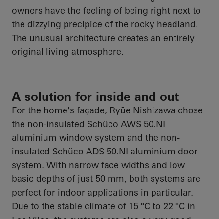
owners have the feeling of being right next to
the dizzying precipice of the rocky headland.
The unusual architecture creates an entirely
original living atmosphere.
A solution for inside and out
For the home's façade,
Ryūe
Nishizawa chose
the non-insulated
Schüco
AWS 50.NI
aluminium
window system and the non-
insulated
Schüco
ADS 50.NI
aluminium
door
system. With narrow face widths and low
basic depths of just 50 mm, both systems are
perfect for indoor
applications in particular
.
Due to the stable climate of 15 °C to 22 °C in