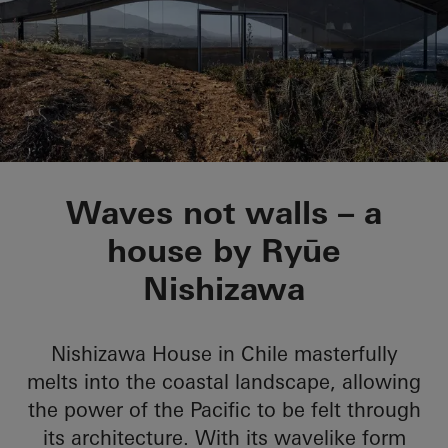
Nishizawa House
Waves not walls – a
house by Ryūe
Nishizawa
Nishizawa House in Chile masterfully
melts into the coastal landscape, allowing
the power of the Pacific to be felt through
its architecture. With its wavelike form