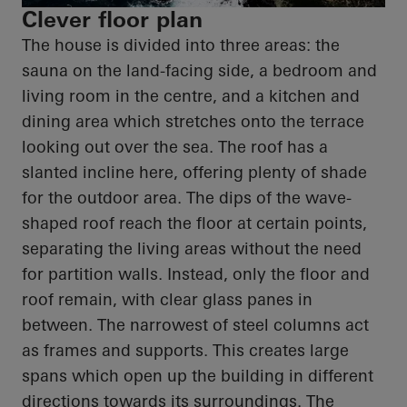
Clever floor plan
The house is divided into three areas: the
sauna on the land-facing side, a bedroom and
living room in the
centre
, and a kitchen and
dining area which stretches onto the terrace
looking out over the sea. The roof has a
slanted incline here, offering plenty of shade
for the outdoor area. The dips of the wave-
shaped roof reach the floor at certain points,
separating the living areas without the need
for partition walls. Instead, only the floor and
roof remain, with clear glass panes in
between. The narrowest of steel columns act
as frames and supports. This creates large
spans which
open up
the building in different
directions towards its surroundings. The