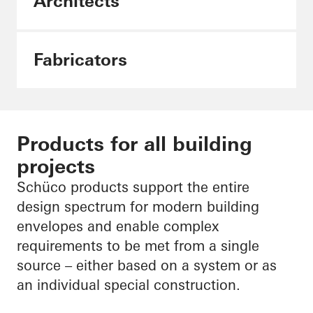
Architects
Fabricators
Products for all building
projects
Schüco products support the entire
design spectrum for modern building
envelopes and enable complex
requirements to be met from a single
source – either based on a system or as
an individual special construction.