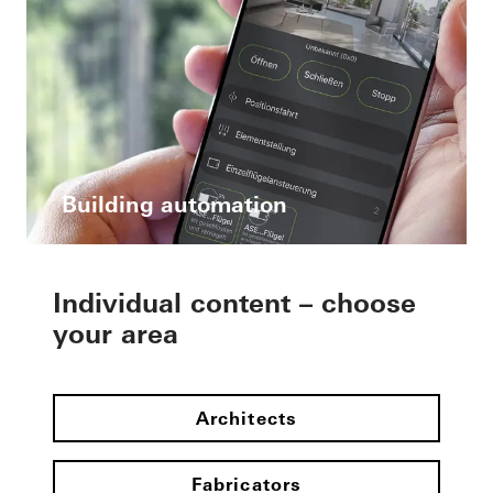
Building automation
Individual content – choose
your area
Architects
Fabricators