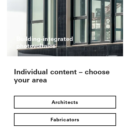
Building-integrated
photovoltaics
Individual content – choose
your area
Architects
Fabricators