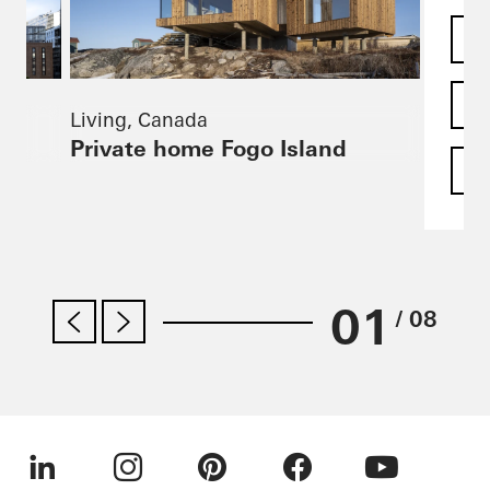
Living, Canada
Private home Fogo Island
F
01
/ 08