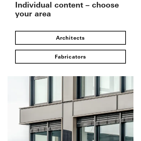
Individual content – choose
your area
Architects
Fabricators