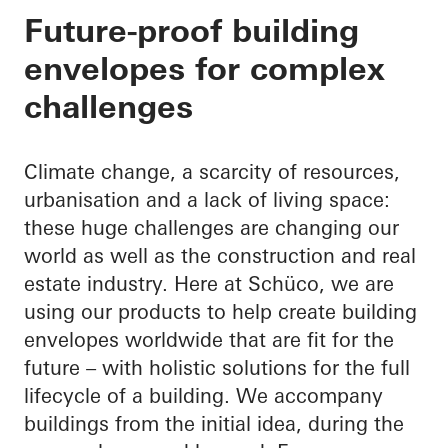
Your partner through
Future-proof building
envelopes for complex
building envelope
challenges
Climate change, a scarcity of resources,
urbanisation and a lack of living space:
these huge challenges are changing our
world as well as the construction and real
estate industry. Here at Schüco, we are
using our products to help create building
envelopes worldwide that are fit for the
future – with holistic solutions for the full
lifecycle of a building. We accompany
buildings from the initial idea, during the