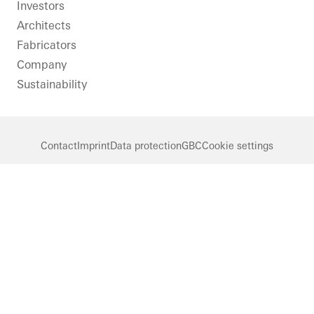
LinkedIn
Instagram
Pinterest
Facebook
Youtube
Investors
Architects
Fabricators
Company
Sustainability
Contact
Imprint
Data protection
GBC
Cookie settings