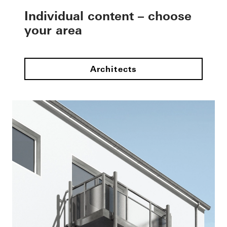
Individual content – choose
your area
Architects