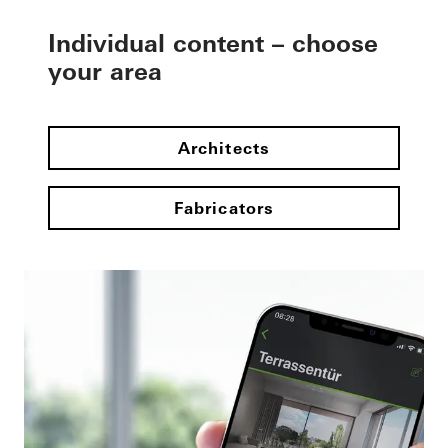
Individual content – choose
your area
Architects
Fabricators