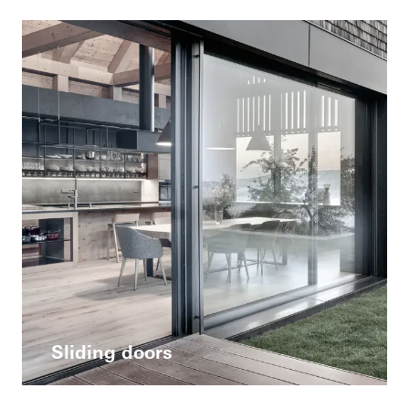
Sliding doors