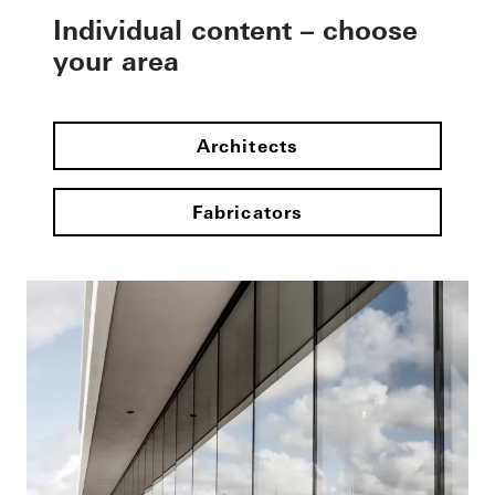
Individual content – choose
your area
Architects
Fabricators