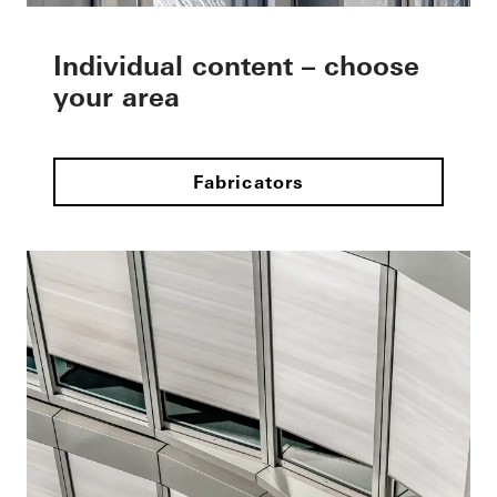
Individual content – choose
your area
Fabricators