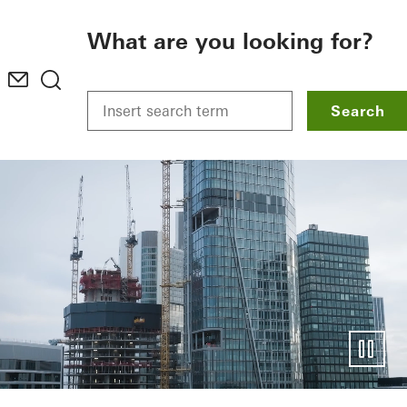
To the main content
What are you looking for?
Search