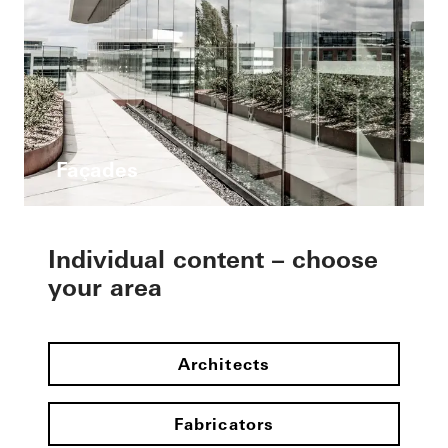
Façades
Individual content – choose
your area
Architects
Fabricators