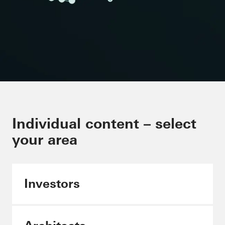
Minimising CO₂ in the building
Individual content – select
envelope
your area
Schüco Carbon Control
Investors