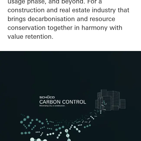
usage phase, and beyond. For a
construction and real estate industry that
brings decarbonisation and resource
conservation together in harmony with
value retention.