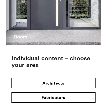
Doors
Individual content – choose
your area
Architects
Fabricators