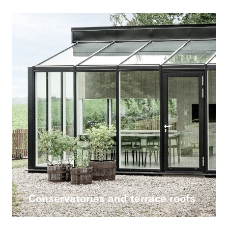
Conservatories and terrace roofs