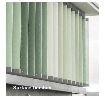
Surface finishes