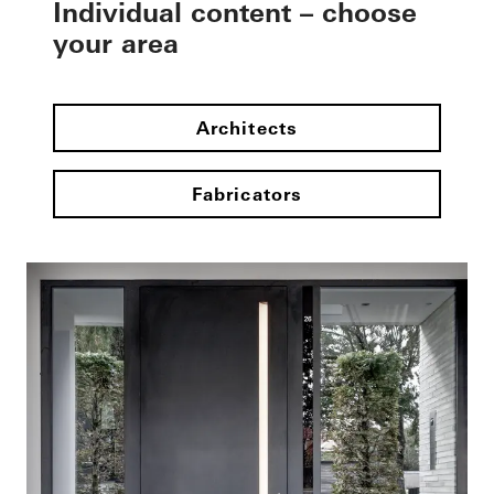
Individual content – choose
your area
Architects
Fabricators