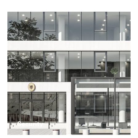
Security