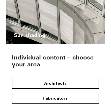
Sun shading
Individual content – choose
your area
Architects
Fabricators