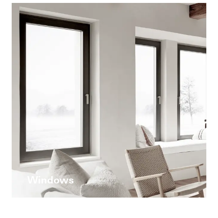
Windows