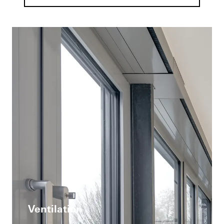
Ventilation