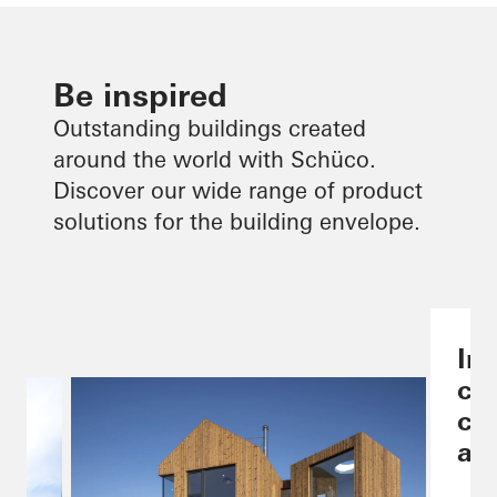
Be inspired
Outstanding buildings created
around the world with Schüco.
Discover our wide range of product
solutions for the building envelope.
Ind
co
ch
are