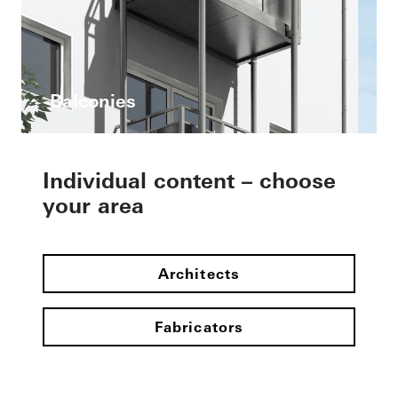
Balconies
Individual content – choose
your area
Architects
Fabricators