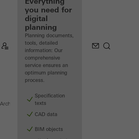
architect
Everything
you need for
Discover
digital
My
Workplace
planning
Planning documents,
tools, detailed
information: Our
comprehensive
service ensures an
optimum planning
process.
Specification
texts
Surface finishes
Architects
Products
CAD data
BIM objects