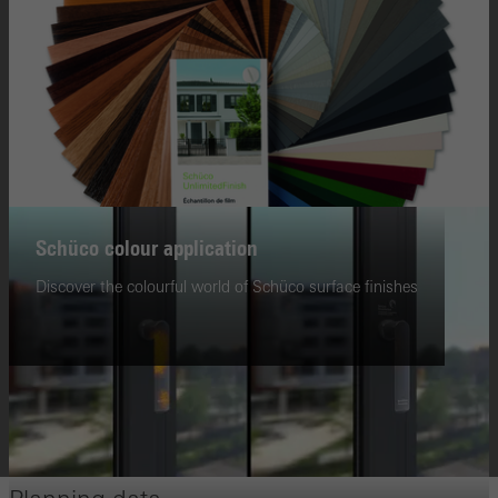
Schüco colour application
Discover the colourful world of Schüco surface finishes