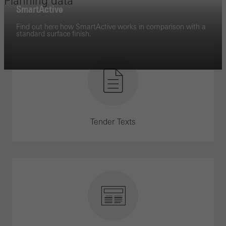
Planning data
SmartActive
Find out here how SmartActive works in comparison with a
standard surface finish.
Tender Texts