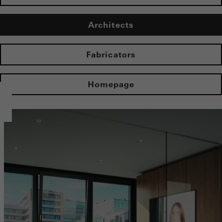
Architects
Fabricators
Homepage