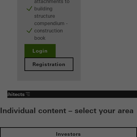
attachments to
building
structure
compendium -
construction
book
Login
Registration
Architects
Individual content – select your area
Investors