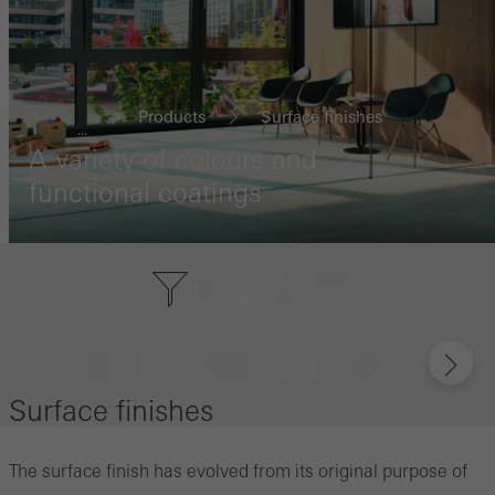
Products
Surface finishes
...
A variety of colours and
functional coatings
Surface finishes
The surface finish has evolved from its original purpose of