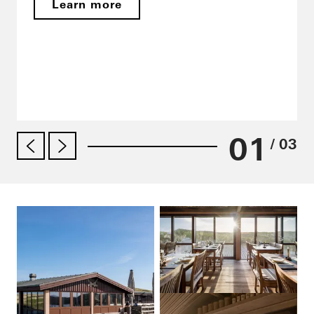
Learn more
01
/ 03