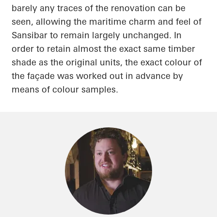
barely any traces of the renovation can be
seen, allowing the maritime charm and feel of
Sansibar
to remain largely unchanged.
In
order to
retain almost the exact same timber
shade as the original units, the exact
colour
of
the façade was worked out in advance by
means of
colour
samples.