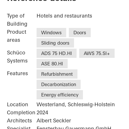
Type of
Hotels and restaurants
Building
Product
Windows
Doors
areas
Sliding doors
Schüco
ADS 75 HD.HI
AWS 75.SI+
Systems
ASE 80.HI
Features
Refurbishment
Decarbonization
Energy efficiency
Location
Westerland, Schleswig-Holstein
Completion
2024
Architects
Albert Seckler
Specialist
Fensterbau Gauermann GmbH