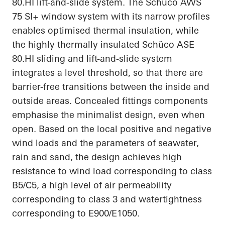
80.HI
lift-and-slide system. The Schüco AWS
75 SI+ window system with its narrow profiles
enables
optimised
thermal insulation, while
the highly thermally insulated Schüco ASE
80.HI
sliding and lift-and-slide system
integrates a level threshold, so that there are
barrier-free transitions between the inside and
outside areas. Concealed fittings components
emphasise
the minimalist design, even when
open. Based on the local positive and negative
wind loads and the parameters of seawater,
rain and sand, the design achieves high
resistance to wind load corresponding to class
B5/C5, a high level of air permeability
corresponding to class 3 and watertightness
corresponding to E900/E1050.