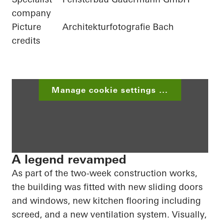
company
Picture
Architekturfotografie Bach
credits
Manage cookie settings ...
A legend revamped
As part of the two-week construction works,
the building was fitted with new sliding doors
and windows, new kitchen flooring including
screed
, and a new ventilation system. Visually,