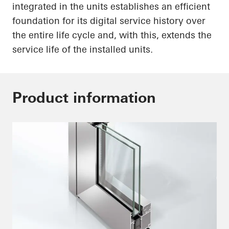
integrated in the units establishes an efficient
foundation for its digital service history over
the entire life cycle and, with this, extends the
service life of the installed units.
Product information