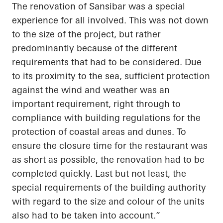
The renovation of
Sansibar
was a special
experience for all involved. This was not down
to the size of the project, but rather
predominantly because of the different
requirements that had to be considered. Due
to its proximity to the sea, sufficient protection
against the wind and weather was an
important requirement, right through to
compliance with building regulations for the
protection of coastal areas and dunes. To
ensure the closure time for the restaurant was
as short as possible, the renovation had to be
completed quickly.
Last but not least
, the
special requirements of the building authority
with regard to
the size and
colour
of the units
also had to be
taken into account
.”