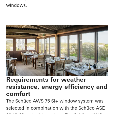
windows.
Requirements for weather
resistance, energy efficiency and
comfort
The Schüco AWS 75 SI+ window system was
selected in combination with the Schüco ASE