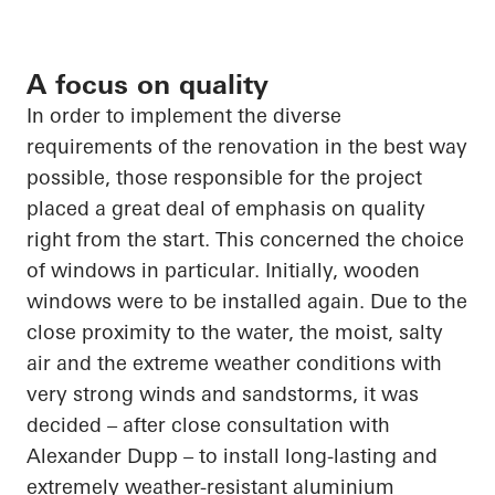
A focus on quality
In order to
implement the diverse
requirements of the renovation in the best way
possible, those responsible for the project
placed a great deal of emphasis on quality
right from the start. This concerned the choice
of
windows in particular
. Initially, wooden
windows were to be installed again. Due to the
close proximity
to the water, the moist, salty
air and the extreme weather conditions with
very strong winds and sandstorms, it was
decided – after close consultation with
Alexander Dupp – to install long-lasting and
extremely weather-resistant
aluminium