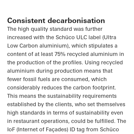
Consistent decarbonisation
The
high quality
standard was further
increased with the Schüco ULC label (Ultra
Low Carbon
aluminium
), which stipulates a
content of at least 75% recycled
aluminium
in
the production of the profiles. Using recycled
aluminium
during production means that
fewer fossil fuels are consumed, which
considerably reduces the carbon footprint.
This means the sustainability requirements
established by the clients, who set themselves
high standards in terms of sustainability even
in restaurant operations, could be fulfilled. The
IoF
(Internet of Façades) ID tag from Schüco