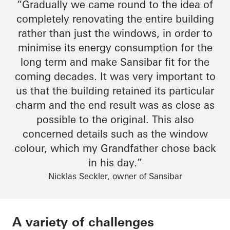
“Gradually we came round to the idea of
completely renovating the entire building
rather than just the windows,
in order to
minimise
its energy consumption for the
long term and make
Sansibar
fit for the
coming decades. It was very important to
us that the building retained its particular
charm
and
the end result
was as close as
possible to the original. This also
concerned details such as the window
colour
, which my
Grandfather
chose back
in his day.”
Nicklas Seckler, owner of Sansibar
A variety of challenges