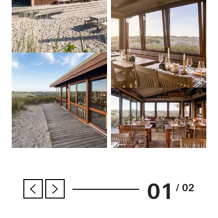
01
/ 02