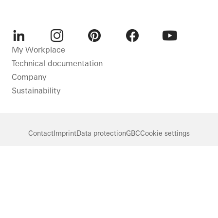
LinkedIn
Instagram
Pinterest
Facebook
Youtube
My Workplace
Technical documentation
Company
Sustainability
Contact
Imprint
Data protection
GBC
Cookie settings