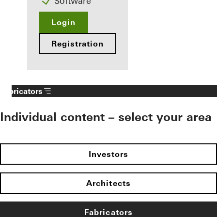
Software
Login
Registration
Fabricators
Individual content – select your area
Investors
Architects
Fabricators