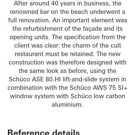
After around 40 years in business, the
renowned bar on the beach underwent a
full renovation. An important element was
the refurbishment of the façade and its
opening units. The specification from the
client was clear: the charm of the cult
restaurant must be retained. The new
construction was therefore designed with
the same look as before, using the
Schüco ASE 80.HI lift-and-slide system in
combination with the Schüco AWS 75 SI+
window system with Schüco low carbon
aluminium.
Reference details