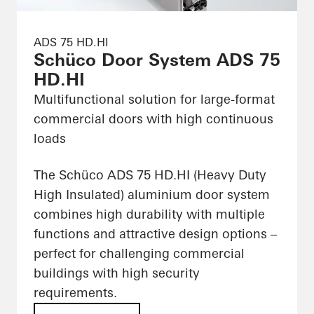
ADS 75 HD.HI
Schüco Door System ADS 75
HD.HI
Multifunctional solution for large-format
commercial doors with high continuous
loads
The Schüco ADS 75 HD.HI (Heavy Duty
High Insulated) aluminium door system
combines high durability with multiple
functions and attractive design options –
perfect for challenging commercial
buildings with high security
requirements.