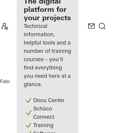
fabricator
The digital
platform for
Discover
your projects
My
Workplace
Technical
information,
helpful tools and a
number of training
courses – you'll
find everything
you need here at a
Fabricators
References
Sansibar Sylt
glance.
Docu Center
Schüco
Connect
Training