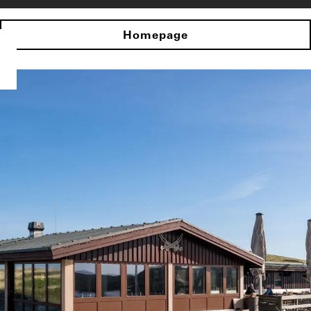
Homepage