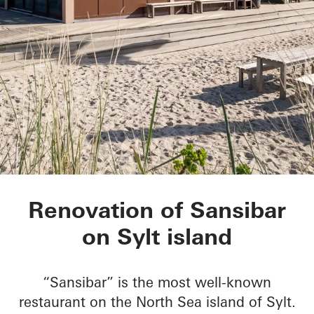
Sansibar Sylt
Renovation of Sansibar
on Sylt island
“Sansibar” is the most well-known
restaurant on the North Sea island of Sylt.