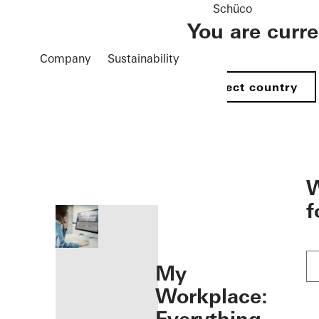
Schüco
You are curr
Company
Sustainability
Select country
öffnen
W
f
My
Workplace: