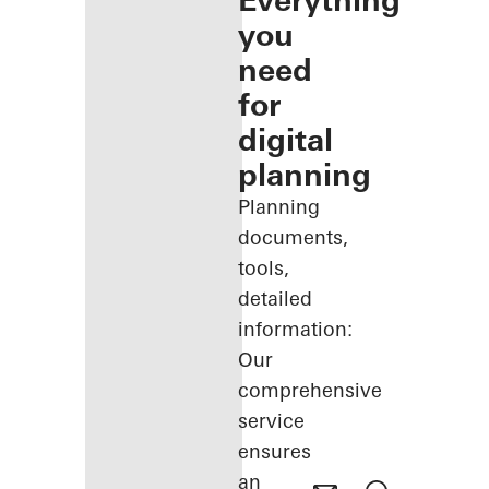
Everything
you
need
for
digital
planning
Planning
documents,
tools,
detailed
information:
Our
comprehensive
service
ensures
an