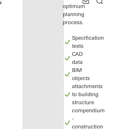
optimum
planning
process.
Specification
texts
CAD
data
BIM
objects
attachments
to building
structure
compendium
-
construction