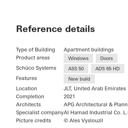
Reference details
Type of Building
Apartment buildings
Product areas
Windows
Doors
Schüco Systems
ASS 50
ADS 65 HD
Features
New build
Location
JLT, United Arab Emirates
Completion
2021
Architects
APG Architectural & Plan
Specialist company
Al Hamad Industrial Co. L.
Picture credits
© Ales Vyslouzil