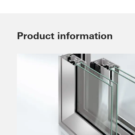
Product information