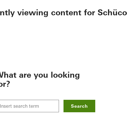
ently viewing content for Schüco
hat are you looking
or?
Search