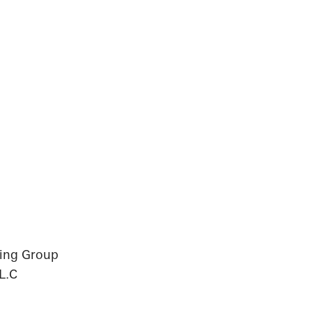
ning Group
L.C