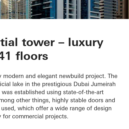
wers
tial tower – luxury
41 floors
ly modern and elegant newbuild project. The
ficial lake in the prestigious Dubai Jumeirah
was established using state-of-the-art
mong other things, highly stable doors and
used, which offer a wide range of design
ly for commercial projects.