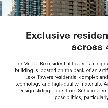
Me Do Re To
Exclusive residen
across 
The Me Do Re residential tower is a high
building is located on the bank of an arti
Lake Towers residential complex and 
technology and high-quality materials. A
Design sliding doors from Schüco were 
possibilities, particular