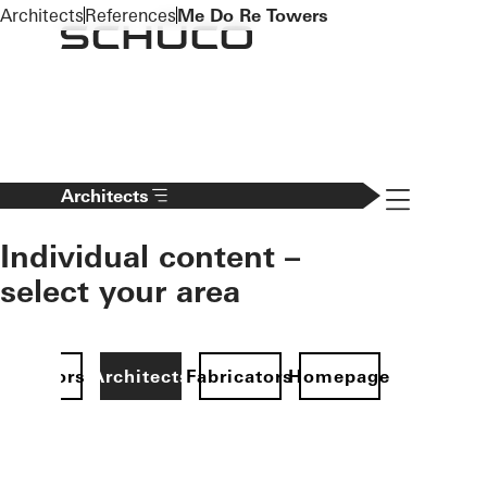
To the main content
Architects
References
Me Do Re Towers
Navigation 
Architects
Individual content –
select your area
Investors
Architects
Fabricators
Homepage