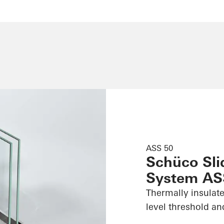
ASS 50
Schüco Slid
System AS
Thermally insulate
level threshold an