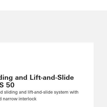
ing and Lift-and-Slide
S 50
d sliding and lift-and-slide system with
d narrow interlock