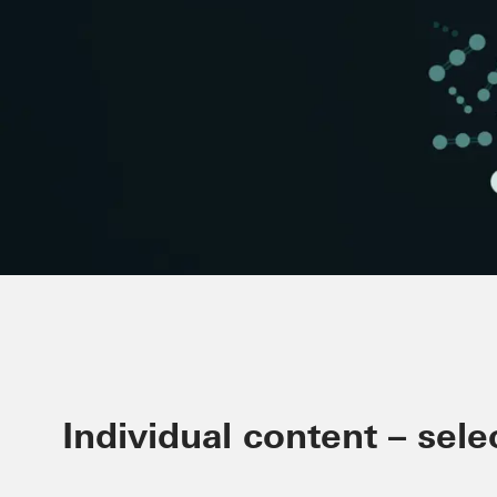
Minimising CO₂ in the build
Individual content – sele
Schüco Carbon Control