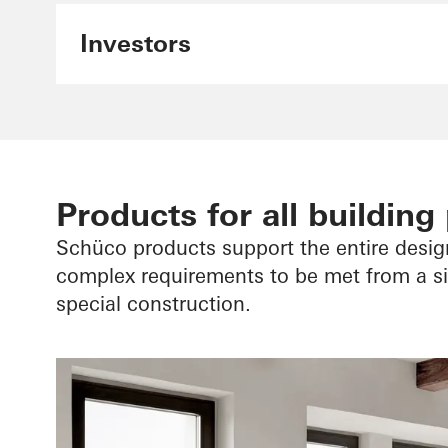
Investors
Products for all building
Schüco products support the entire desi
complex requirements to be met from a sin
special construction.