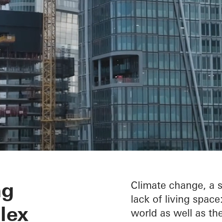
throughout the 
ng
Climate change, a s
lack of living spac
lex
world as well as the