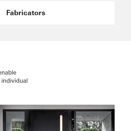
Fabricators
enable
individual