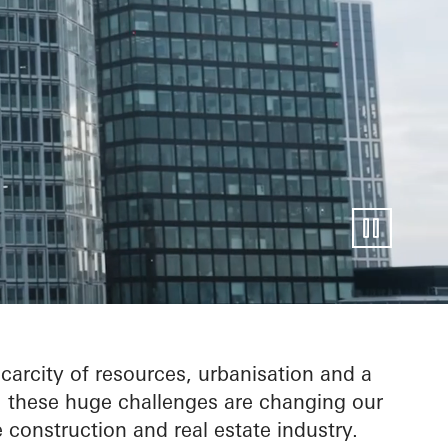
entire
carcity of resources, urbanisation and a
e: these huge challenges are changing our
 construction and real estate industry.