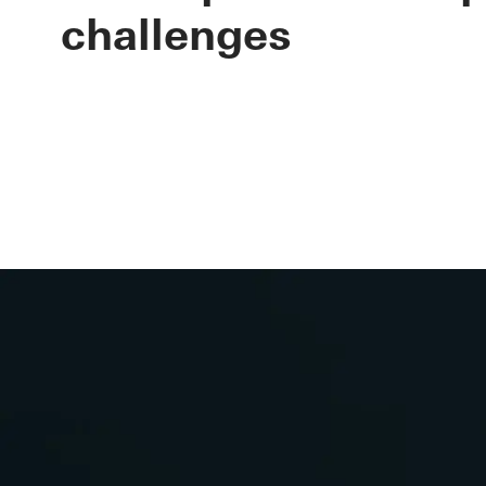
lifecycle of 
challenges