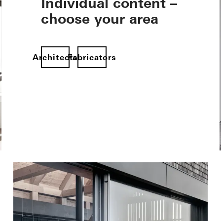
Individual content –
choose your area
Architects
Fabricators