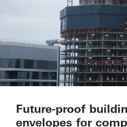
Your partner 
Future-proof buildi
envelopes for comp