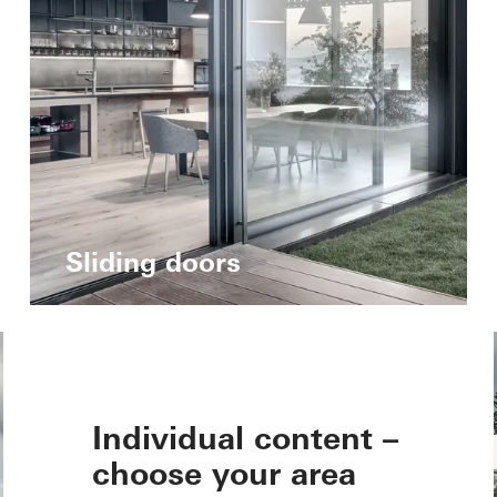
Sliding doors
Individual content –
choose your area