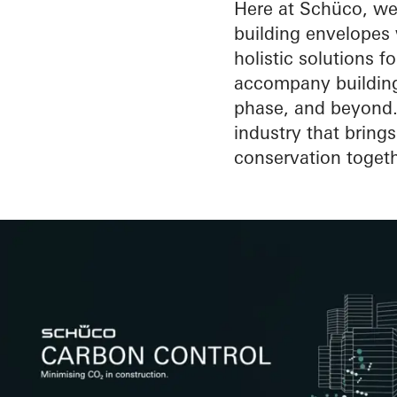
the building env
Here at Schüco, we 
building envelopes w
holistic solutions fo
accompany buildings
phase, and beyond. 
industry that bring
conservation togeth