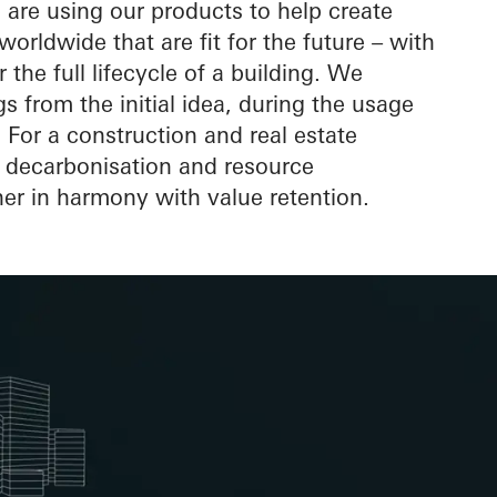
elope
are using our products to help create
orldwide that are fit for the future – with
r the full lifecycle of a building. We
 from the initial idea, during the usage
For a construction and real estate
s decarbonisation and resource
er in harmony with value retention.