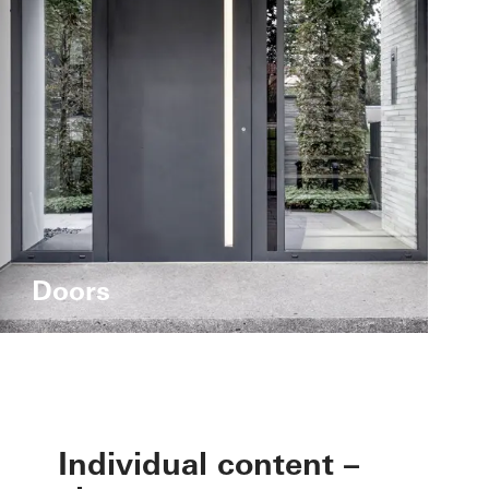
Doors
Individual content –