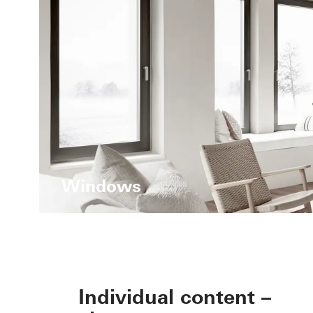
Windows
Individual content –