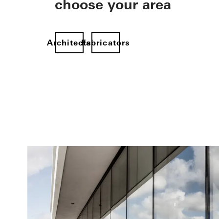
choose your area
Architects
Fabricators