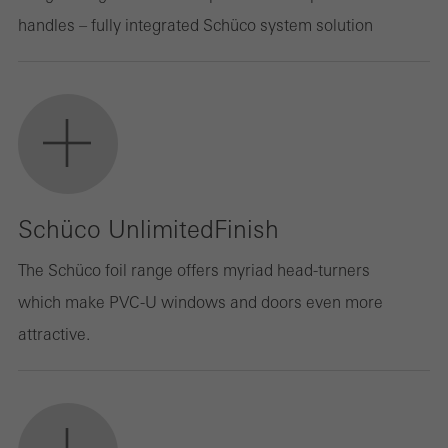
handles – fully integrated Schüco system solution
Schüco UnlimitedFinish
The Schüco foil range offers myriad head-turners
which make PVC-U windows and doors even more
attractive.