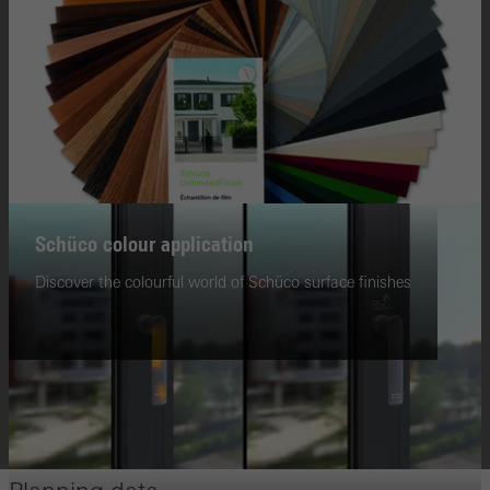
Schüco colour application
Discover the colourful world of Schüco surface finishes