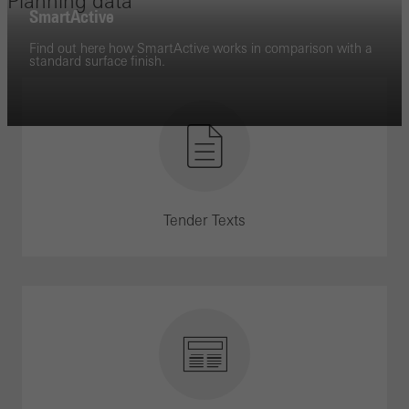
Planning data
SmartActive
Find out here how SmartActive works in comparison with a
standard surface finish.
Tender Texts