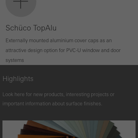
Schüco TopAlu
Externally mounted aluminium cover caps as an
attractive design option for PVC-U window and door
systems
Highlights
Look here for new products, interesting projects or
important information about surface finishes.