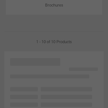
Brochures
1 - 10 of 10 Products