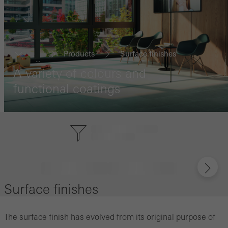
Products
Surface finishes
...
A variety of colours and
functional coatings
Surface finishes
The surface finish has evolved from its original purpose of