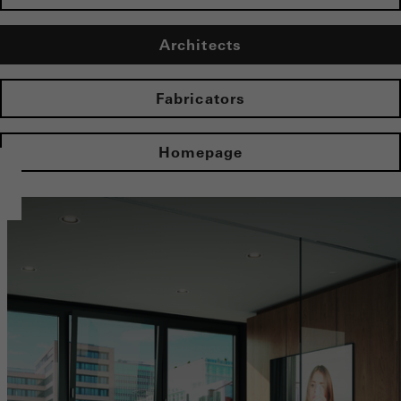
Architects
Fabricators
Homepage