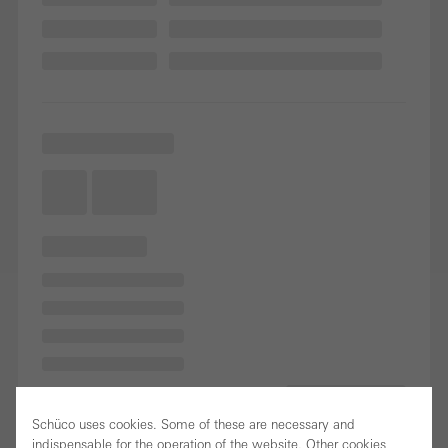
Schüco uses cookies. Some of these are necessary and
indispensable for the operation of the website. Other cookies