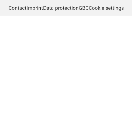
Contact
Imprint
Data protection
GBC
Cookie settings