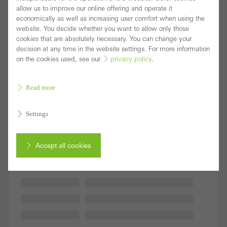
allow us to improve our online offering and operate it
economically as well as increasing user comfort when using the
website. You decide whether you want to allow only those
cookies that are absolutely necessary. You can change your
decision at any time in the website settings. For more information
on the cookies used, see our
privacy policy
.
Read more
Settings
Accept all cookies
Cancel