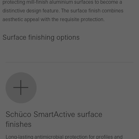
protecting mill-finish aluminium surfaces to become a
distinctive design feature. The surface finish combines
aesthetic appeal with the requisite protection.
Surface finishing options
Schüco SmartActive surface
finishes
Long-lasting antimicrobial protection for profiles and