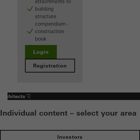
attachments to
building
structure
compendium -
construction
book
Login
Registration
Architects
Individual content – select your area
Investors