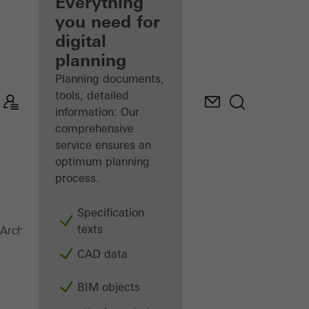
architect
Everything
you need for
Discover
digital
My
Workplace
planning
Planning documents,
tools, detailed
information: Our
comprehensive
service ensures an
optimum planning
process.
Specification
texts
Surface finishes
Architects
Products
CAD data
BIM objects