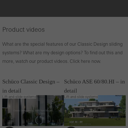
Product videos
What are the special features of our Classic Design sliding
systems? What are my design options? To find out this and
more, watch our product videos. Click here now.
Schüco Classic Design –
Schüco ASE 60/80.HI – in
in detail
detail
Lift-and-slide systems
Lift-and-slide systems