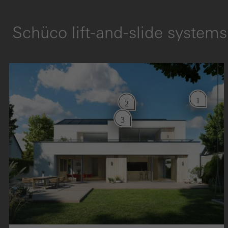
Schüco lift-and-slide systems
1
2
3