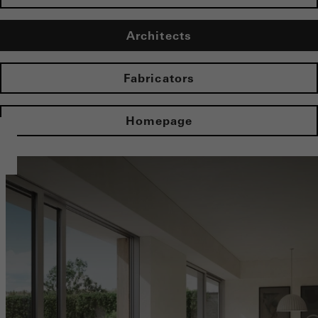
Architects
Fabricators
Homepage