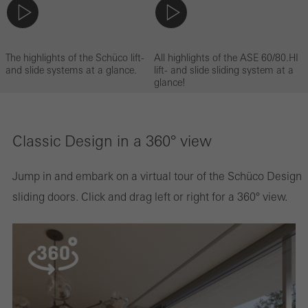
The highlights of the Schüco lift-
All highlights of the ASE 60/80.HI
and slide systems at a glance.
lift- and slide sliding system at a
glance!
Classic Design in a 360° view
Jump in and embark on a virtual tour of the Schüco Design
sliding doors. Click and drag left or right for a 360° view.