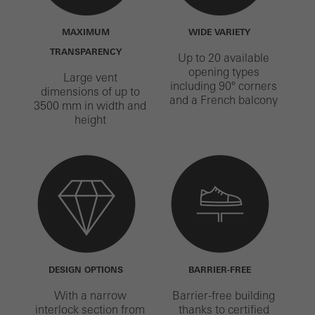
MAXIMUM
WIDE VARIETY
TRANSPARENCY
Up to 20 available
opening types
Large vent
including 90° corners
dimensions of up to
and a French balcony
3500 mm in width and
height
DESIGN OPTIONS
BARRIER-FREE
With a narrow
Barrier-free building
interlock section from
thanks to certified