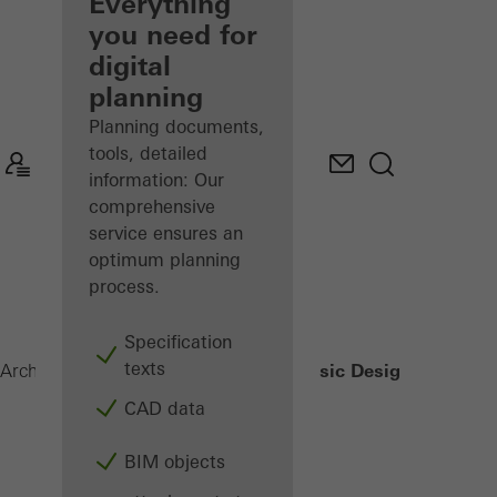
architect
Everything
you need for
Discover
digital
My
Workplace
planning
Planning documents,
tools, detailed
information: Our
comprehensive
service ensures an
optimum planning
process.
Specification
texts
Classic Design
Architects
Products
Sliding systems
CAD data
BIM objects