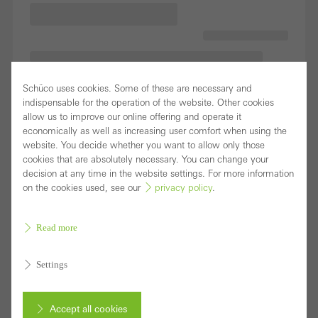
Schüco uses cookies. Some of these are necessary and
indispensable for the operation of the website. Other cookies
allow us to improve our online offering and operate it
economically as well as increasing user comfort when using the
website. You decide whether you want to allow only those
cookies that are absolutely necessary. You can change your
decision at any time in the website settings. For more information
on the cookies used, see our
privacy policy
.
Read more
Settings
Accept all cookies