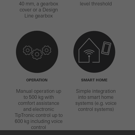
40 mm, a gearbox
level threshold
cover or a Design
Line gearbox
OPERATION
SMART HOME
Manual operation up
Simple integration
to 500 kg with
into smart home
comfort assistance
systems (e.g. voice
and electronic
control systems)
TipTronic control up to
600 kg including voice
control