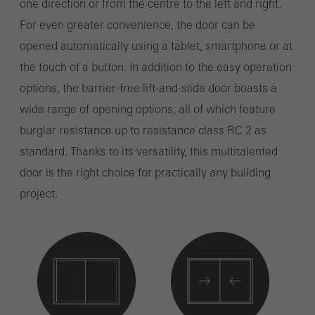
one direction or from the centre to the left and right.
For even greater convenience, the door can be
opened automatically using a tablet, smartphone or at
the touch of a button. In addition to the easy operation
options, the barrier-free lift-and-slide door boasts a
wide range of opening options, all of which feature
burglar resistance up to resistance class RC 2 as
standard. Thanks to its versatility, this multitalented
door is the right choice for practically any building
project.