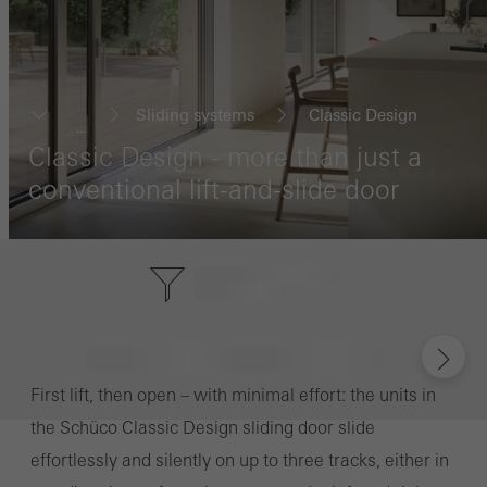
Sliding systems
Classic Design
...
Classic Design - more than just a
conventional lift-and-slide door
First lift, then open – with minimal effort: the units in
the Schüco Classic Design sliding door slide
effortlessly and silently on up to three tracks, either in