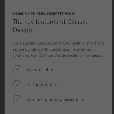
HOW DOES THIS BENEFIT YOU?
The key features of Classic
Design
We are setting the benchmark for healthy, smart and
secure building with outstanding, pioneering
solutions. For our lift-and-slide systems, this means:
1
Customisation
2
Design freedom
3
Comfort operating assistance