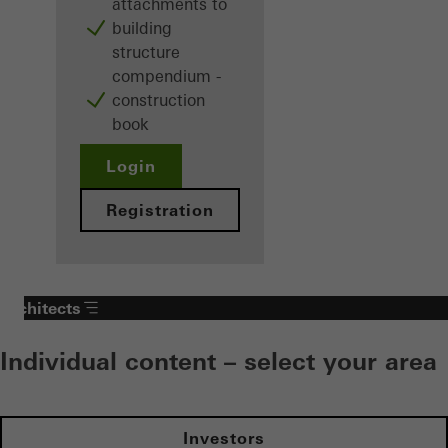
attachments to
building
structure
compendium -
construction
book
Login
Registration
Architects
Individual content – select your area
Investors