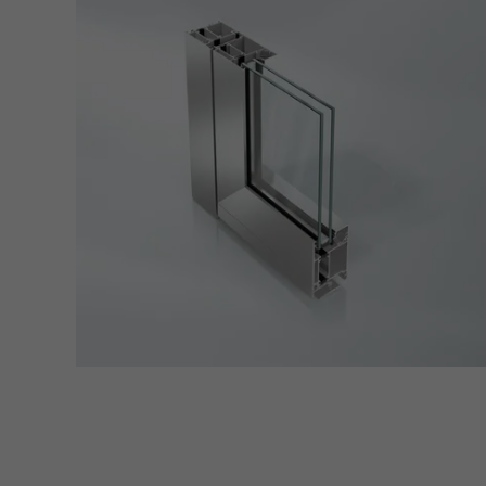
adver
also i
servi