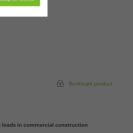
ivated
 work without
parts of web pages
use of the website
ve carried out, for
Bookmark product
e website and thus
s used, the number
called.
s loads in commercial construction
lised and appealing