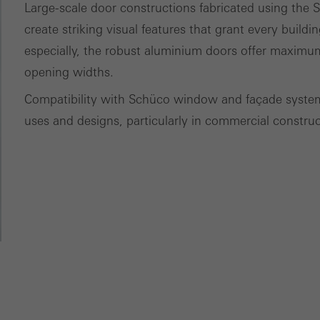
Large-scale door constructions fabricated using th
tisements for individual users. They do this by “following” users a
create striking visual features that grant every buildin
nvolves the incorporation of services of third-party providers who 
especially, the robust aluminium doors offer maximum
ces independently.
opening widths.
Compatibility with Schüco window and façade systems
uses and designs, particularly in commercial construc