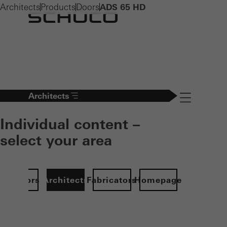
Architects
Products
Doors
ADS 65 HD
Architects
Navigation öff
Individual content –
select your area
Investors
Architects
Fabricators
Homepage