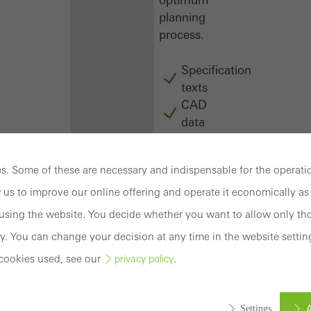
planning
process.
Specification
texts
CAD
data
BIM
objects
. Some of these are necessary and indispensable for the operatio
attachments
to building
 us to improve our online offering and operate it economically as 
structure
sing the website. You decide whether you want to allow only tho
compendium
y. You can change your decision at any time in the website settin
-
cookies used, see our
.
privacy policy
construction
book
Login
A
Settings