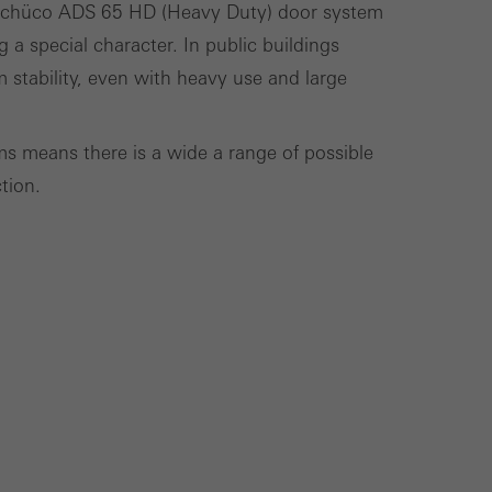
e Schüco ADS 65 HD (Heavy Duty) door system
cross websites. This
g a special character. In public buildings
deliver their
 stability, even with heavy use and large
 means there is a wide a range of possible
Save
Cancel
tion.