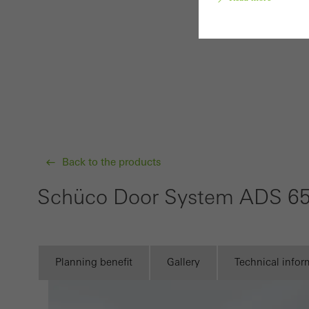
Requir
Techn
probl
or de
Statis
Back to the products
These
and t
Schüco Door System ADS 6
examp
the u
of vis
Planning benefit
Gallery
Technical infor
Marke
Marke