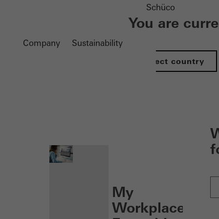
Schüco
You are curr
Company
Sustainability
Select country
nen
W
f
My
Workplace: