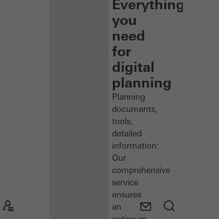
Everything
you
need
for
digital
planning
Planning
documents,
tools,
detailed
information:
Our
comprehensive
service
ensures
an
optimum