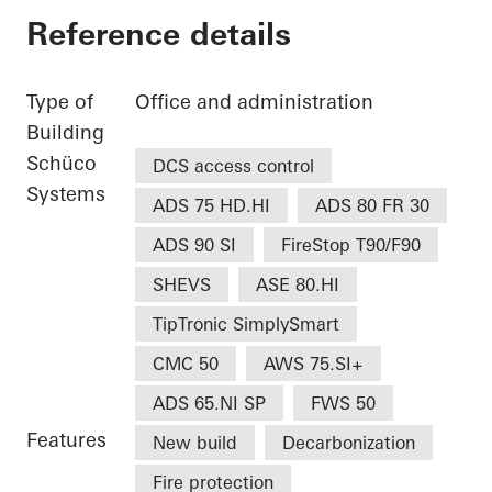
Reference details
Type of
Office and administration
Building
Schüco
DCS access control
Systems
ADS 75 HD.HI
ADS 80 FR 30
ADS 90 SI
FireStop T90/F90
SHEVS
ASE 80.HI
TipTronic SimplySmart
CMC 50
AWS 75.SI+
ADS 65.NI SP
FWS 50
Features
New build
Decarbonization
Fire protection