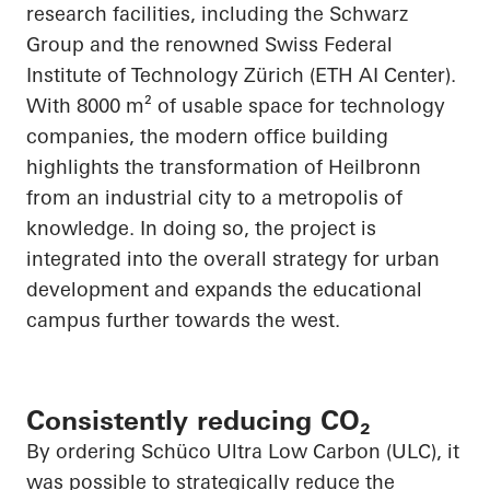
research facilities, including the Schwarz
Group and the renowned Swiss Federal
Institute of Technology Zürich (ETH AI Center).
With 8000 m² of usable space for technology
companies, the modern office building
highlights the transformation of Heilbronn
from an industrial city to a metropolis of
knowledge. In doing so, the project is
integrated into the overall strategy for urban
development and expands the educational
campus further towards the west.
Consistently reducing CO₂
By ordering Schüco Ultra Low Carbon (ULC), it
was possible to strategically reduce the