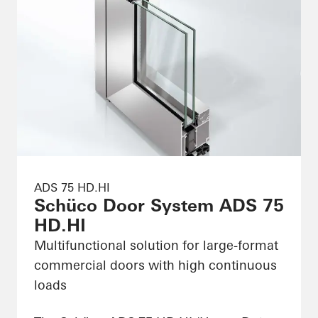
ADS 75 HD.HI
Schüco Door System ADS 75
HD.HI
Multifunctional solution for large-format
commercial doors with high continuous
loads