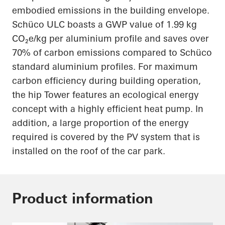
embodied emissions in the building envelope.
Schüco ULC boasts a GWP value of 1.99 kg
CO₂e/kg per aluminium profile and saves over
70% of carbon emissions compared to Schüco
standard aluminium profiles. For maximum
carbon efficiency during building operation,
the hip Tower features an ecological energy
concept with a highly efficient heat pump. In
addition, a large proportion of the energy
required is covered by the PV system that is
installed on the roof of the car park.
Product information