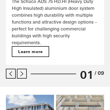
The Schüco ADS 75 HD.HI (Heavy Duty
High Insulated) aluminium door system
combines high durability with multiple
functions and attractive design options –
perfect for challenging commercial
buildings with high security
requirements.
Learn more
01
/ 09