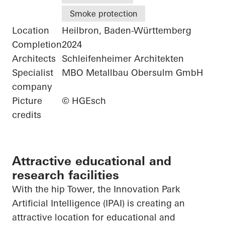
Smoke protection
Location
Heilbron, Baden-Württemberg
Completion
2024
Architects
Schleifenheimer Architekten
Specialist
MBO Metallbau Obersulm GmbH
company
Picture
© HGEsch
credits
Attractive educational and
research facilities
With the hip Tower, the Innovation Park
Artificial Intelligence (IPAI) is creating an
attractive location for educational and