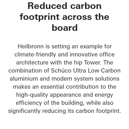
hip Tower
Reduced carbon
footprint across the
board
Heilbronn is setting an example for
climate-friendly and innovative office
architecture with the hip Tower. The
combination of Schüco Ultra Low Carbon
aluminium and modern system solutions
makes an essential contribution to the
high-quality appearance and energy
efficiency of the building, while also
significantly reducing its carbon footprint.