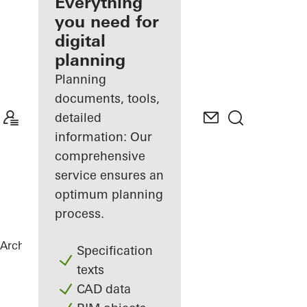
architect
Everything
you need for
Discover
digital
My
Workplace
planning
Planning
documents, tools,
detailed
information: Our
comprehensive
service ensures an
optimum planning
process.
Architects
References
hip Tower
Specification
texts
CAD data