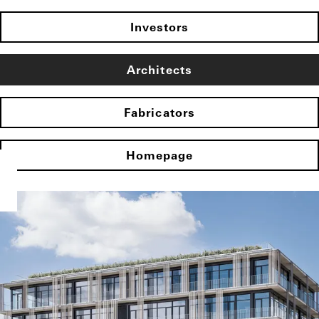
Investors
Architects
Fabricators
Homepage