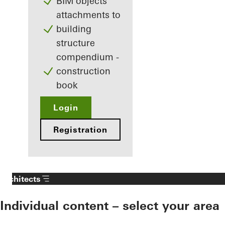
BIM objects
attachments to
building
structure
compendium -
construction
book
Login
Registration
Architects
Individual content – select your area