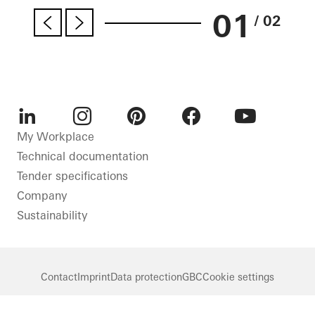
01
/ 02
LinkedIn
Instagram
Pinterest
Facebook
Youtube
My Workplace
Technical documentation
Tender specifications
Company
Sustainability
Contact
Imprint
Data protection
GBC
Cookie settings