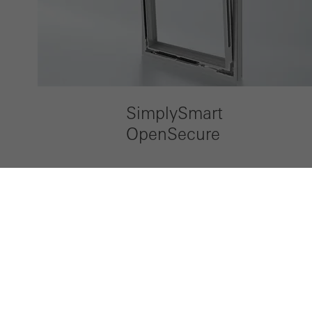
SimplySmart
OpenSecure
LinkedIn
Instagram
Pinterest
Facebook
Youtube