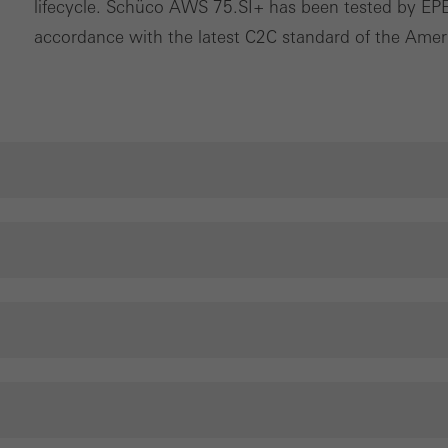
lifecycle. Schüco AWS 75.SI+ has been tested by EPEA
nvolves the incorporation of services of third-party providers who 
accordance with the latest C2C standard of the Ameri
ces independently.