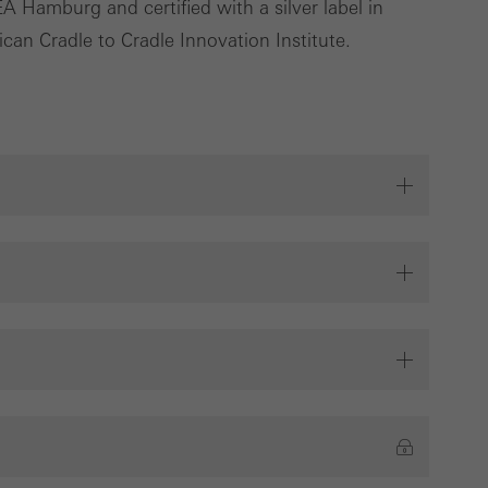
 Hamburg and certified with a silver label in
deliver their
can Cradle to Cradle Innovation Institute.
Save
Cancel