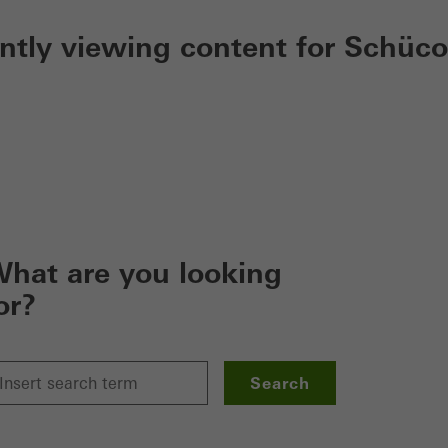
ently viewing content for Schüco
hat are you looking
or?
Search