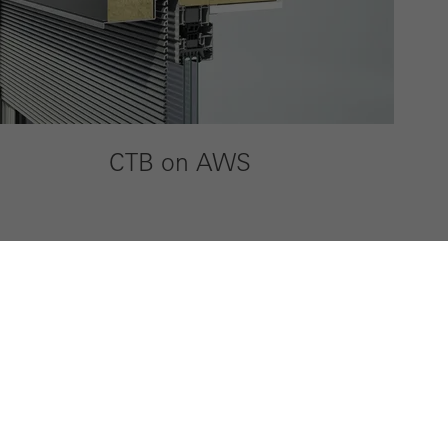
CTB on AWS
ty