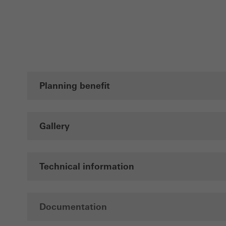
also i
servi
Planning benefit
Gallery
Technical information
Documentation