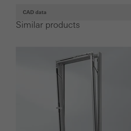
CAD data
Similar products