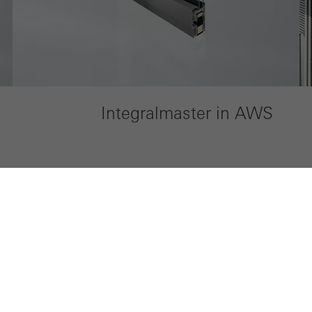
Integralmaster in AWS
My Workplace
Company
Technical documentation
Sustainabili