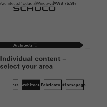
Architects
Products
Windows
AWS 75.SI+
Architects
Navigation öff
Individual content –
select your area
Investors
Architects
Fabricators
Homepage