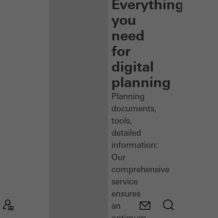
Everything
you
need
for
digital
planning
Planning
documents,
tools,
detailed
information:
Our
comprehensive
service
ensures
an
optimum