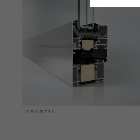
Requir
Techn
probl
or de
Statis
These
and t
examp
the u
of vis
Fensterschnitt
Marke
Marke
adver