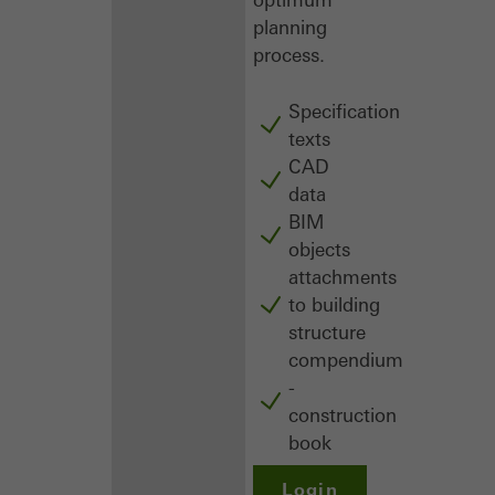
planning
process.
Specification
texts
CAD
data
BIM
objects
attachments
to building
structure
compendium
-
construction
book
Login