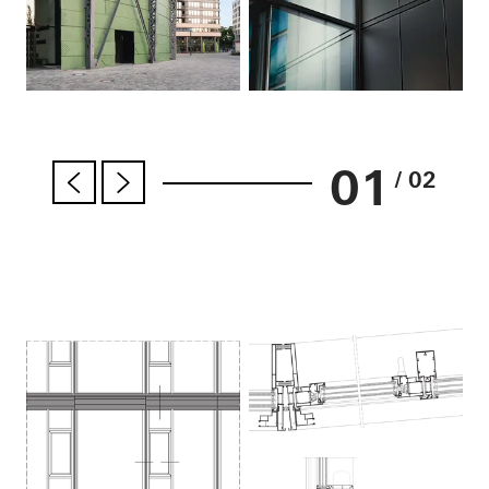
01
/ 02