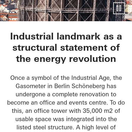
EUREF-Gasometer
Industrial landmark as a
structural statement of
the energy revolution
Once a symbol of the Industrial Age, the
Gasometer in Berlin Schöneberg has
undergone a complete renovation to
become an office and events centre. To do
this, an office tower with 35,000 m2 of
usable space was integrated into the
listed steel structure. A high level of