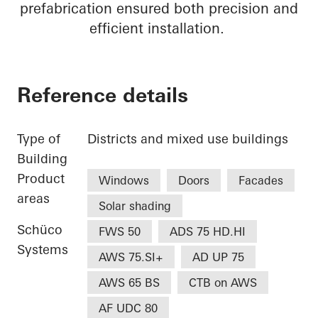
prefabrication ensured both precision and
efficient installation.
Reference details
Type of
Districts and mixed use buildings
Building
Product
Windows
Doors
Facades
areas
Solar shading
Schüco
FWS 50
ADS 75 HD.HI
Systems
AWS 75.SI+
AD UP 75
AWS 65 BS
CTB on AWS
AF UDC 80