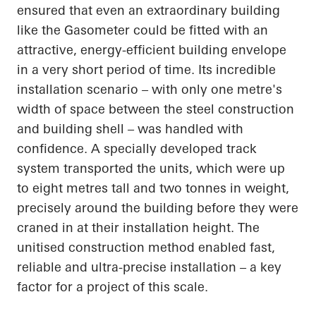
ensured that even an extraordinary building
like the Gasometer could be fitted with an
attractive, energy-efficient building envelope
in a very short period of time. Its incredible
installation scenario – with only one metre's
width of space between the steel construction
and building shell – was handled with
confidence. A specially developed track
system transported the units, which were up
to eight metres tall and two tonnes in weight,
precisely around the building before they were
craned in at their installation height. The
unitised construction method enabled fast,
reliable and ultra-precise installation – a key
factor for a project of this scale.