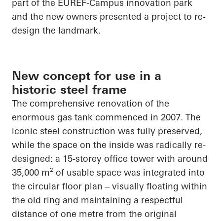
part of the EUREF-Campus innovation park
and the new owners presented a project to re-
design the landmark.
New concept for use in a
historic steel frame
The comprehensive renovation of the
enormous gas tank commenced in 2007. The
iconic steel construction was fully preserved,
while the space on the inside was radically re-
designed: a 15-storey office tower with around
35,000 m² of usable space was integrated into
the circular floor plan – visually floating within
the old ring and maintaining a respectful
distance of one metre from the original