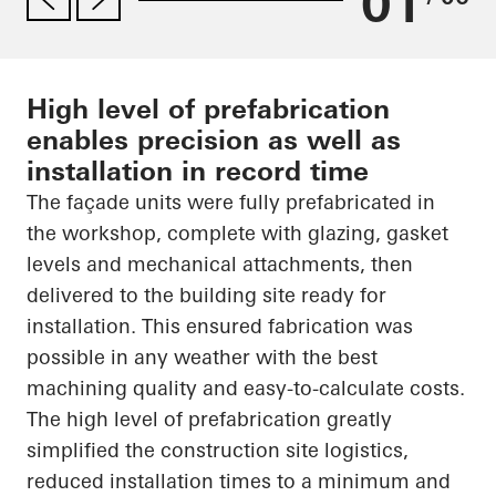
01
High level of prefabrication
enables precision as well as
installation in record time
The façade units were fully prefabricated in
the workshop, complete with glazing, gasket
levels and mechanical attachments, then
delivered to the building site ready for
installation. This ensured fabrication was
possible in any weather with the best
machining quality and easy-to-calculate costs.
The high level of prefabrication greatly
simplified the construction site logistics,
reduced installation times to a minimum and