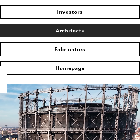
Investors
Architects
Fabricators
Homepage