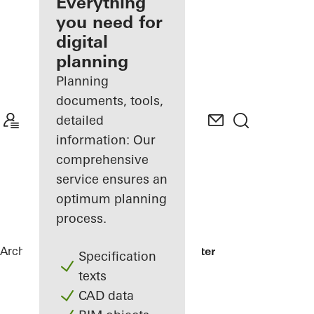
architect
Everything
you need for
Discover
digital
My
Workplace
planning
Planning
documents, tools,
detailed
information: Our
comprehensive
service ensures an
optimum planning
process.
Architects
References
EUREF-Gasometer
Specification
texts
CAD data