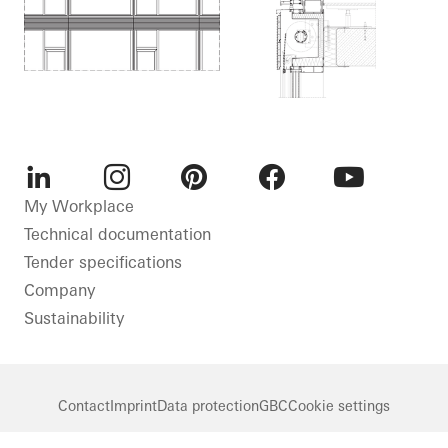
LinkedIn
Instagram
Pinterest
Facebook
Youtube
My Workplace
Technical documentation
Tender specifications
Company
Sustainability
Contact
Imprint
Data protection
GBC
Cookie settings