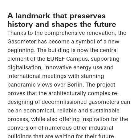
A landmark that preserves
history and shapes the future
Thanks to the comprehensive renovation, the
Gasometer has become a symbol of a new
beginning. The building is now the central
element of the EUREF Campus, supporting
digitalisation, innovative energy use and
international meetings with stunning
panoramic views over Berlin. The project
proves that the architecturally complex re-
designing of decommissioned gasometers can
be an economical, reliable and sustainable
process, while also offering inspiration for the
conversion of numerous other industrial
buildings that are waiting for their future.