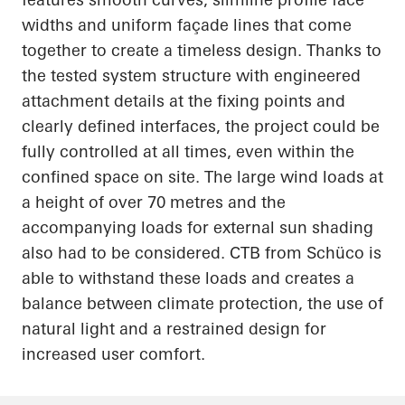
widths and uniform façade lines that come
together to create a timeless design. Thanks to
the tested system structure with engineered
attachment details at the fixing points and
clearly defined interfaces, the project could be
fully controlled at all times, even within the
confined space on site. The large wind loads at
a height of over 70 metres and the
accompanying loads for external sun shading
also had to be considered. CTB from Schüco is
able to withstand these loads and creates a
balance between climate protection, the use of
natural light and a restrained design for
increased user comfort.