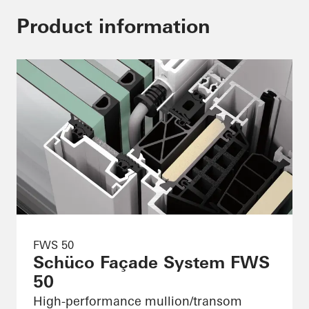
Product information
FWS 50
Schüco Façade System FWS
50
High-performance mullion/transom