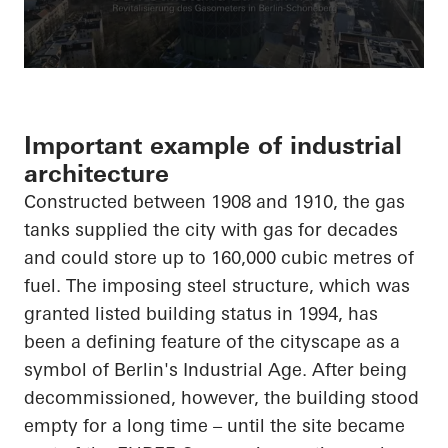
Important example of industrial
architecture
Constructed between 1908 and 1910, the gas
tanks supplied the city with gas for decades
and could store up to 160,000 cubic metres of
fuel. The imposing steel structure, which was
granted listed building status in 1994, has
been a defining feature of the cityscape as a
symbol of Berlin's Industrial Age. After being
decommissioned, however, the building stood
empty for a long time – until the site became