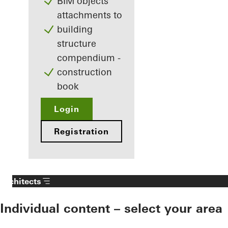
BIM objects
attachments to
building
structure
compendium -
construction
book
Login
Registration
Architects
Individual content – select your area