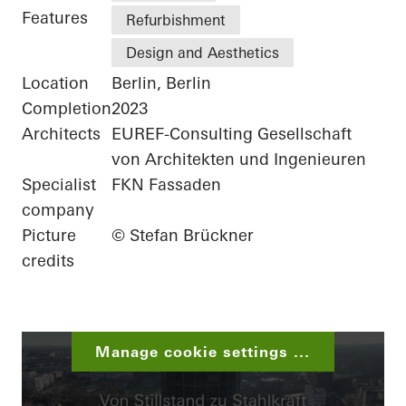
Features
Refurbishment
Design and Aesthetics
Location
Berlin, Berlin
Completion
2023
Architects
EUREF-Consulting Gesellschaft
von Architekten und Ingenieuren
Specialist
FKN Fassaden
company
Picture
© Stefan Brückner
credits
Manage cookie settings ...