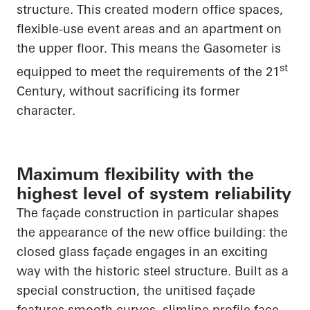
structure. This created modern office spaces,
flexible-use event areas and an apartment on
the upper floor. This means the Gasometer is
st
equipped to meet the requirements of the 21
Century, without sacrificing its former
character.
Maximum flexibility with the
highest level of system reliability
The façade construction in particular shapes
the appearance of the new office building: the
closed glass façade engages in an exciting
way with the historic steel structure. Built as a
special construction, the unitised façade
features smooth curves, slimline profile face