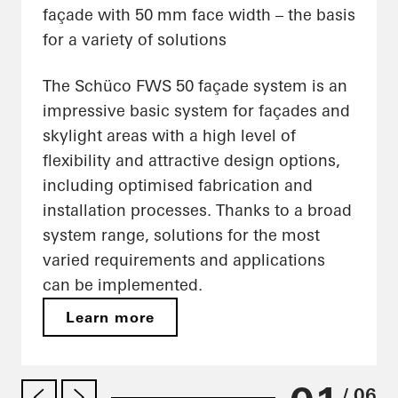
façade with 50 mm face width – the basis
for a variety of solutions
The Schüco FWS 50 façade system is an
impressive basic system for façades and
skylight areas with a high level of
flexibility and attractive design options,
including optimised fabrication and
installation processes. Thanks to a broad
system range, solutions for the most
varied requirements and applications
can be implemented.
Learn more
/ 06