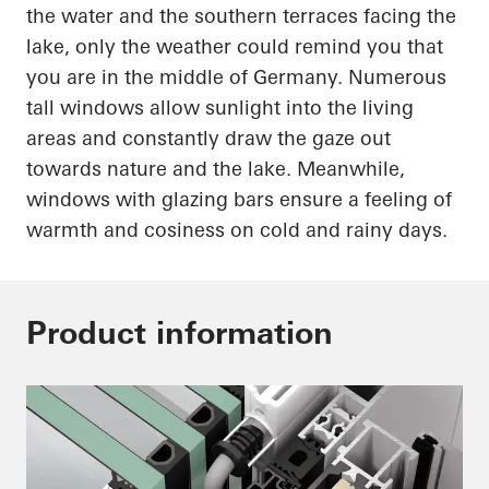
the water and the southern terraces facing the
lake, only the weather could remind you that
you are in the middle of Germany. Numerous
tall windows allow sunlight into the living
areas and constantly draw the gaze out
towards nature and the lake. Meanwhile,
windows with
glazing
bars ensure a feeling of
warmth and
cosiness
on cold and rainy days.
Product information