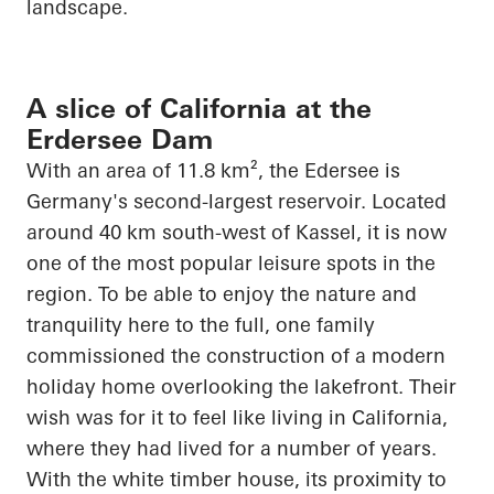
landscape.
A slice of California at the
Erdersee Dam
With an area of 11.8 km², the
Edersee
is
Germany's second-largest reservoir. Located
around 40 km south-west of Kassel, it is now
one of the most popular leisure spots in the
region. To be able to enjoy the nature and
tranquility here to the full, one family
commissioned the construction of a modern
holiday home overlooking the lakefront. Their
wish was for it to feel like living in California,
where they had lived for
a number of
years.
With the white timber house, its proximity to