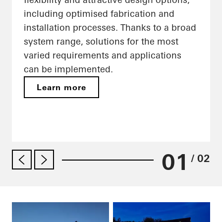
including optimised fabrication and
installation processes. Thanks to a broad
system range, solutions for the most
varied requirements and applications
can be implemented.
Learn more
01
/ 02