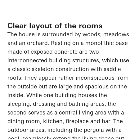
Clear layout of the rooms
The house is surrounded by woods, meadows
and an orchard. Resting on a monolithic base
made of exposed concrete are two
interconnected building structures, which use
a classic skeleton construction with saddle
roofs. They appear rather inconspicuous from
the outside but are large and spacious on the
inside. While one building houses the
sleeping, dressing and bathing areas, the
second serves as a central living area with a
dining room, kitchen, fireplace and bar. The
outdoor areas, including the pergola with a
pool, seamlessly extend the living space out