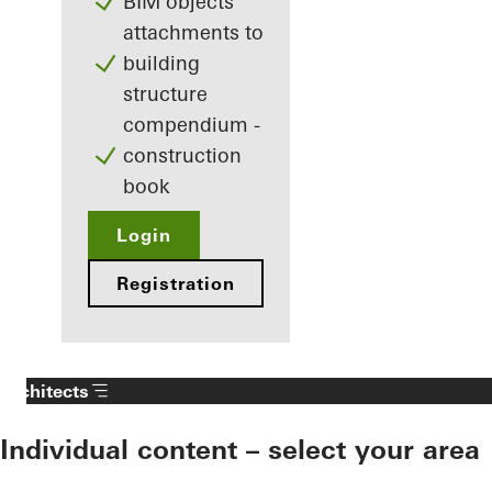
BIM objects
attachments to
building
structure
compendium -
construction
book
Login
Registration
Architects
Individual content – select your area