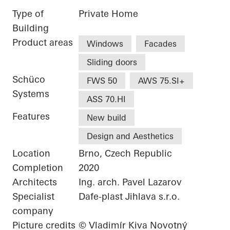
Type of
Private Home
Building
Product areas
Windows
Facades
Sliding doors
Schüco
FWS 50
AWS 75.SI+
Systems
ASS 70.HI
Features
New build
Design and Aesthetics
Location
Brno, Czech Republic
Completion
2020
Architects
Ing. arch. Pavel Lazarov
Specialist
Dafe-plast Jihlava s.r.o.
company
Picture credits
© Vladimír Kiva Novotný