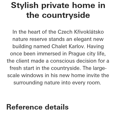
Chalet Karlov
Stylish private home in
the countryside
In the heart of the Czech Křivoklátsko
nature reserve stands an elegant new
building named Chalet Karlov. Having
once been immersed in Prague city life,
the client made a conscious decision for a
fresh start in the countryside. The large-
scale windows in his new home invite the
surrounding nature into every room.
Reference details