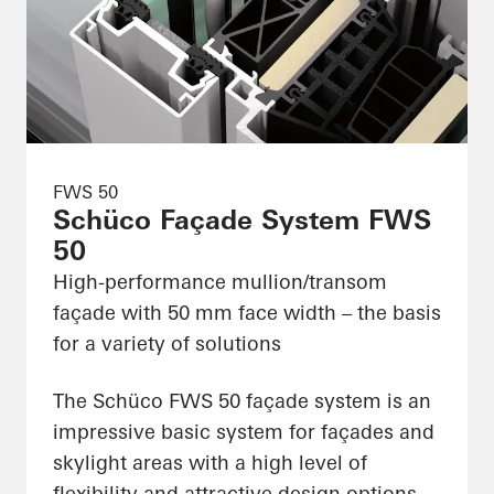
FWS 50
Schüco Façade System FWS
50
High-performance mullion/transom
façade with 50 mm face width – the basis
for a variety of solutions
The Schüco FWS 50 façade system is an
impressive basic system for façades and
skylight areas with a high level of
flexibility and attractive design options,