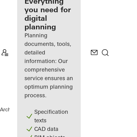
architect
Everything
you need for
Discover
digital
My
Workplace
planning
Planning
documents, tools,
detailed
information: Our
comprehensive
service ensures an
optimum planning
process.
Architects
References
Chalet Karlov
Specification
texts
CAD data