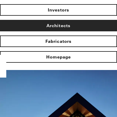
Investors
Architects
Fabricators
Homepage