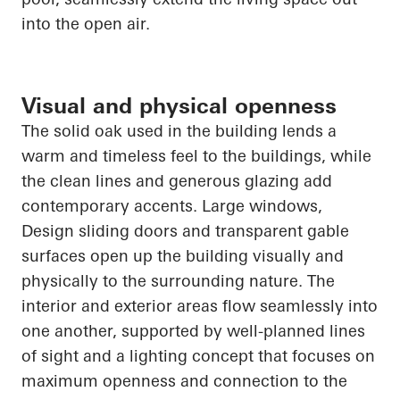
into the open air.
Visual and physical openness
The solid oak used in the building lends a
warm and timeless feel to the buildings, while
the clean lines and generous glazing add
contemporary accents. Large windows
,
Design
sliding doors and transparent gable
surfaces
open up
the building visually and
physically to the surrounding nature. The
interior and exterior areas flow seamlessly into
one another, supported by well-planned lines
of sight and a lighting concept that focuses on
maximum openness and connection to the