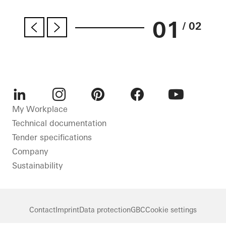
01
/ 02
LinkedIn
Instagram
Pinterest
Facebook
Youtube
My Workplace
Technical documentation
Tender specifications
Company
Sustainability
Contact
Imprint
Data protection
GBC
Cookie settings