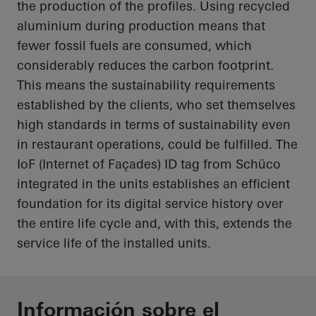
the production of the profiles. Using recycled
aluminium
during production means that
fewer fossil fuels are consumed, which
considerably reduces the carbon footprint.
This means the sustainability requirements
established by the clients, who set themselves
high standards in terms of sustainability even
in restaurant operations, could be fulfilled. The
IoF
(Internet of Façades) ID tag from Schüco
integrated in the units establishes an efficient
foundation for its digital service history over
the entire life cycle and, with this, extends the
service life of the installed units.
Información sobre el