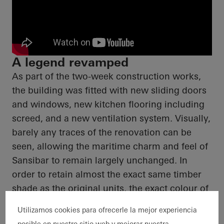
A legend revamped
As part of the two-week construction works,
the building was fitted with new sliding doors
and windows, new kitchen flooring including
screed
, and a new ventilation system. Visually,
barely any traces of the renovation can be
seen, allowing the maritime charm and feel of
Sansibar
to remain largely unchanged.
In
order to
retain almost the exact same timber
shade as the original units, the exact
colour
of
the façade was worked out in advance by
Utilizamos cookies para ofrecerle la mejor experiencia
means of
colour
samples.
posible en nuestro sitio web y mejorar nuestra