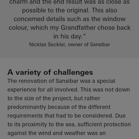
charm
and
the end result
was as close as
possible to the original. This also
concerned details such as the window
colour
, which my
Grandfather
chose back
in his day.”
Nicklas Seckler, owner of Sansibar
A variety of challenges
The renovation of
Sansibar
was a special
experience for all involved. This was not down
to the size of the project, but rather
predominantly because of the different
requirements that had to be considered. Due
to its proximity to the sea, sufficient protection
against the wind and weather was an