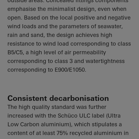
outside areas. Concealed fittings components
emphasise
the minimalist design, even when
open. Based on the local positive and negative
wind loads and the parameters of seawater,
rain and sand, the design achieves high
resistance to wind load corresponding to class
B5/C5, a high level of air permeability
corresponding to class 3 and watertightness
corresponding to E900/E1050.
Consistent decarbonisation
The
high quality
standard was further
increased with the Schüco ULC label (Ultra
Low Carbon
aluminium
), which stipulates a
content of at least 75% recycled
aluminium
in