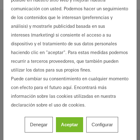
comunicación con usted. Podemos hacer un seguimiento
de los contenidos que le interesan (preferencias y
análisis) y mostrarle publicidad basada en sus
intereses (marketing) si consiente el acceso a su
dispositivo y el tratamiento de sus datos personales
haciendo clic en "aceptar". Para estas medidas podemos
recurrir a terceros proveedores, que también pueden
utilizar los datos para sus propios fines.
Puede cambiar su consentimiento en cualquier momento
“Gradually we came round to the idea of
con efecto para el futuro aquí. Encontrará más
completely renovating the entire building
información sobre las cookies utilizadas en nuestra
rather than just the windows,
in order to
declaración sobre el uso de cookies.
minimise
its energy consumption for the
long term and make
Sansibar
fit for the
coming decades. It was very important to
Denegar
Aceptar
Configurar
us that the building retained its particular