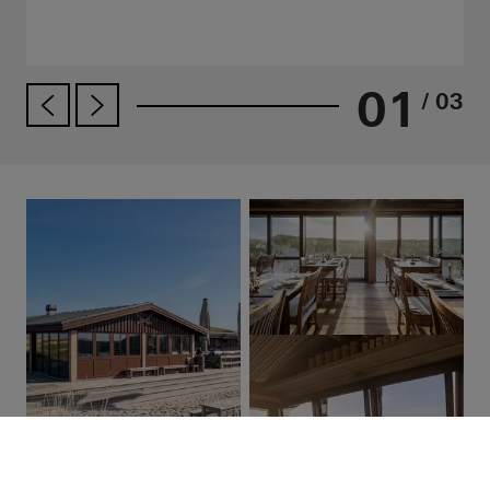
01
/ 03