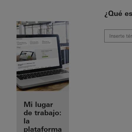
To the main content
¿Qué e
Beneficios
Mi lugar
como
de trabajo:
fabricante
la
registrado
plataforma