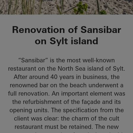
Sansibar Sylt
Renovation of Sansibar
on Sylt island
“Sansibar” is the most well-known
restaurant on the North Sea island of Sylt.
After around 40 years in business, the
renowned bar on the beach underwent a
full renovation. An important element was
the refurbishment of the façade and its
opening units. The specification from the
client was clear: the charm of the cult
restaurant must be retained. The new