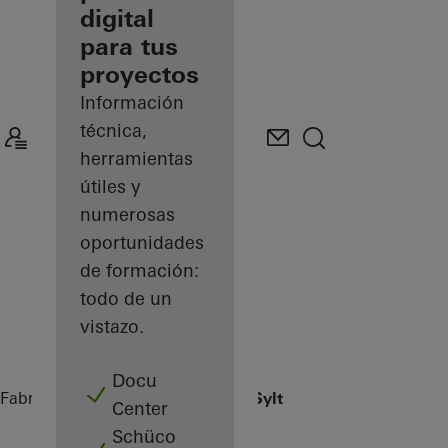
digital
Descubre
para tus
mi área
de
proyectos
trabajo
Información
técnica,
herramientas
útiles y
numerosas
oportunidades
de formación:
todo de un
vistazo.
Docu
Fabricantes
Referencias
Sansibar Sylt
Center
Schüco