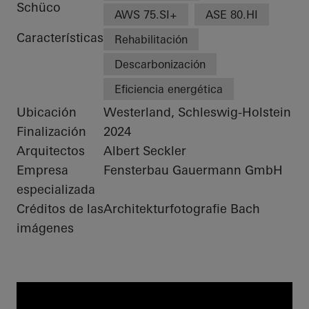
Schüco
AWS 75.SI+
ASE 80.HI
Características
Rehabilitación
Descarbonización
Eficiencia energética
Ubicación
Westerland, Schleswig-Holstein
Finalización
2024
Arquitectos
Albert Seckler
Empresa
Fensterbau Gauermann GmbH
especializada
Créditos de las
Architekturfotografie Bach
imágenes