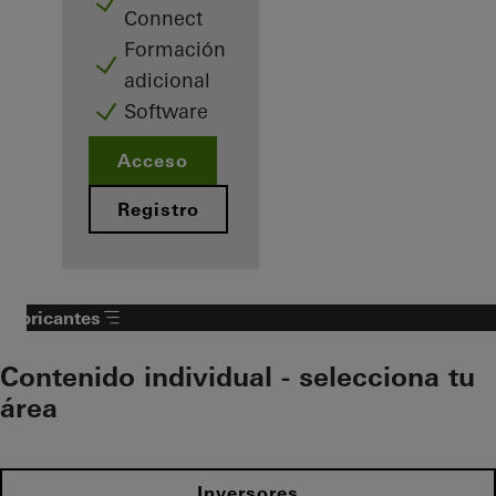
Connect
Formación
adicional
Software
Acceso
Registro
Fabricantes
Contenido individual - selecciona tu
área
Inversores