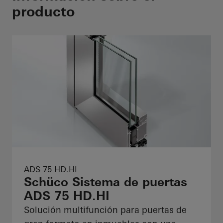
producto
ADS 75 HD.HI
Schüco Sistema de puertas
ADS 75 HD.HI
Solución multifunción para puertas de