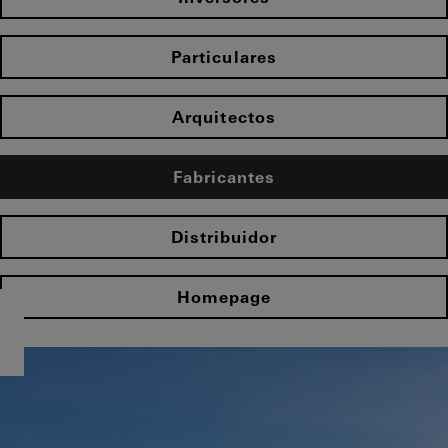
Particulares
Arquitectos
Fabricantes
Distribuidor
Homepage