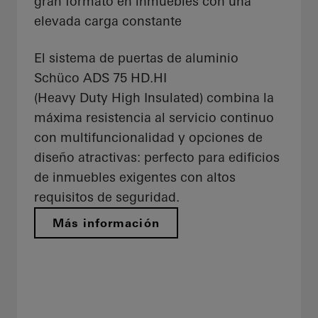
gran formato en inmuebles con una
elevada carga constante
El sistema de puertas de aluminio
Schüco ADS 75 HD.HI
(Heavy Duty High Insulated) combina la
máxima resistencia al servicio continuo
con multifuncionalidad y opciones de
diseño atractivas: perfecto para edificios
de inmuebles exigentes con altos
requisitos de seguridad.
Más información