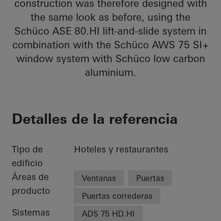
construction was therefore designed with
the same look as before, using the
Schüco ASE 80.HI lift-and-slide system in
combination with the Schüco AWS 75 SI+
window system with Schüco low carbon
aluminium.
Detalles de la referencia
Tipo de
Hoteles y restaurantes
edificio
Áreas de
Ventanas
Puertas
producto
Puertas correderas
Sistemas
ADS 75 HD.HI