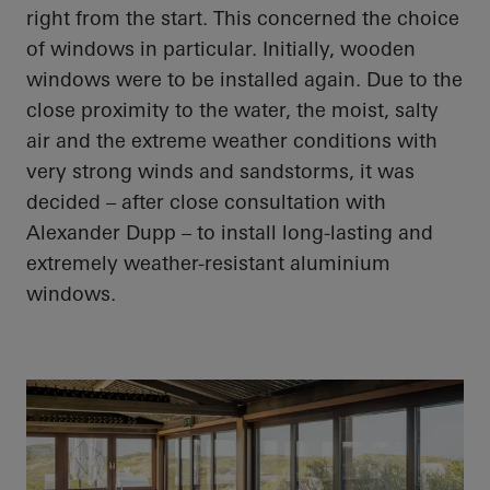
right from the start. This concerned the choice
of
windows in particular
. Initially, wooden
windows were to be installed again. Due to the
close proximity
to the water, the moist, salty
air and the extreme weather conditions with
very strong winds and sandstorms, it was
decided – after close consultation with
Alexander Dupp – to install long-lasting and
extremely weather-resistant
aluminium
windows.