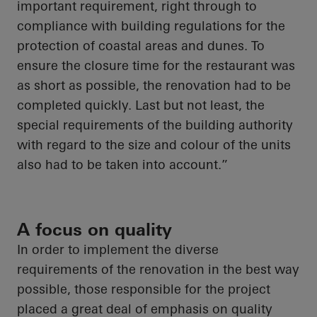
important requirement, right through to
compliance with building regulations for the
protection of coastal areas and dunes. To
ensure the closure time for the restaurant was
as short as possible, the renovation had to be
completed quickly.
Last but not least
, the
special requirements of the building authority
with regard to
the size and
colour
of the units
also had to be
taken into account
.”
A focus on quality
In order to
implement the diverse
requirements of the renovation in the best way
possible, those responsible for the project
placed a great deal of emphasis on quality