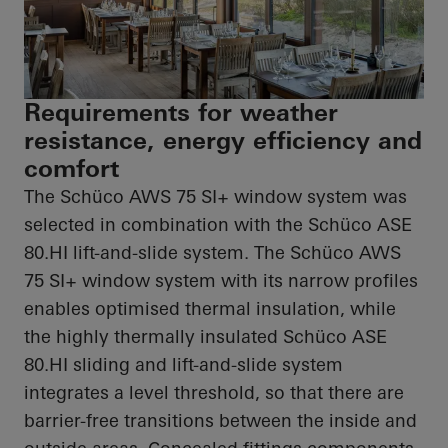
Requirements for weather
resistance, energy efficiency and
comfort
The Schüco AWS 75 SI+ window system was
selected in combination with the Schüco ASE
80.HI
lift-and-slide system. The Schüco AWS
75 SI+ window system with its narrow profiles
enables
optimised
thermal insulation, while
the highly thermally insulated Schüco ASE
80.HI
sliding and lift-and-slide system
integrates a level threshold, so that there are
barrier-free transitions between the inside and