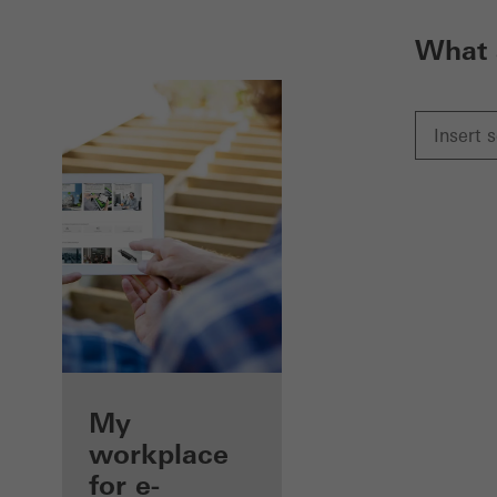
What 
My
workplace
for e-