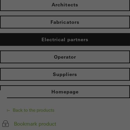
Architects
Fabricators
Electrical partners
Operator
Suppliers
Homepage
Back to the products
Bookmark product