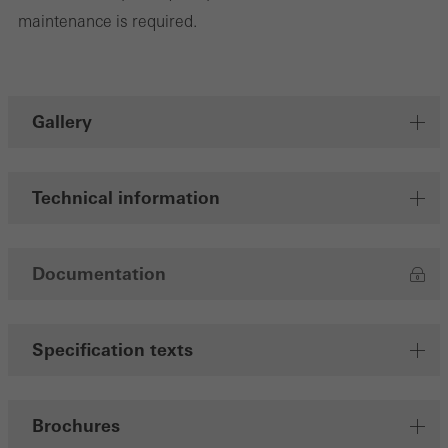
maintenance is required.
Gallery
Technical information
Documentation
Specification texts
Brochures