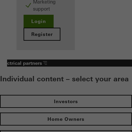
Marketing
support
Login
Register
Electrical partners
Individual content – select your area
Investors
Home Owners