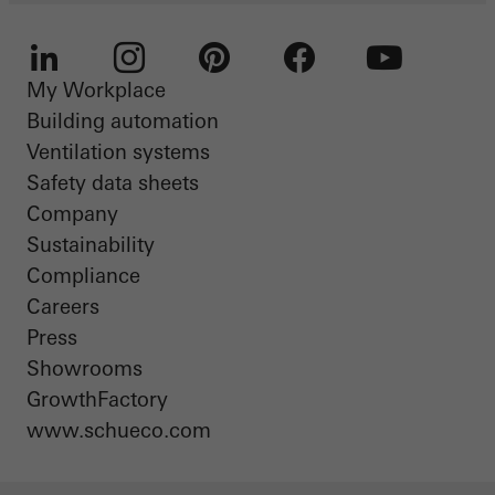
My Workplace
LinkedIn
Instagram
Pinterest
Facebook
Youtube
Building automation
Ventilation systems
Safety data sheets
Company
Sustainability
Compliance
Careers
Press
Showrooms
GrowthFactory
www.schueco.com