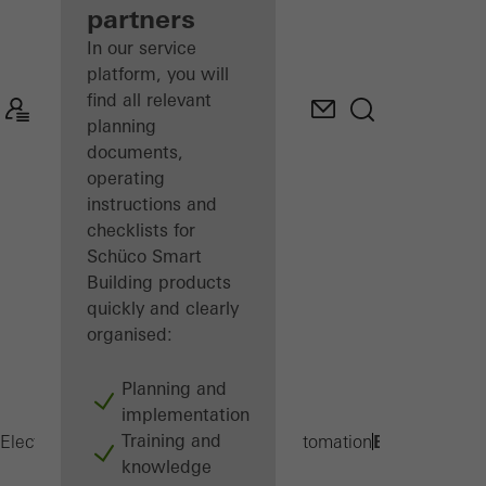
partners
In our service
platform, you will
find all relevant
planning
documents,
operating
instructions and
checklists for
Schüco Smart
Building products
quickly and clearly
organised:
Planning and
implementation
Training and
BSC
Electrical partners
Products
Building automation
knowledge