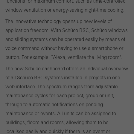
functions for maximum comfort, such as time-controlled
and thus the user experience. They collect information about how
window ventilation or energy-saving night-time cooling.
the website is used, the number of visits, the average time spent
The innovative technology opens up new levels of
on the website, and the pages that are called.
application freedom. With Schüco BSC, Schüco windows
and sliding systems can be operated easily by means of
voice command without having to use a smartphone or
Marketing/third-party cookies
button. For example: “Alexa, ventilate the living room".
Marketing cookies are used by third-party providers to display
personalised and appealing advertisements for individual users.
The new Schüco dashboard offers an individual overview
They do this by “following” users across websites. This also
of all Schüco BSC systems installed in projects in one
involves the incorporation of services of third-party providers who
web interface. The spectrum ranges from adjustable
deliver their services independently.
maintenance cycles for each project, group or unit,
through to automatic notifications on pending
maintenance or events. All units can be assigned to
Save
buildings, floors and rooms, allowing them to be
localised easily and quickly if there is an event or