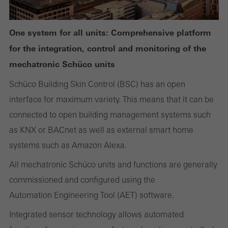
One system for all units: Comprehensive platform
Required (essential, functional, indispensable) cookies that cannot be
for the integration, control and monitoring of the
deactivated
mechatronic Schüco units
Technically required cookies are needed so that Schücos
websites can work without problems. They cannot be
Schüco Building Skin Control (BSC) has an open
deactivated. Without these cookies, certain parts of web pages
interface for maximum variety. This means that it can be
or desired services cannot be made available.
connected to open building management systems such
as KNX or BACnet as well as external smart home
systems such as Amazon Alexa.
All mechatronic Schüco units and functions are generally
Statistical/analysis cookies
These cookies are used for statistical purposes in order to analyse
commissioned and configured using the
the use of the website and to optimise our offering through the
Automation Engineering Tool (AET) software.
evaluation of campaigns we have carried out, for example. These
Integrated sensor technology allows automated
cookies are used to improve the user-friendliness of the website