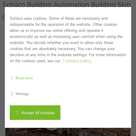
Schüco Building Automation Building Skin
Control
Schüco uses cookies. Some of these are necessary and
indispensable for the operation of the website. Other cookies
allow us to improve our online offering and operate it
economically as well as increasing user comfort when using the
website. You decide whether you want to allow only those
cookies that are absolutely necessary. You can change your
decision at any time in the website settings. For more information
on the cookies used, see our
privacy policy
.
Read more
Settings
Accept all cookies
Cancel