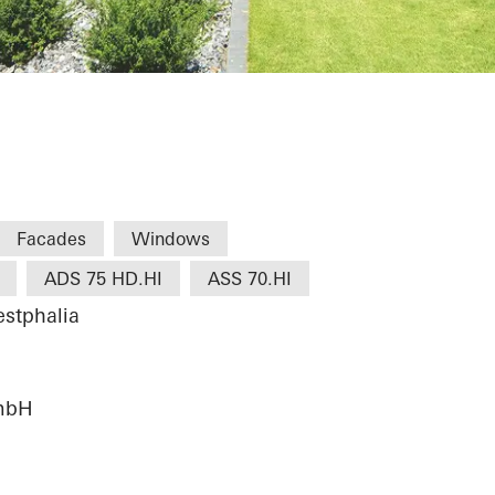
tersloh
Facades
Windows
ADS 75 HD.HI
ASS 70.HI
stphalia
mbH