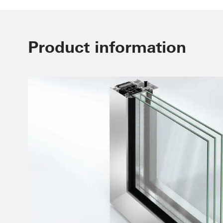
Product information