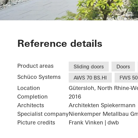
Wohnhaus Gü
Reference details
Product areas
Sliding doors
Doors
Schüco Systems
AWS 70 BS.HI
FWS 50
Location
Gütersloh, North Rhine-We
Completion
2016
Architects
Architekten Spiekermann
Specialist company
Nienkemper Metallbau G
Picture credits
Frank Vinken | dwb