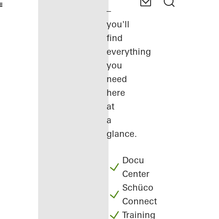
–
you'll
find
everything
you
need
here
at
a
glance.
Docu
Center
Schüco
Connect
Training