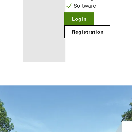
Software
Login
Registration
Benefits for
you as a
registered
fabricator
Discover
My
Workplace