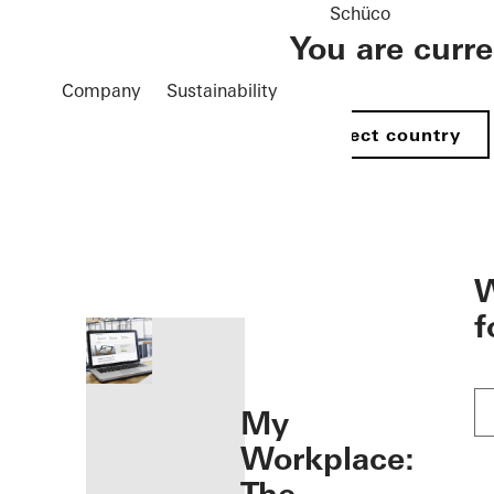
Schüco
You are curr
Company
Sustainability
Select country
öffnen
W
f
My
Workplace: