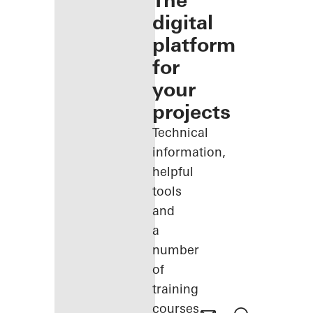
The
digital
platform
for
your
projects
Technical
information,
helpful
tools
and
a
number
of
training
courses