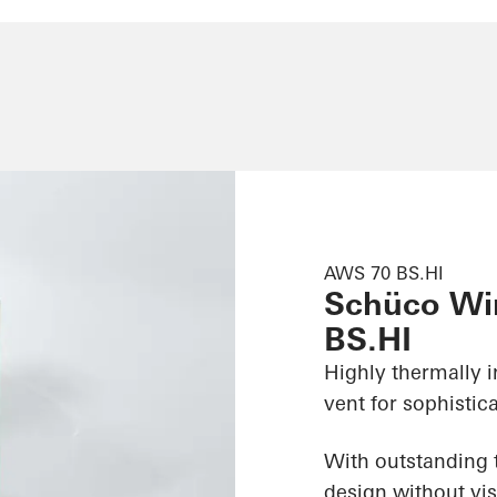
AWS 70 BS.HI
Schüco Wi
BS.HI
Highly thermally 
vent for sophistic
With outstanding t
design without vis