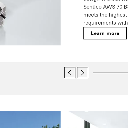
Schüco AWS 70 BS.
meets the highest 
requirements with 
Learn more