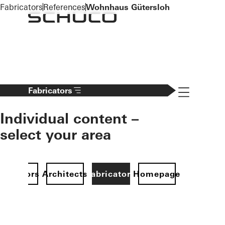
To the main content
Fabricators
References
Wohnhaus Gütersloh
Navigation 
Fabricators
Individual content –
select your area
Investors
Architects
Fabricators
Homepage