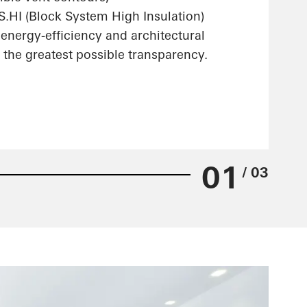
HI (Block System High Insulation)
energy-efficiency and architectural
the greatest possible transparency.
01
/ 03