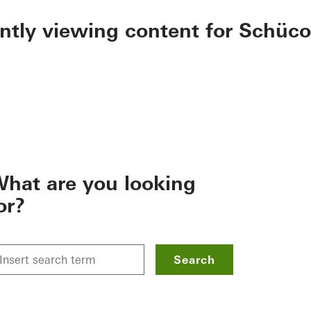
ently viewing content for Schüco
hat are you looking
or?
Search