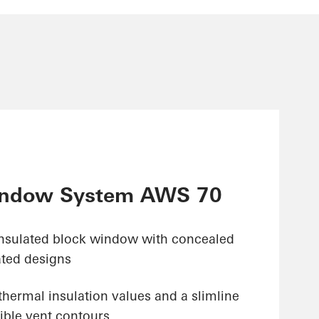
ndow System AWS 70
insulated block window with concealed
ated designs
hermal insulation values and a slimline
ible vent contours,