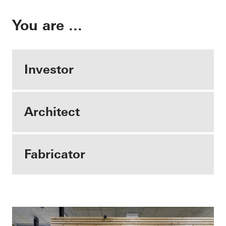
You are ...
Investor
Architect
Fabricator