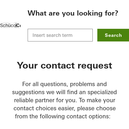
To the main content
What are you looking for?
Schüco
Contact
Search
Your contact request
For all questions, problems and
suggestions we will find an specialized
reliable partner for you. To make your
contact choices easier, please choose
from the following contact options: