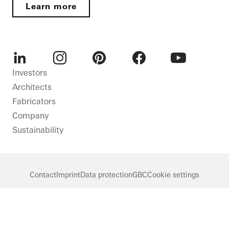
Learn more
LinkedIn
Instagram
Pinterest
Facebook
Youtube
Investors
Architects
Fabricators
Company
Sustainability
Contact
Imprint
Data protection
GBC
Cookie settings