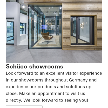
Schüco showrooms
Look forward to an excellent visitor experience
in our showrooms throughout Germany and
experience our products and solutions up
close. Make an appointment to visit us
directly. We look forward to seeing you!