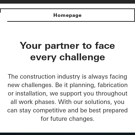
Homepage
Your partner to face
every challenge
The construction industry is always facing
new challenges. Be it planning, fabrication
or installation, we support you throughout
all work phases. With our solutions, you
can stay competitive and be best prepared
for future changes.