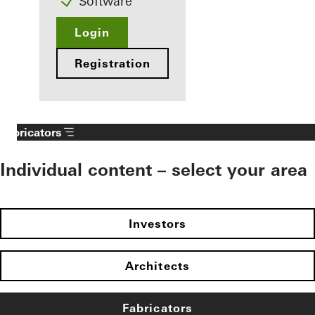
Software
Login
Registration
Fabricators
Individual content – select your area
Investors
Architects
Fabricators