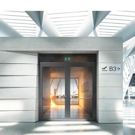
Safely meet sustainability
requirements
Schüco Carbon Control