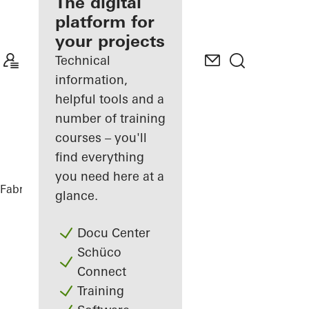
fabricator
The digital
platform for
Discover
your projects
My
Workplace
Technical
information,
helpful tools and a
number of training
courses – you'll
find everything
you need here at a
Fabricators
Comprehensive solutions
glance.
Docu Center
Schüco
Connect
Training