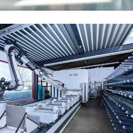
Fire protection certification for
fabrication in line with standards
Fire and smoke protection