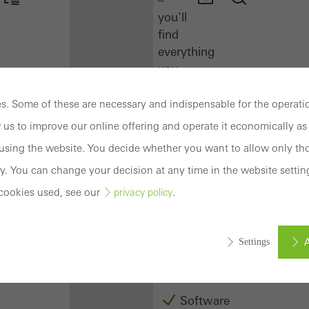
you'll
find
everything
you
need
here
. Some of these are necessary and indispensable for the operatio
at
 us to improve our online offering and operate it economically as 
a
sing the website. You decide whether you want to allow only tho
glance.
y. You can change your decision at any time in the website settin
Docu
cookies used, see our
.
privacy policy
Center
Schüco
Connect
A
Settings
Training
Software
ed (essential, functional, indispensable) cookies that cannot be deact