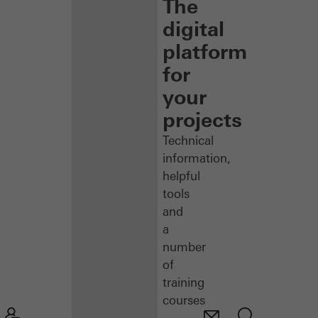
The
digital
platform
for
your
projects
Technical
information,
helpful
tools
and
a
number
of
training
courses
–