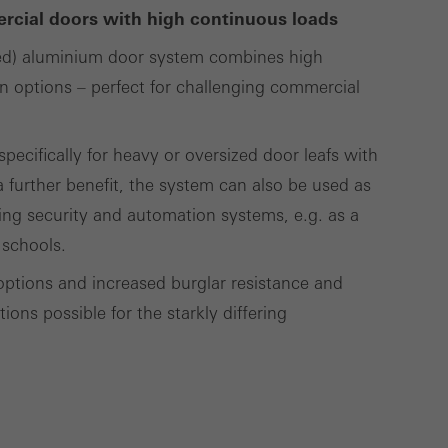
ercial doors with high continuous loads
ed) aluminium door system combines high
Save
Cancel
gn options – perfect for challenging commercial
ecifically for heavy or oversized door leafs with
 further benefit, the system can also be used as
ding security and automation systems, e.g. as a
 schools.
options and increased burglar resistance and
ons possible for the starkly differing