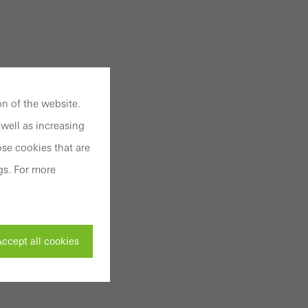
n of the website.
well as increasing
se cookies that are
gs. For more
ccept all cookies
ivated