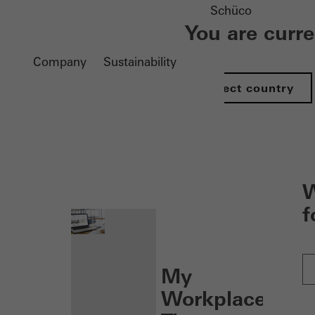
Schüco
You are curr
Company
Sustainability
Select country
nen
W
f
My
Workplace: