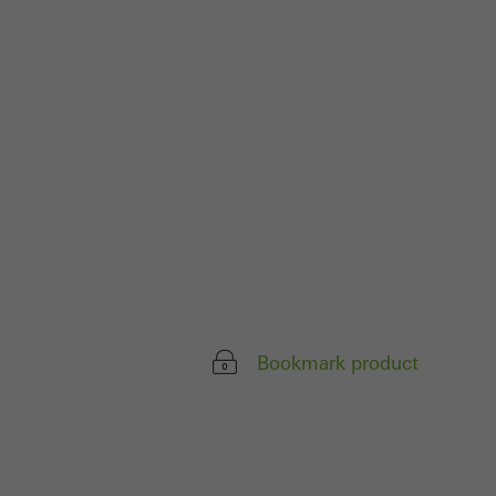
 work without
parts of web pages
use of the website
ve carried out, for
e website and thus
s used, the number
called.
Bookmark product
lised and appealing
cross websites. This
deliver their