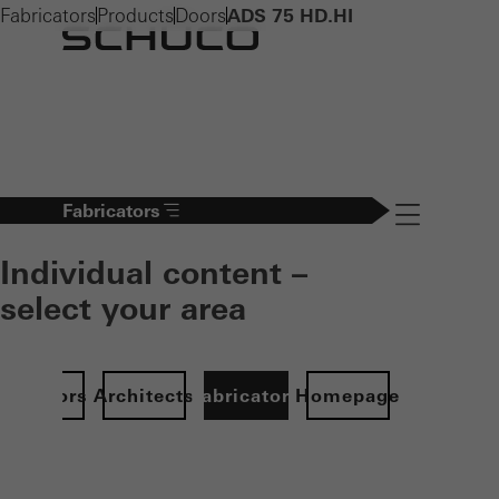
Fabricators
Products
Doors
ADS 75 HD.HI
Fabricators
Navigation öff
Individual content –
select your area
Investors
Architects
Fabricators
Homepage