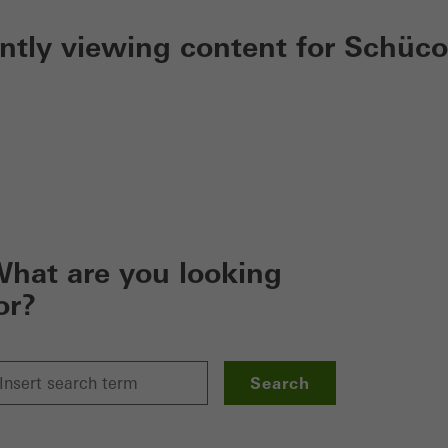
ently viewing content for Schüco
hat are you looking
or?
Search