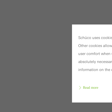
Schüco uses cookies
Other cookies allow
user comfort when u
absolutely necessar
information on the 
Read more
Requir