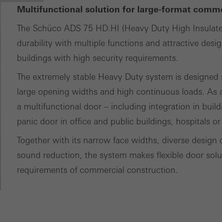
Multifunctional solution for large-format comm
The Schüco ADS 75 HD.HI (Heavy Duty High Insulat
durability with multiple functions and attractive desi
buildings with high security requirements.
The extremely stable Heavy Duty system is designed sp
large opening widths and high continuous loads. As a
a multifunctional door – including integration in buil
panic door in office and public buildings, hospitals or
Together with its narrow face widths, diverse design 
sound reduction, the system makes flexible door soluti
requirements of commercial construction.