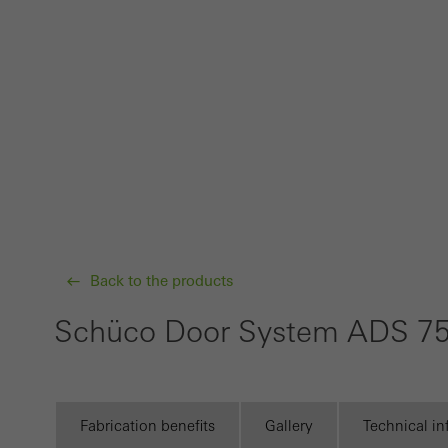
Techn
probl
or de
Statis
These
and t
examp
the u
of vis
Back to the products
Schüco Door System ADS 75
Marke
Marke
adver
also i
Fabrication benefits
Gallery
Technical i
servi