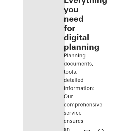
Everything
you
need
for
digital
planning
Planning
documents,
tools,
detailed
information:
Our
comprehensive
service
ensures
an