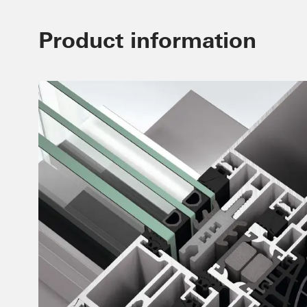
Product information