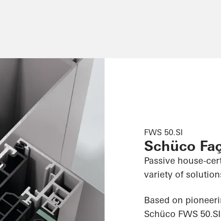
FWS 50.SI
Schüco Fa
Passive house-cert
variety of solution
Based on pioneeri
Schüco FWS 50.SI 