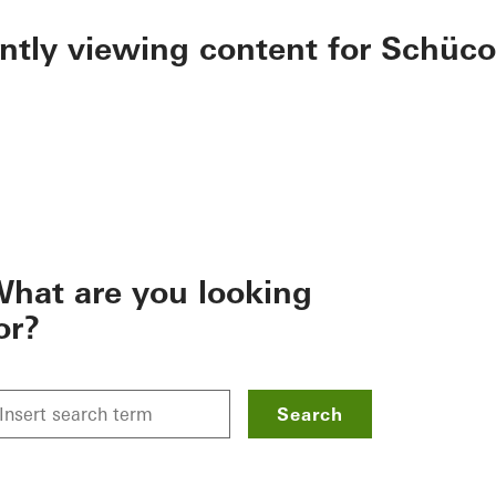
ently viewing content for Schüco
hat are you looking
or?
Search