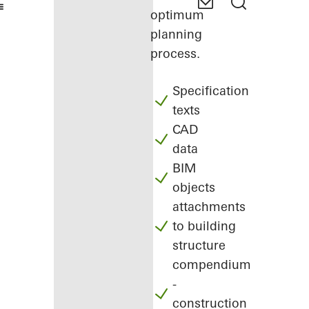
optimum
planning
process.
Specification
texts
CAD
data
BIM
objects
attachments
to building
structure
compendium
-
construction