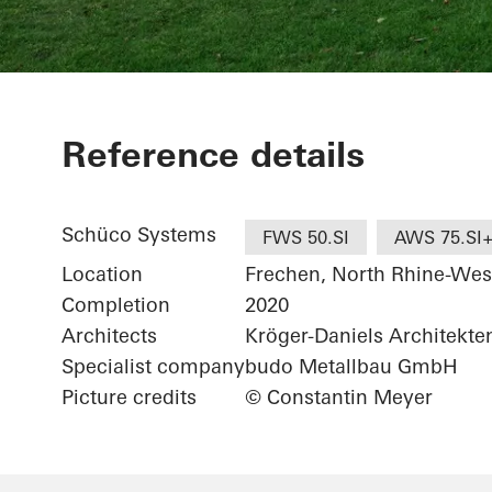
Wohnhaus be
Reference details
Schüco Systems
FWS 50.SI
AWS 75.SI
Location
Frechen, North Rhine-Wes
Completion
2020
Architects
Kröger-Daniels Architekt
Specialist company
budo Metallbau GmbH
Picture credits
© Constantin Meyer