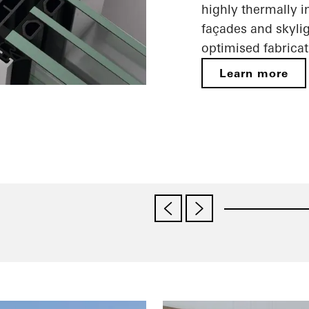
highly thermally i
façades and skylig
optimised fabricat
Learn more