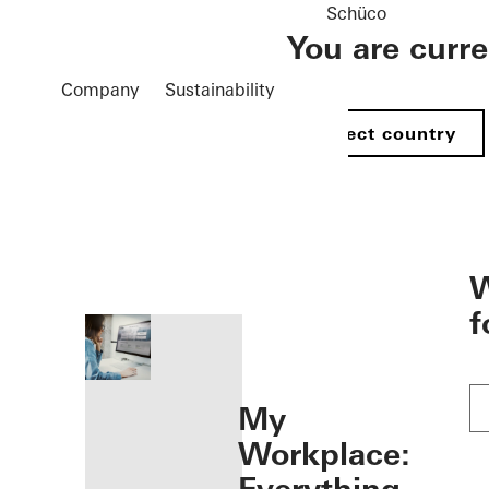
Schüco
You are curr
Company
Sustainability
Select country
öffnen
W
f
My
Workplace: