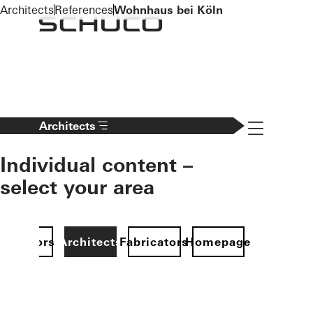
To the main content
Architects
References
Wohnhaus bei Köln
Navigation 
Architects
Individual content –
select your area
Investors
Architects
Fabricators
Homepage