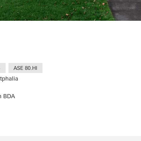
i Köln
+
ASE 80.HI
tphalia
en BDA