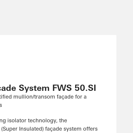
çade System FWS 50.SI
ified mullion/transom façade for a
s
ng isolator technology, the
(Super Insulated) façade system offers