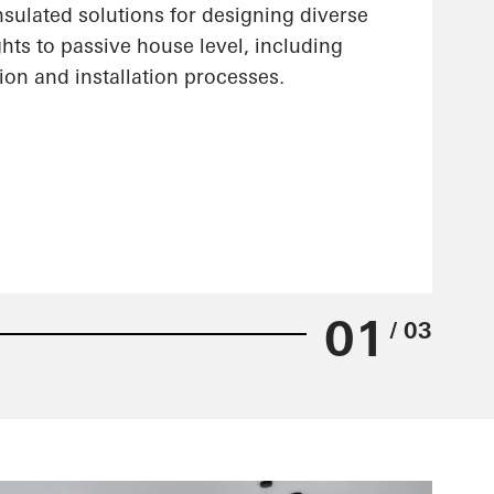
nsulated solutions for designing diverse
hts to passive house level, including
ion and installation processes.
01
/ 03