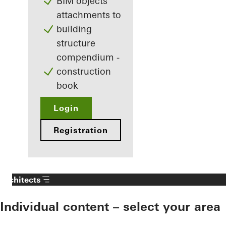
BIM objects
attachments to
building
structure
compendium -
construction
book
Login
Registration
Architects
Individual content – select your area