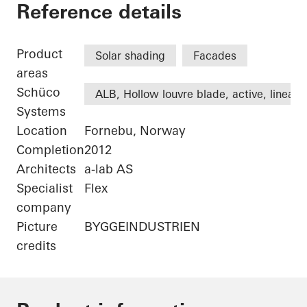
Statoil ASA
Reference details
Product
Solar shading
Facades
areas
Schüco
ALB, Hollow louvre blade, active, linear
Systems
Location
Fornebu, Norway
Completion
2012
Architects
a-lab AS
Specialist
Flex
company
Picture
BYGGEINDUSTRIEN
credits