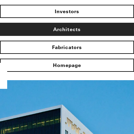
Investors
Architects
Fabricators
Homepage