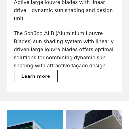
Active large louvre blades with linear
drive – dynamic sun shading and design
unit
The Schüco ALB (Aluminium Louvre
Blades) sun shading system with linearly
driven large louvre blades offers optimal
solutions for combining dynamic sun
shading with attractive façade design.
Learn more