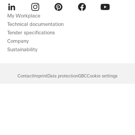
LinkedIn
Instagram
Pinterest
Facebook
Youtube
My Workplace
Technical documentation
Tender specifications
Company
Sustainability
Contact
Imprint
Data protection
GBC
Cookie settings