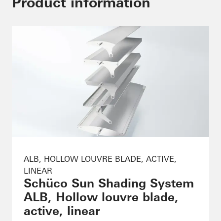
Product information
ALB, HOLLOW LOUVRE BLADE, ACTIVE,
LINEAR
Schüco Sun Shading System
ALB, Hollow louvre blade,
active, linear