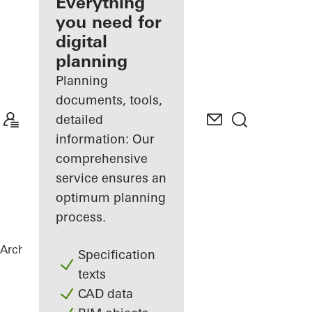
architect
Everything
you need for
Discover
digital
My
Workplace
planning
Planning
documents, tools,
detailed
information: Our
comprehensive
service ensures an
optimum planning
process.
Architects
References
Statoil ASA
Specification
texts
CAD data