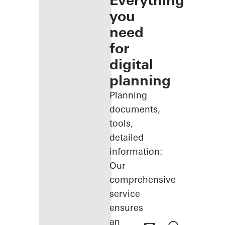
Everything
you
need
for
digital
planning
Planning
documents,
tools,
detailed
information:
Our
comprehensive
service
ensures
an