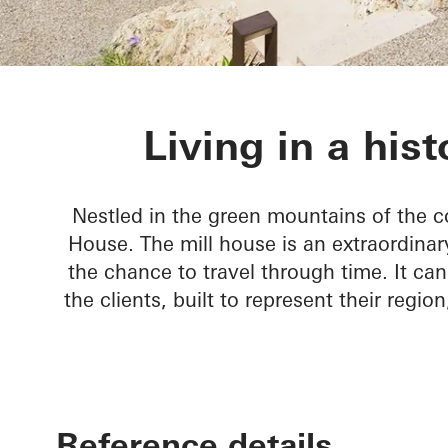
Rusted Mill 
Living in a hist
Nestled in the green mountains of the co
House. The mill house is an extraordinar
the chance to travel through time. It can
the clients, built to represent their regio
Reference details