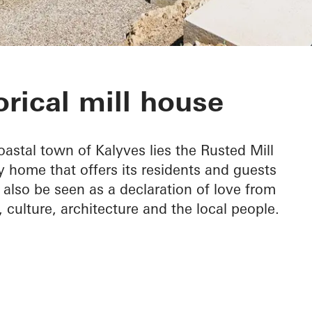
House
orical mill house
astal town of Kalyves lies the Rusted Mill
y home that offers its residents and guests
 also be seen as a declaration of love from
n, culture, architecture and the local people.