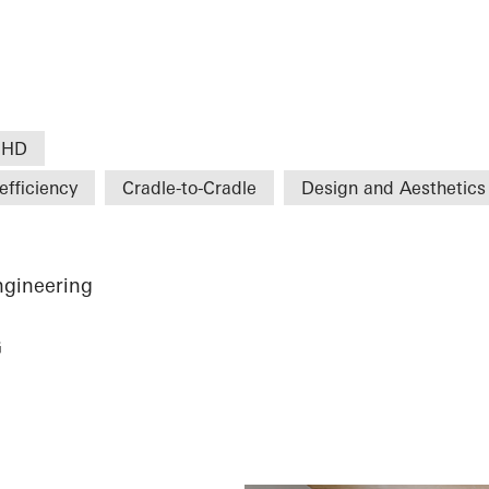
 HD
efficiency
Cradle-to-Cradle
Design and Aesthetics
ngineering
G