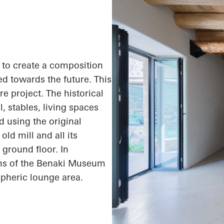
s to create a composition
ed towards the future. This
e project. The historical
l, stables, living spaces
 using the original
ld mill and all its
 ground floor. In
ons of the Benaki Museum
spheric lounge area.