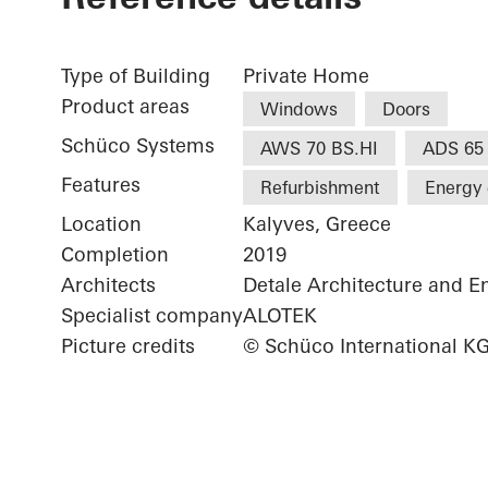
Type of Building
Private Home
Product areas
Windows
Doors
Schüco Systems
AWS 70 BS.HI
ADS 65
Features
Refurbishment
Energy 
Location
Kalyves, Greece
Completion
2019
Architects
Detale Architecture and E
Specialist company
ALOTEK
Picture credits
© Schüco International K