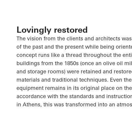
Lovingly restored
The vision from the clients and architects wa
of the past and the present while being orient
concept runs like a thread throughout the entir
buildings from the 1850s (once an olive oil mil
and storage rooms) were retained and restored
materials and traditional techniques. Even the o
equipment remains in its original place on the
accordance with the standards and instructi
in Athens, this was transformed into an atmo