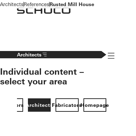
To the main content
Architects
References
Rusted Mill House
Navigation 
Architects
Individual content –
select your area
Investors
Architects
Fabricators
Homepage