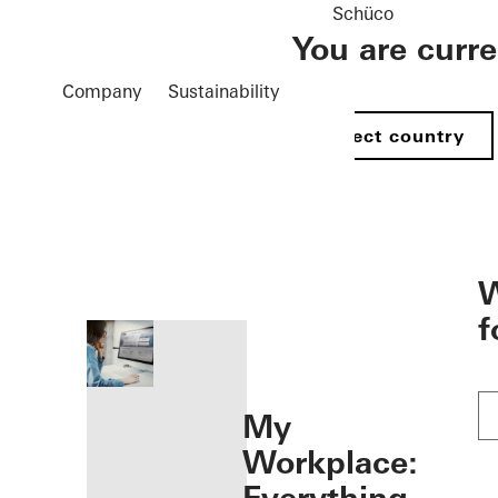
Schüco
You are curr
Company
Sustainability
Select country
öffnen
W
f
My
Workplace: