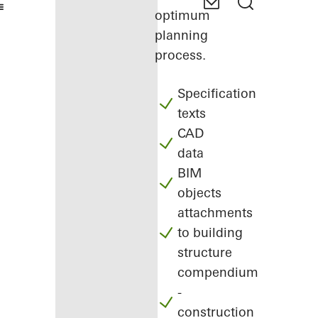
optimum
planning
process.
Specification
texts
CAD
data
BIM
objects
attachments
to building
structure
compendium
-
construction