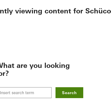
ently viewing content for Schüco
hat are you looking
or?
Search