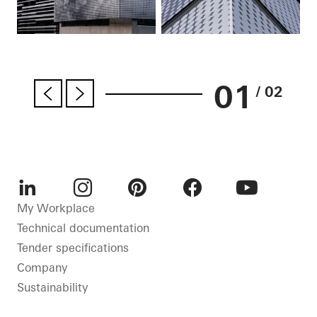
01
/ 02
LinkedIn
Instagram
Pinterest
Facebook
Youtube
My Workplace
Technical documentation
Tender specifications
Company
Sustainability