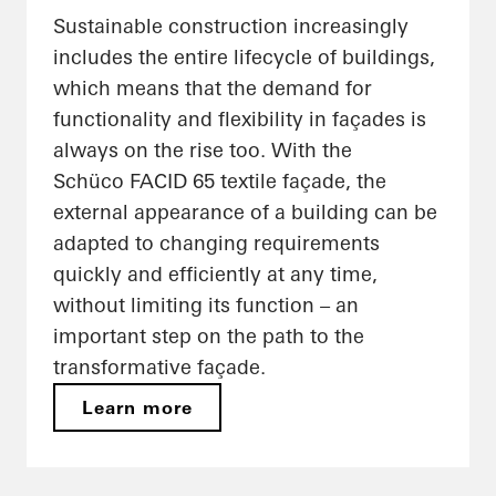
Sustainable construction increasingly
includes the entire lifecycle of buildings,
which means that the demand for
functionality and flexibility in façades is
always on the rise too. With the
Schüco FACID 65 textile façade, the
external appearance of a building can be
adapted to changing requirements
quickly and efficiently at any time,
without limiting its function – an
important step on the path to the
transformative façade.
Learn more