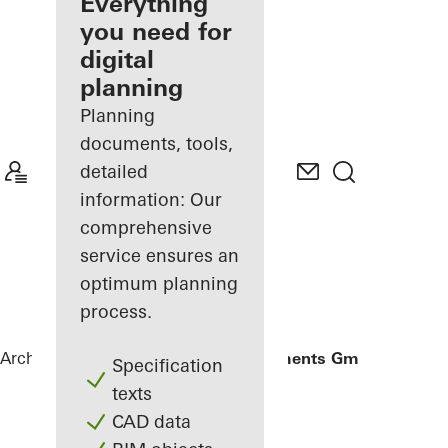
architect
Everything
you need for
Discover
digital
My
Workplace
planning
Planning
documents, tools,
detailed
information: Our
comprehensive
service ensures an
optimum planning
process.
Architects
References
Gantner Instruments GmbH
Specification
texts
CAD data