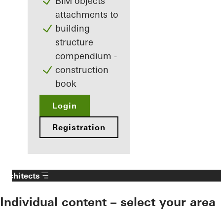
BIM objects
attachments to
building
structure
compendium -
construction
book
Login
Registration
Architects
Individual content – select your area