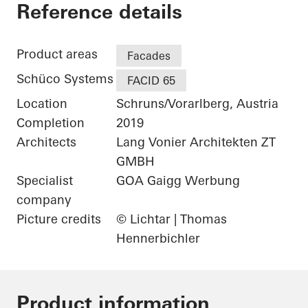
Gantner Instrumen
Reference details
Product areas
Facades
Schüco Systems
FACID 65
Location
Schruns/Vorarlberg, Austria
Completion
2019
Architects
Lang Vonier Architekten ZT
GMBH
Specialist
GOA Gaigg Werbung
company
Picture credits
© Lichtar | Thomas
Hennerbichler
Product information