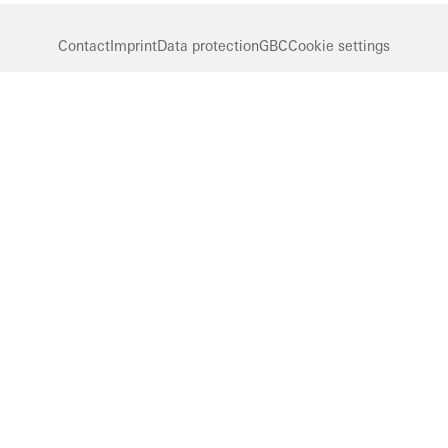
Contact
Imprint
Data protection
GBC
Cookie settings