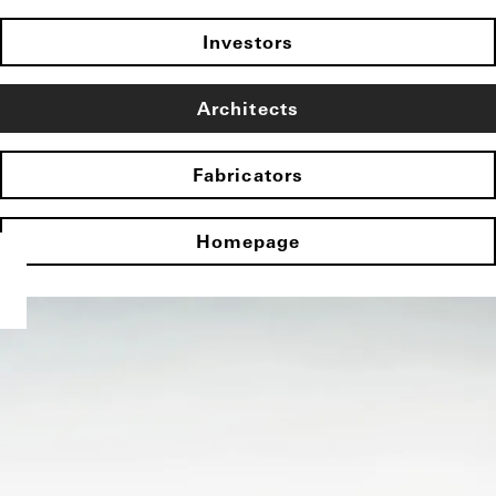
Investors
Architects
Fabricators
Homepage