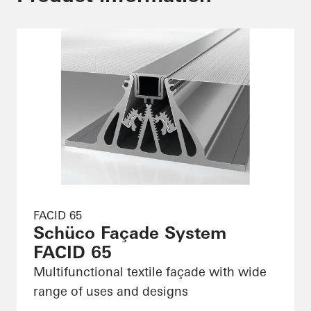
FACID 65
Schüco Façade System
FACID 65
Multifunctional textile façade with wide
range of uses and designs