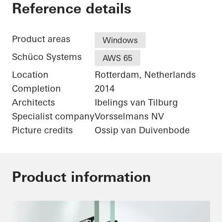
De Karel Doorman
Reference details
Product areas
Windows
Schüco Systems
AWS 65
Location
Rotterdam, Netherlands
Completion
2014
Architects
Ibelings van Tilburg
Specialist company
Vorsselmans NV
Picture credits
Ossip van Duivenbode
Product information