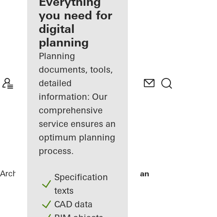
architect
Everything
you need for
Discover
digital
My
Workplace
planning
Planning
documents, tools,
detailed
information: Our
comprehensive
service ensures an
optimum planning
process.
Architects
References
De Karel Doorman
Specification
texts
CAD data