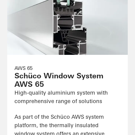
AWS 65
Schüco Window System
AWS 65
High-quality aluminium system with
comprehensive range of solutions
As part of the Schüco AWS system
platform, the thermally insulated
window system offers an extensive