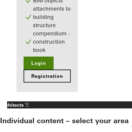
BIM objects
attachments to
building
structure
compendium -
construction
book
Login
Registration
Architects
Individual content – select your area