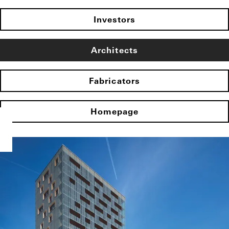
Investors
Architects
Fabricators
Homepage