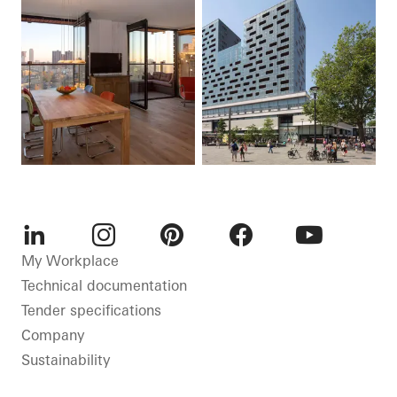
LinkedIn
Instagram
Pinterest
Facebook
Youtube
My Workplace
Technical documentation
Tender specifications
Company
Sustainability