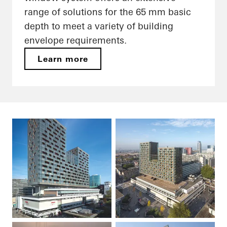
range of solutions for the 65 mm basic
depth to meet a variety of building
envelope requirements.
Learn more