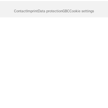
Contact
Imprint
Data protection
GBC
Cookie settings