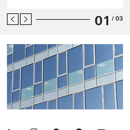
01
/ 03