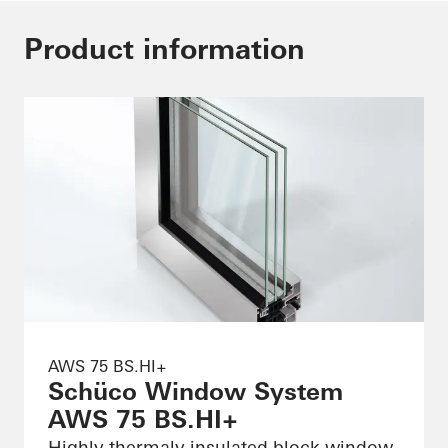
Product information
AWS 75 BS.HI+
Schüco Window System
AWS 75 BS.HI+
Highly thermaly insulated block window