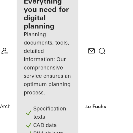
architect
Everything
you need for
Discover
digital
My
Workplace
planning
Planning
documents, tools,
detailed
information: Our
comprehensive
service ensures an
optimum planning
process.
Architects
References
Bürogebäude Otto Fuchs KG
Specification
texts
CAD data