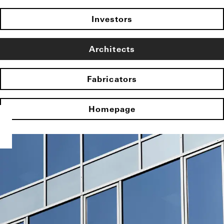
Investors
Architects
Fabricators
Homepage