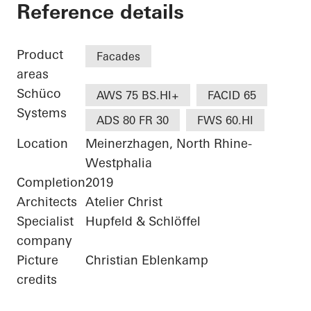
Bürogebäude Otto F
Reference details
Product
Facades
areas
Schüco
AWS 75 BS.HI+
FACID 65
Systems
ADS 80 FR 30
FWS 60.HI
Location
Meinerzhagen, North Rhine-
Westphalia
Completion
2019
Architects
Atelier Christ
Specialist
Hupfeld & Schlöffel
company
Picture
Christian Eblenkamp
credits