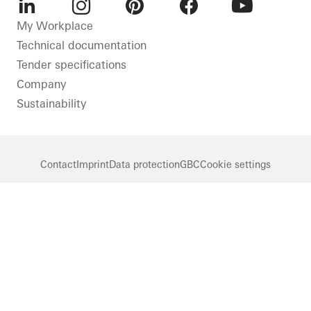
LinkedIn
Instagram
Pinterest
Facebook
Youtube
My Workplace
Technical documentation
Tender specifications
Company
Sustainability
Contact
Imprint
Data protection
GBC
Cookie settings