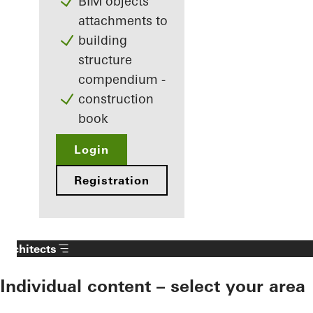
BIM objects
attachments to
building
structure
compendium -
construction
book
Login
Registration
Architects
Individual content – select your area