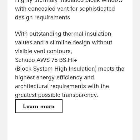
with concealed vent for sophisticated
design requirements
With outstanding thermal insulation
values and a slimline design without
visible vent contours,
Schüco AWS 75 BS.HI+
(Block System High Insulation) meets the
highest energy-efficiency and
architectural requirements with the
greatest possible transparency.
Learn more