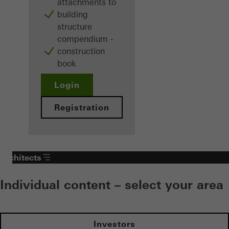
attachments to
building
structure
compendium -
construction
book
Login
Registration
Architects
Individual content – select your area
Investors