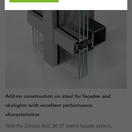
Cancel
Required (essential, functional, indispensable) cookies that cannot be
deactivated
Technically required cookies are needed so that Schücos
websites can work without problems. They cannot be
deactivated. Without these cookies, certain parts of web pages
or desired services cannot be made available.
Add-on construction on steel for façades and
skylights with excellent performance
Statistical/analysis cookies
characteristics
These cookies are used for statistical purposes in order to analyse
With the Schüco AOC 50 ST (steel) façade system,
the use of the website and to optimise our offering through the