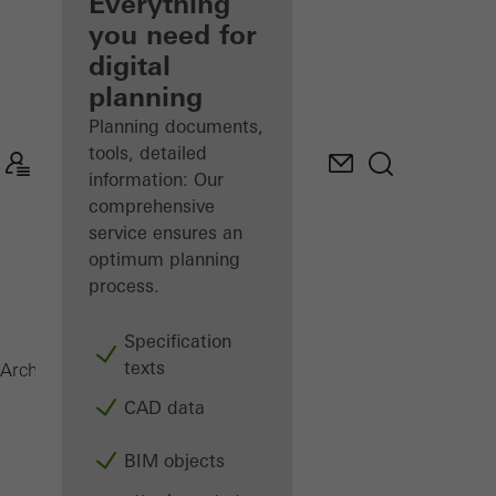
architect
Everything
you need for
Discover
digital
My
Workplace
planning
Planning documents,
tools, detailed
information: Our
comprehensive
service ensures an
optimum planning
process.
Specification
texts
AOC 50 ST
Architects
Products
Facades
CAD data
BIM objects