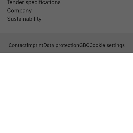
Tender specifications
Company
Sustainability
Contact
Imprint
Data protection
GBC
Cookie settings