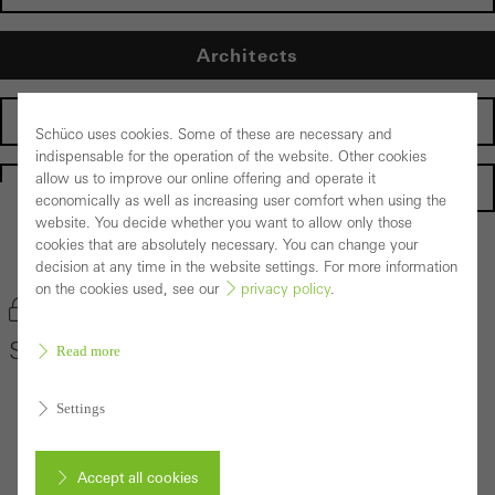
Architects
Fabricators
Schüco uses cookies. Some of these are necessary and
indispensable for the operation of the website. Other cookies
allow us to improve our online offering and operate it
Homepage
economically as well as increasing user comfort when using the
website. You decide whether you want to allow only those
cookies that are absolutely necessary. You can change your
Back to the products
decision at any time in the website settings. For more information
on the cookies used, see our
privacy policy
.
Bookmark product
Schüco Façade System AOC 50 ST
Read more
Settings
Accept all cookies