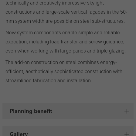
technically and creatively impressive skylight
evaluation of campaigns we have carried out, for example. These
constructions and large-scale vertical façades in the 50-
cookies are used to improve the user-friendliness of the website
mm system width are possible on steel sub-structures.
and thus the user experience. They collect information about how
New system components enable simple and reliable
the website is used, the number of visits, the average time spent
execution, including load transfer and screw guidance,
on the website, and the pages that are called.
even when working with large panes and triple glazing.
The add-on construction on steel combines energy-
efficient, aesthetically sophisticated construction with
Marketing/third-party cookies
Marketing cookies are used by third-party providers to display
streamlined fabrication and installation.
personalised and appealing advertisements for individual users.
They do this by “following” users across websites. This also
involves the incorporation of services of third-party providers who
Planning benefit
deliver their services independently.
Gallery