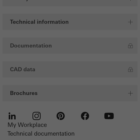
Save
Technical information
Documentation
CAD data
Brochures
My Workplace
LinkedIn
Instagram
Pinterest
Facebook
Youtube
Technical documentation