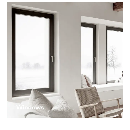
Windows