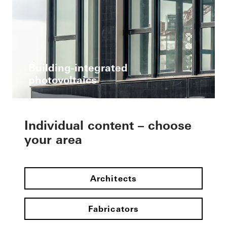
Building-integrated
photovoltaics
Individual content – choose
your area
Architects
Fabricators