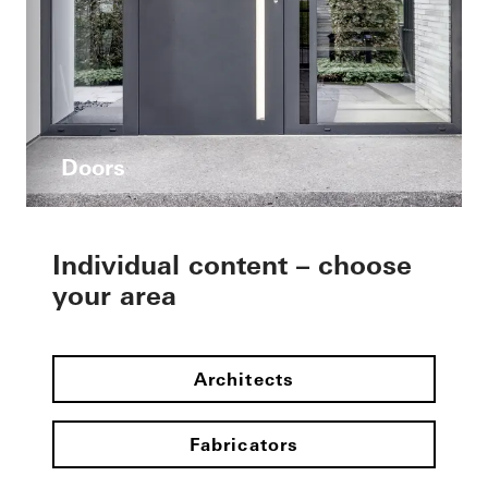
Doors
Individual content – choose
your area
Architects
Fabricators