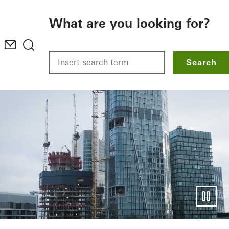
To the main content
What are you looking for?
Search