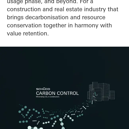
usage phase, and beyond. For a
construction and real estate industry that
brings decarbonisation and resource
conservation together in harmony with
value retention.