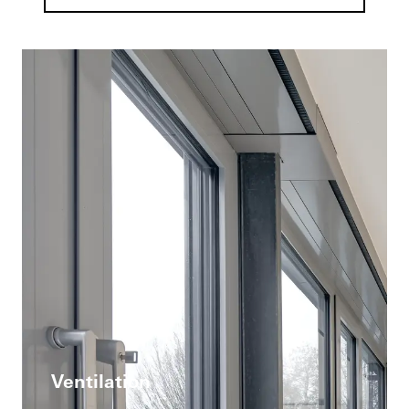
Ventilation