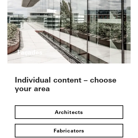
Façades
Individual content – choose
your area
Architects
Fabricators