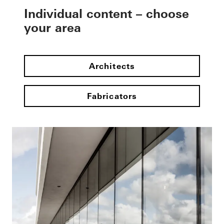
Individual content – choose
your area
Architects
Fabricators