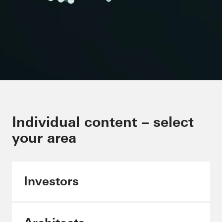
Minimising CO₂ in the building
Individual content – select
envelope
your area
Schüco Carbon Control
Investors