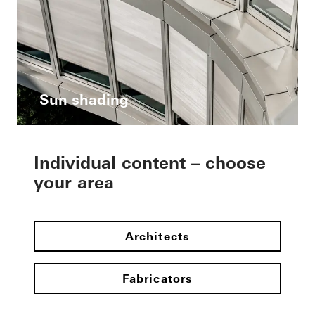
Sun shading
Individual content – choose
your area
Architects
Fabricators