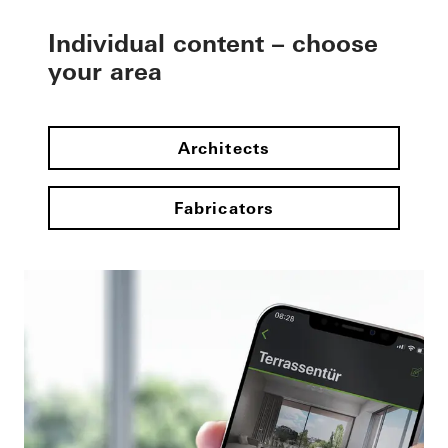
Individual content – choose
your area
Architects
Fabricators