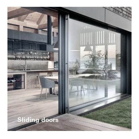
Sliding doors