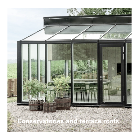
Conservatories and terrace roofs