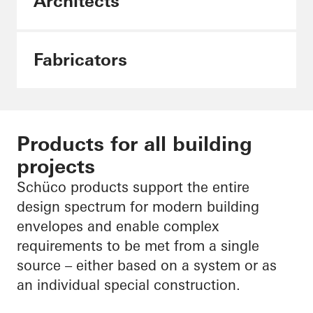
Architects
Fabricators
Products for all building
projects
Schüco products support the entire
design spectrum for modern building
envelopes and enable complex
requirements to be met from a single
source – either based on a system or as
an individual special construction.