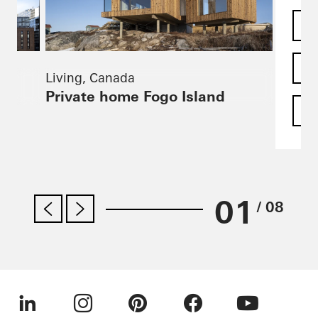
Living, Canada
Private home Fogo Island
F
01
/ 08