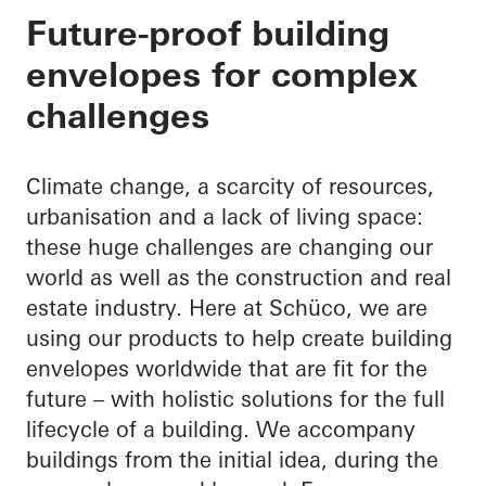
Your partner through
Future-proof building
envelopes for complex
building envelope
challenges
Climate change, a scarcity of resources,
urbanisation and a lack of living space:
these huge challenges are changing our
world as well as the construction and real
estate industry. Here at Schüco, we are
using our products to help create building
envelopes worldwide that are fit for the
future – with holistic solutions for the full
lifecycle of a building. We accompany
buildings from the initial idea, during the