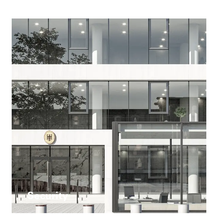
Security