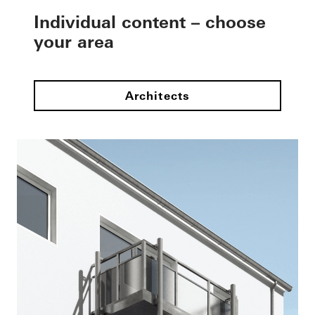
Individual content – choose
your area
Architects