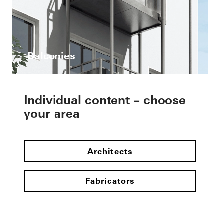
Balconies
Individual content – choose
your area
Architects
Fabricators