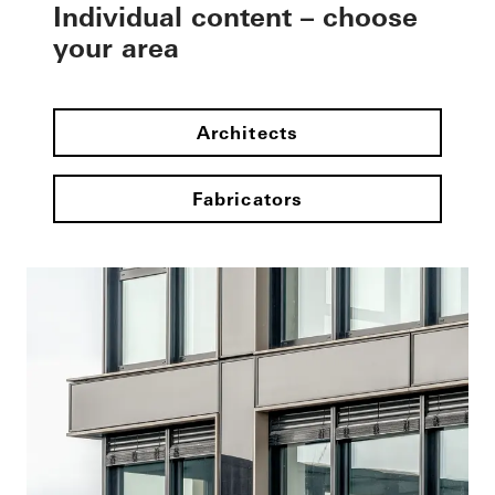
Individual content – choose
your area
Architects
Fabricators