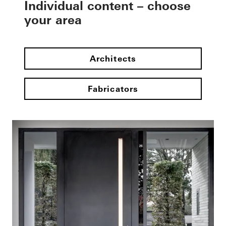
Individual content – choose
your area
Architects
Fabricators