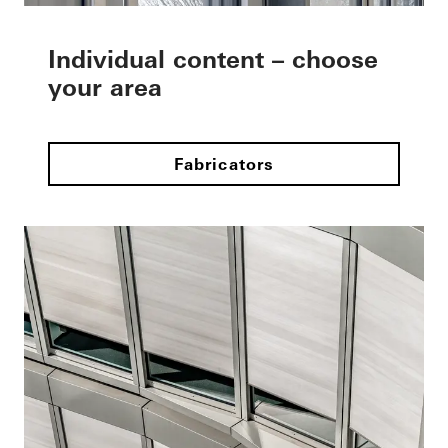
Individual content – choose
your area
Fabricators