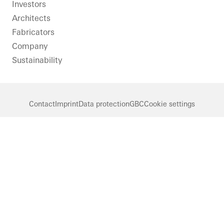
LinkedIn
Instagram
Pinterest
Facebook
Youtube
Investors
Architects
Fabricators
Company
Sustainability
Contact
Imprint
Data protection
GBC
Cookie settings