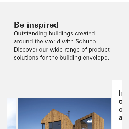
Be inspired
Outstanding buildings created
around the world with Schüco.
Discover our wide range of product
solutions for the building envelope.
Ind
co
ch
are