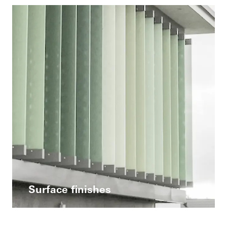
Surface finishes