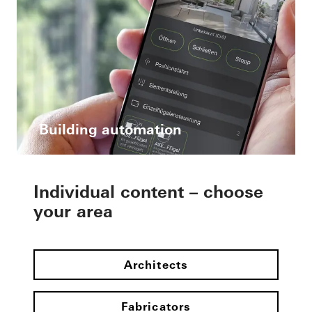
Building automation
Individual content – choose
your area
Architects
Fabricators