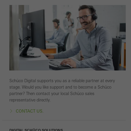
Schüco Digital supports you as a reliable partner at every
stage. Would you like support and to become a Schüco
partner? Then contact your local Schüco sales
representative directly.
CONTACT US.
DIGITAL SCHÜCO SOLUTIONS