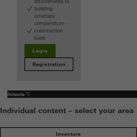
attachments to
building
structure
compendium -
construction
book
Login
Registration
Architects
Individual content – select your area
Investors