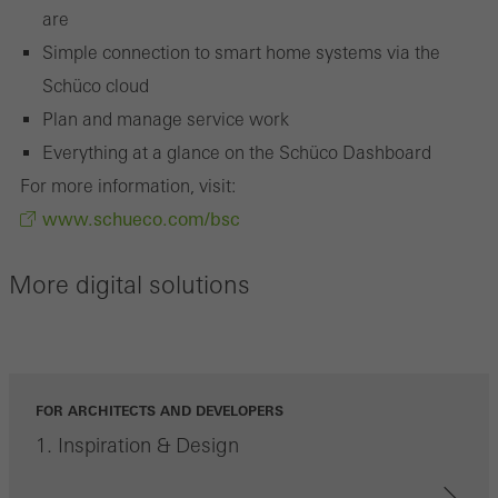
the website is used, the number of visits, the average time spent
are
on the website, and the pages that are called.
Simple connection to smart home systems via the
Schüco cloud
Plan and manage service work
Marketing/third-party cookies
Everything at a glance on the Schüco Dashboard
Marketing cookies are used by third-party providers to display
For more information, visit:
personalised and appealing advertisements for individual users.
www.schueco.com/bsc
They do this by “following” users across websites. This also
involves the incorporation of services of third-party providers who
More digital solutions
deliver their services independently.
Save
FOR ARCHITECTS AND DEVELOPERS
1. Inspiration & Design