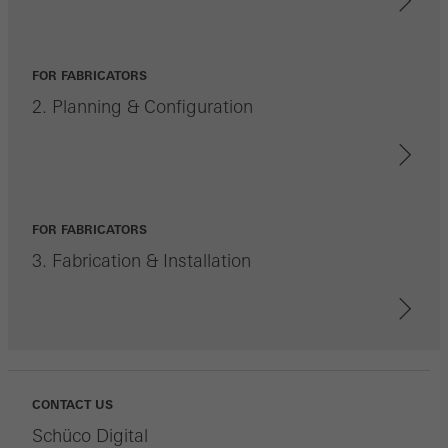
FOR FABRICATORS
2. Planning & Configuration
FOR FABRICATORS
3. Fabrication & Installation
CONTACT US
Schüco Digital