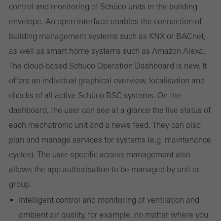
control and monitoring of Schüco units in the building
envelope. An open interface enables the connection of
Required (essential, functional, indispensable) cookies that cannot be
deactivated
building management systems such as KNX or BACnet,
Technically required cookies are needed so that Schücos
as well as smart home systems such as Amazon Alexa.
websites can work without problems. They cannot be
The cloud-based Schüco Operation Dashboard is new. It
deactivated. Without these cookies, certain parts of web pages
offers an individual graphical overview, localisation and
or desired services cannot be made available.
checks of all active Schüco BSC systems. On the
dashboard, the user can see at a glance the live status of
each mechatronic unit and a news feed. They can also
Statistical/analysis cookies
plan and manage services for systems (e.g. maintenance
These cookies are used for statistical purposes in order to analyse
cycles). The user-specific access management also
the use of the website and to optimise our offering through the
allows the app authorisation to be managed by unit or
evaluation of campaigns we have carried out, for example. These
group.
cookies are used to improve the user-friendliness of the website
Intelligent control and monitoring of ventilation and
and thus the user experience. They collect information about how
ambient air quality, for example, no matter where you