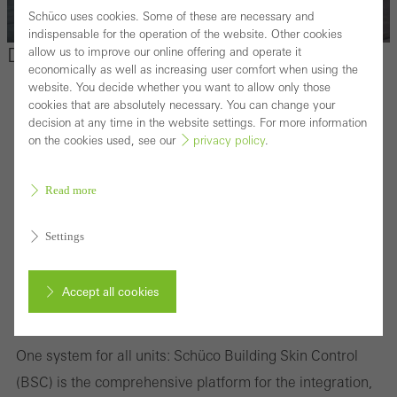
Schüco uses cookies. Some of these are necessary and
indispensable for the operation of the website. Other cookies
Digital solutions for clients
allow us to improve our online offering and operate it
economically as well as increasing user comfort when using the
website. You decide whether you want to allow only those
cookies that are absolutely necessary. You can change your
decision at any time in the website settings. For more information
on the cookies used, see our
privacy policy
.
Read more
Settings
Accept all cookies
Building Skin Control
Cancel
One system for all units: Schüco Building Skin Control
(BSC) is the comprehensive platform for the integration,