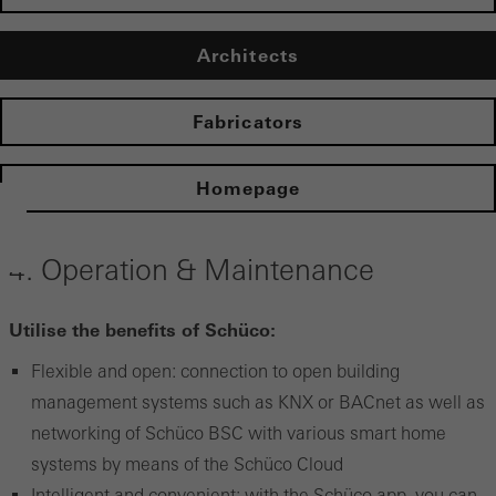
Architects
Fabricators
Homepage
4. Operation & Maintenance
Utilise the benefits of Schüco:
Flexible and open: connection to open building
management systems such as KNX or BACnet as well as
networking of Schüco BSC with various smart home
systems by means of the Schüco Cloud
Intelligent and convenient: with the Schüco app, you can