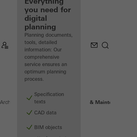
architect
Everything
you need for
Discover
digital
My
Workplace
planning
Planning documents,
tools, detailed
information: Our
comprehensive
service ensures an
optimum planning
process.
Specification
texts
4. Operation & Maintenance
Architects
Digital solutions
CAD data
BIM objects