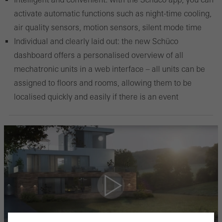
activate automatic functions such as night-time cooling,
air quality sensors, motion sensors, silent mode time
Individual and clearly laid out: the new Schüco
dashboard offers a personalised overview of all
mechatronic units in a web interface – all units can be
assigned to floors and rooms, allowing them to be
localised quickly and easily if there is an event