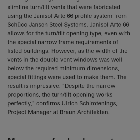
slimline turn/tilt vents that were fabricated
using the Janisol Arte 66 profile system from
Schüco Jansen Steel Systems. Janisol Arte 66
allows for the turn/tilt opening type, even with
the special narrow frame requirements of
listed buildings. However, as the width of the
vents in the double-vent windows was well
below the required minimum dimensions,
special fittings were used to make them. The
result is impressive. "Despite the narrow
proportions, the turn/tilt opening works
perfectly," confirms Ulrich Schimtenings,
Project Manager at Braun Architekten.