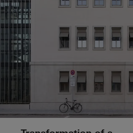
Kindergarden Haimh
Transformation of a