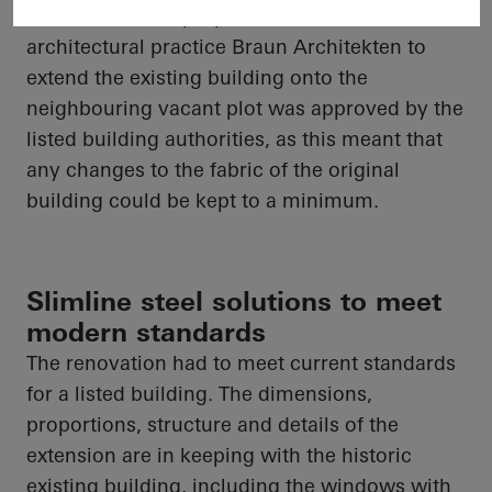
care centre. The proposal from Munich-based
architectural practice Braun Architekten to
extend the existing building onto the
neighbouring vacant plot was approved by the
listed building authorities, as this meant that
any changes to the fabric of the original
building could be kept to a minimum.
Slimline steel solutions to meet
modern standards
The renovation had to meet current standards
for a listed building. The dimensions,
proportions, structure and details of the
extension are in keeping with the historic
existing building, including the windows with