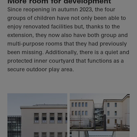
More room for development
Since reopening in autumn 2023, the four
groups of children have not only been able to
enjoy renovated facilities but, thanks to the
extension, they now also have both group and
multi-purpose rooms that they had previously
been missing. Additionally, there is a quiet and
protected inner courtyard that functions as a
secure outdoor play area.