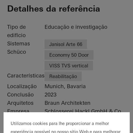
Detalhes da referência
Tipo de
Educação e investigação
edifício
Sistemas
Janisol Arte 66
Schüco
Economy 50 Door
VISS TVS vertical
Características
Reabilitação
Localização
Munich, Bavaria
Conclusão
2023
Arquitetos
Braun Architekten
Empresa
Schlosserei Hackl GmbH & Co.
especializada
KG
Utilizamos cookies para lhe proporcionar a melhor
Créditos das
© Florian Holzherr
experiência possível no nosso sítio Web e para melhorar