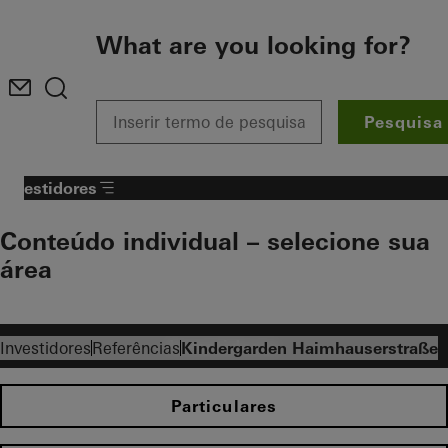
To the main content
What are you looking for?
Pesquisa
Investidores
Conteúdo individual – selecione sua
área​
Investidores
Investidores
Referências
Kindergarden Haimhauserstraße
Particulares