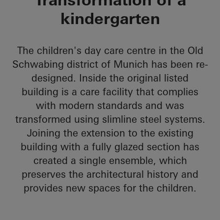
kindergarten
The children's day care centre in the Old
Schwabing district of Munich has been re-
designed. Inside the original listed
building is a care facility that complies
with modern standards and was
transformed using slimline steel systems.
Joining the extension to the existing
building with a fully glazed section has
created a single ensemble, which
preserves the architectural history and
provides new spaces for the children.