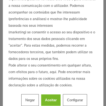
imagens
a nossa comunicação com o utilizador. Podemos
acompanhar os conteúdos que lhe interessam
(preferências e análises) e mostrar-lhe publicidade
General renovation and
baseada nos seus interesses
extension
(marketing) se consentir o acesso ao seu dispositivo e o
In the heart of the Old Schwabing district in
tratamento dos seus dados pessoais clicando em
Munich, a building dating back to 1875 has
"aceitar". Para estas medidas, podemos recorrer a
been given a new lease of life.
fornecedores terceiros, que também podem utilizar os
dados para os seus próprios fins.
Originally built to be a school, it has most
Pode alterar o seu consentimento em qualquer altura,
recently been used as a children's day care
com efeitos para o futuro, aqui. Pode encontrar mais
centre by the state capital of Munich. When a
informações sobre os cookies utilizados na nossa
general renovation became necessary as a
declaração sobre a utilização de cookies.
result of structural damage, the plan was to
extend the building at the same time to
Negar
Aceitar
Configurar
comply with the latest requirements for a day-