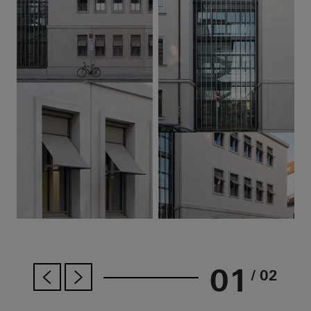
01
/ 02