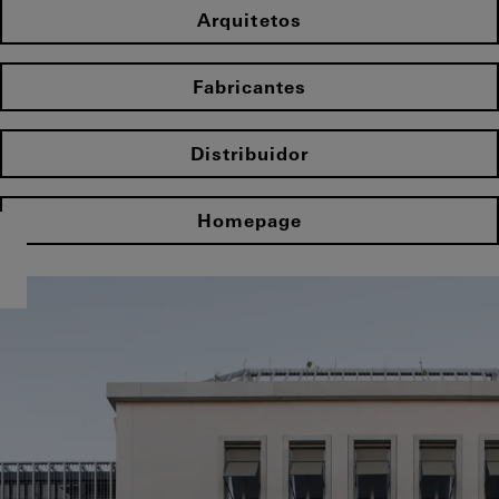
Arquitetos
Fabricantes
Distribuidor
Homepage