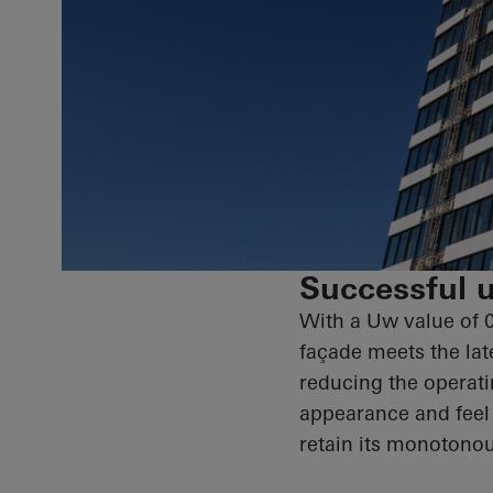
Successful u
With a Uw value of 
façade meets the late
reducing the operati
appearance and feel 
retain its monotonou