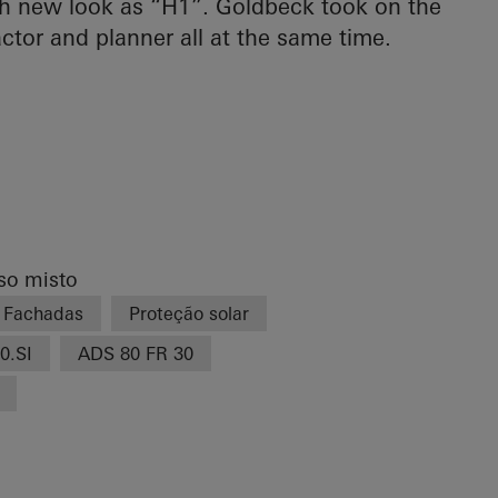
esh new look as “H1”. Goldbeck took on the
actor and planner all at the same time.
uso misto
Fachadas
Proteção solar
0.SI
ADS 80 FR 30