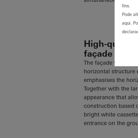
fins.
Pode al
aqui. P
declara
High-quality
façade
The façade was imp
horizontal structure 
emphasises the horiz
Together with the la
appearance that allow
construction based
bright white cassett
entrance on the gro