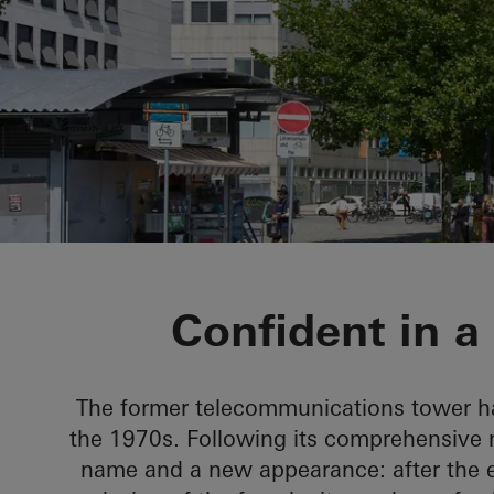
H1
Confident in a
The former telecommunications tower ha
the 1970s. Following its comprehensive 
name and a new appearance: after the ext