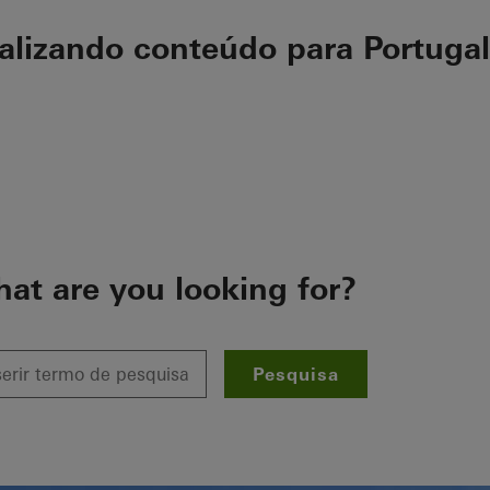
ualizando conteúdo para Portugal
at are you looking for?
Pesquisa