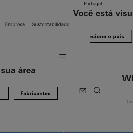
Portugal
Você está vis
Empresa
Sustentabilidade
Selecione o país
Navigation öffnen
sua área​
Wh
s
Fabricantes