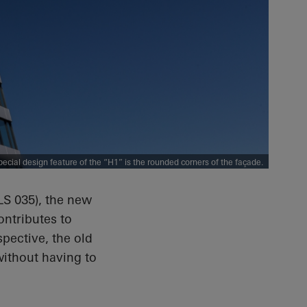
pecial design feature of the “H1” is the rounded corners of the façade.
LS 035), the new
ontributes to
spective, the old
without having to