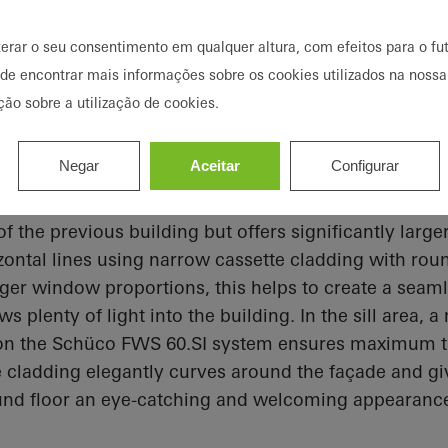
terar o seu consentimento em qualquer altura, com efeitos para o fut
ode encontrar mais informações sobre os cookies utilizados na nossa
ção sobre a utilização de cookies.
 window solution instead of a un
Negar
Aceitar
Configurar
lemented using the AWS 90.SI+ window. The new faç
of the previous building but offers significantly lar
ontal lines using narrow cassette cladding with rou
rger window proportions, this helps to create a seam
s plenty of light into the building. In the sill area, 
 on the Schüco FWS 60.SI system ensures maximum t
e cladding elegantly curves around the façade and g
und floor an eye-catching and welcoming appearanc