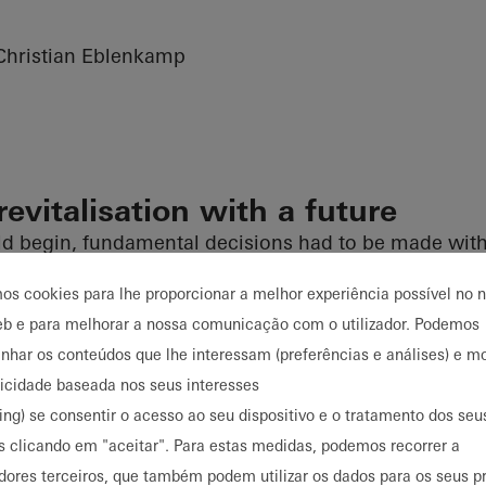
hristian Eblenkamp
revitalisation with a future
d begin, fundamental decisions had to be made with 
As part of the analysis of the existing building, the co
mos cookies para lhe proporcionar a melhor experiência possível no 
d and the limitations were identified. Demolition an
eb e para melhorar a nossa comunicação com o utilizador. Podemos
tion for both economic and regulatory reasons, as re
har os conteúdos que lhe interessam (preferências e análises) e mo
es would not have been feasible due to building regul
licidade baseada nos seus interesses
nforced concrete structure, which could be preserved 
ing) se consentir o acesso ao seu dispositivo e o tratamento dos se
ution levels, made a convincing argument for renovat
s clicando em "aceitar". Para estas medidas, podemos recorrer a
epts, the decision was made to create a multi-tenant 
dores terceiros, que também podem utilizar os dados para os seus p
alising the property to meet new building standards.