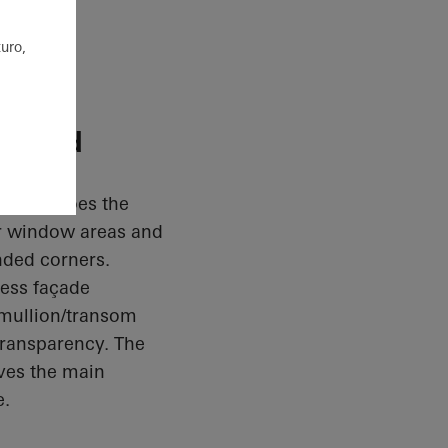
uro,
itised
ade echoes the
ger window areas and
nded corners.
less façade
a mullion/transom
ransparency. The
ives the main
e.