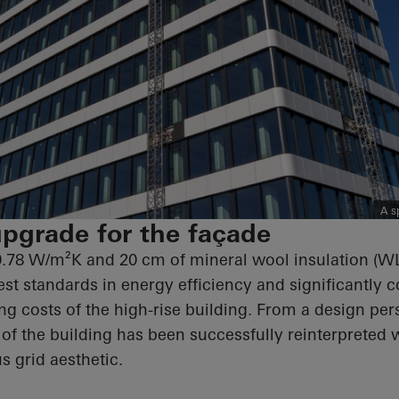
A s
pgrade for the façade
0.78 W/m²K and 20 cm of mineral wool insulation (W
st standards in energy efficiency and significantly c
ng costs of the high-rise building. From a design per
of the building has been successfully reinterpreted 
s grid aesthetic.