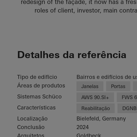
redesign of the façade, it now has a fr
roles of client, investor, main contr
Detalhes da referência
Tipo de edifício
Bairros e edifícios de 
Áreas de produtos
Janelas
Portas
Sistemas Schüco
AWS 90.SI+
FWS 6
Características
Reabilitação
DGNB
Localização
Bielefeld, Germany
Conclusão
2024
Arquitetos
Goldbeck