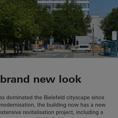
 brand new look
s dominated the Bielefeld cityscape since
modernisation, the building now has a new
ensive revitalisation project, including a