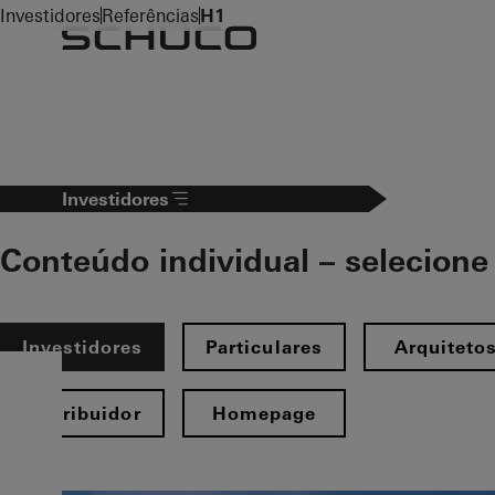
To the main content
Investidores
Referências
H1
Investidores
Conteúdo individual – selecione 
Investidores
Particulares
Arquiteto
Distribuidor
Homepage