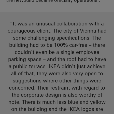
the
newbuild
became officially operational.
“It was an unusual collaboration with a
courageous client. The city of Vienna had
some challenging specifications. The
building had to be 100% car-free – there
couldn't even be a single employee
parking space – and the roof had to have
a public terrace. IKEA didn't just achieve
all of that, they were also very open to
suggestions where other things were
concerned. Their restraint
with regard to
the corporate design is also worthy of
note. There is much less blue and yellow
on the building and the IKEA logos are