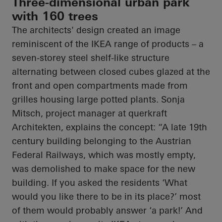
Three-dimensional urban park
with 160 trees
The architects' design created an image
reminiscent of the IKEA range of products – a
seven-
storey
steel shelf-like structure
alternating between closed cubes glazed at the
front and open compartments made from
grilles housing large potted plants. Sonja
Mitsch, project manager at
querkraft
Architekten
, explains the concept: “A late 19th
century building belonging to the Austrian
Federal Railways, which was mostly empty,
was demolished to make space for the new
building. If you asked the residents ‘What
would you like there to be in its place?’ most
of them would probably answer ‘a park!’ And