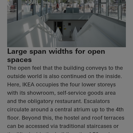
Large span widths for open
spaces
The open feel that the building conveys to the
outside world is also continued on the inside.
Here, IKEA occupies the four lower storeys
with its showroom, self-service goods area
and the obligatory restaurant. Escalators
circulate around a central atrium up to the 4th
floor. Beyond this, the hostel and roof terraces
can be accessed via traditional staircases or