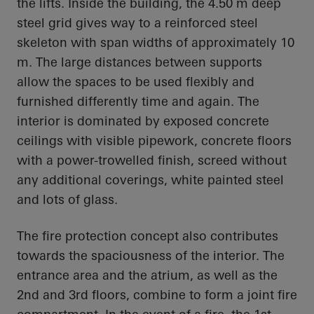
the lifts. Inside the building, the 4.50 m deep
steel grid gives way to a reinforced steel
skeleton with span widths of approximately 10
m. The large distances between supports
allow the spaces to be used flexibly and
furnished differently time and again. The
interior is dominated by exposed concrete
ceilings with visible pipework, concrete floors
with a power-trowelled finish, screed without
any additional coverings, white painted steel
and lots of glass.
The fire protection concept also contributes
towards the spaciousness of the interior. The
entrance area and the atrium, as well as the
2nd and 3rd floors, combine to form a joint fire