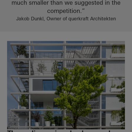
much smaller than we suggested in the
competition.”
Jakob Dunkl, Owner of querkraft Architekten