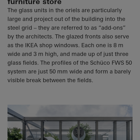
furniture store
The glass units in the oriels are particularly
large and project out of the building into the
steel grid – they are referred to as “add-ons”
by the architects. The glazed fronts also serve
as the IKEA shop windows. Each one is 8 m
wide and 3 m high, and made up of just three
glass fields. The profiles of the Schüco FWS 50
system are just 50 mm wide and form a barely
visible break between the fields.