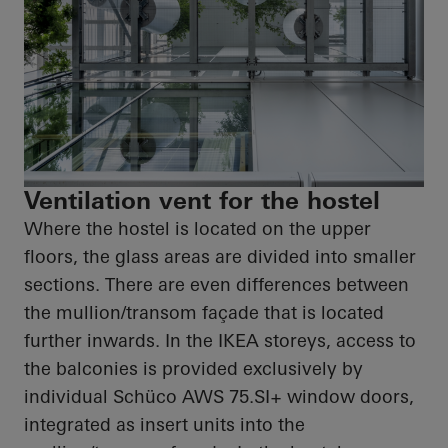
Ventilation vent for the hostel
Where the hostel is located on the upper
floors, the glass areas are divided into smaller
sections. There are even differences between
the mullion/transom façade that is located
further inwards. In the IKEA storeys, access to
the balconies is provided exclusively by
individual Schüco AWS 75.SI+ window doors,
integrated as insert units into the