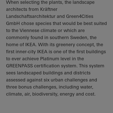
When selecting the plants, the landscape
architects from Kräftner
Landschaftsarchitektur and Green4Cities
GmbH chose species that would be best suited
to the Viennese climate or which are
commonly found in southern Sweden, the
home of IKEA. With its greenery concept, the
first inner-city IKEA is one of the first buildings
to ever achieve Platinum level in the
GREENPASS certification system. This system
sees landscaped buildings and districts
assessed against six urban challenges and
three bonus challenges, including water,
climate, air, biodiversity, energy and cost.