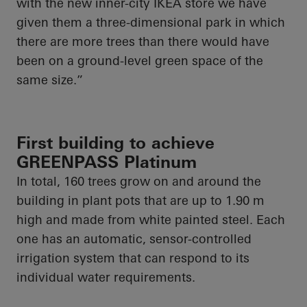
with the new inner-city IKEA store we have
given them a three-dimensional park in which
there are more trees than there would have
been on a ground-level green space of the
same size.”
First building to achieve
GREENPASS Platinum
In total, 160 trees grow on and around the
building in plant pots that are up to 1.90 m
high and made from white painted steel. Each
one has an automatic, sensor-controlled
irrigation system that can respond to its
individual water requirements.