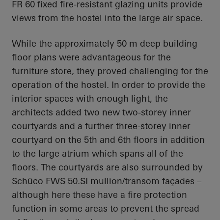
FR 60 fixed fire-resistant glazing units provide
views from the hostel into the large air space.
While the approximately 50 m deep building
floor plans were advantageous for the
furniture store, they proved challenging for the
operation of the hostel. In order to provide the
interior spaces with enough light, the
architects added two new two-storey inner
courtyards and a further three-storey inner
courtyard on the 5th and 6th floors in addition
to the large atrium which spans all of the
floors. The courtyards are also surrounded by
Schüco FWS 50.SI mullion/transom façades –
although here these have a fire protection
function in some areas to prevent the spread