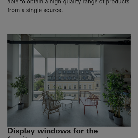
able to obtain a high-quality range of products
from a single source.
Display windows for the