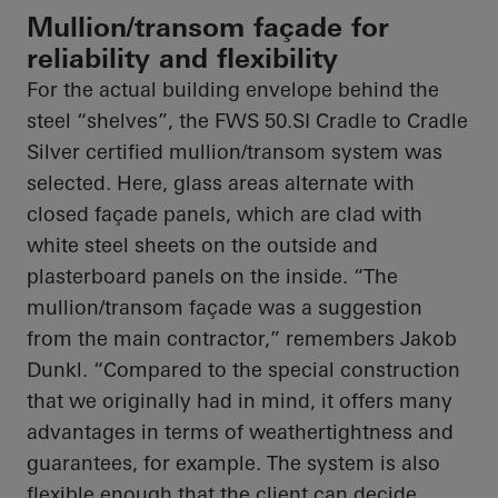
Mullion/transom façade for
reliability and flexibility
For the actual building envelope behind the
steel “shelves”, the FWS 50.SI Cradle to Cradle
Silver certified mullion/transom system was
selected. Here, glass areas alternate with
closed façade panels, which are clad with
white steel sheets on the outside and
plasterboard panels on the inside. “The
mullion/transom façade was a suggestion
from the main contractor,” remembers Jakob
Dunkl. “Compared to the special construction
that we originally had in mind, it offers many
advantages in terms of weathertightness and
guarantees, for example. The system is also
flexible enough that the client can decide