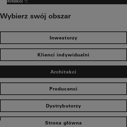
Architekci
Wybierz swój obszar
Inwestorzy
Klienci indywidualni
Architekci
Producenci
Dystrybutorzy
Strona główna