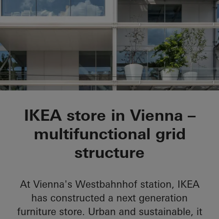
IKEA City Centre
IKEA store in Vienna –
multifunctional grid
structure
At Vienna's Westbahnhof station, IKEA
has constructed a next generation
furniture store. Urban and sustainable, it