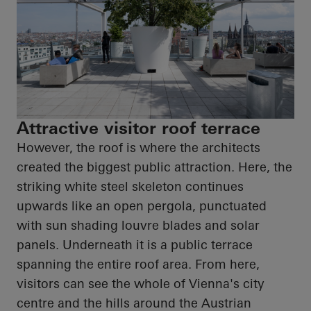
Attractive visitor roof terrace
However, the roof is where the architects
created the biggest public attraction. Here, the
striking white steel skeleton continues
upwards like an open pergola, punctuated
with sun shading louvre blades and solar
panels. Underneath it is a public terrace
spanning the entire roof area. From here,
visitors can see the whole of Vienna's city
centre and the hills around the Austrian