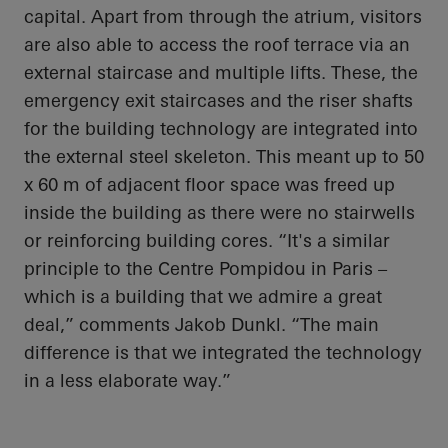
capital. Apart from through the atrium, visitors
are also able to access the roof terrace via an
external staircase and multiple lifts. These, the
emergency exit staircases and the riser shafts
for the building technology are integrated into
the external steel skeleton. This meant up to 50
x 60 m of adjacent floor space was freed up
inside the building as there were no stairwells
or reinforcing building cores. “It's a similar
principle to the Centre Pompidou in Paris –
which is a building that we admire a great
deal,” comments Jakob Dunkl. “The main
difference is that we integrated the technology
in a less elaborate way.”