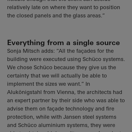
relatively late on where they want to position
the closed panels and the glass areas.”
Everything from a single source
Sonja Mitsch adds: “All the façades for the
building were executed using Schüco systems.
We chose Schüco because they give us the
certainty that we will actually be able to
implement the sizes we want.” In
Alukönigstahl from Vienna, the architects had
an expert partner by their side who was able to
advise them on façade technology and fire
protection, while with Jansen steel systems
and Schüco aluminium systems, they were