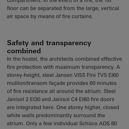
compartment. In the event of a fire, the 1st
floor can be separated from the large, vertical
air space by means of fire curtains.
Safety and transparency
combined
In the hostel, the architects combined effective
fire protection with maximum transparency. A
storey-height, steel Jansen VISS Fire TVS EI60
mullion/transom façade provides 60 minutes
of fire resistance all around the atrium. Steel
Janisol 2 EI30 and Janisol C4 EI60 fire doors
are integrated here. One storey higher, closed
white walls predominantly surround the
atrium. Only a few individual Schüco ADS 80