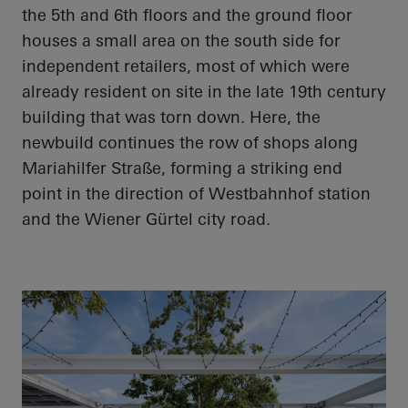
the 5th and 6th floors and the ground floor
houses a small area on the south side for
independent retailers, most of which were
already resident on site in the late 19th century
building that was torn down. Here, the
newbuild continues the row of shops along
Mariahilfer Straße, forming a striking end
point in the direction of Westbahnhof station
and the Wiener Gürtel city road.