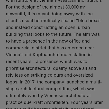
with its store at Vienna's
Westbahnhof
station.
For the design of the almost 30,000 m²
newbuild, this meant doing away with the
client's usual hermetically sealed “blue boxes”
and instead constructing an open, urban
building that looks to the future. The aim was
to have a presence in the new office and
commercial district that has emerged near
Vienna's old
Kopfbahnhof
main station in
recent years – a presence which was to
prioritise
architectural quality above all and
rely less on striking
colours
and oversized
logos. In 2017, the company launched a multi-
stage architectural competition, which was
ultimately won by Viennese architectural
practice
querkraft
Architekten
. Four years later