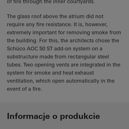
of fire through the inner courtyards.
The glass roof above the atrium did not
require any fire resistance. It is, however,
extremely important for removing smoke from
the building. For this, the architects chose the
Schüco AOC 50 ST add-on system on a
substructure made from rectangular steel
tubes. Two opening vents are integrated in the
system for smoke and heat exhaust
ventilation, which open automatically in the
event of a fire.
Informacje o produkcie