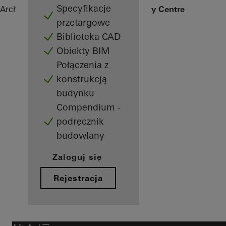
Specyfikacje
Architekci
Obiekty referencyjne
IKEA City Centre
przetargowe
Biblioteka CAD
Obiekty BIM
Połączenia z
konstrukcją
budynku
Compendium -
podręcznik
budowlany
Zaloguj się
Rejestracja