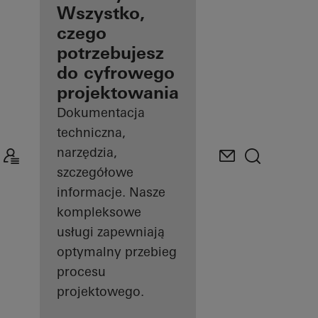
architektów
Wszystko,
czego
Odkryj Mój
potrzebujesz
pulpit
roboczy
do cyfrowego
projektowania
Dokumentacja
techniczna,
narzędzia,
szczegółowe
informacje. Nasze
kompleksowe
usługi zapewniają
optymalny przebieg
procesu
projektowego.