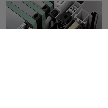
FWS 50
System fasad Schüco FWS
50
Nowa fasada słupowo-ryglowa Schüco
FWS 50 łączy prostotę obróbki z
najlepszą efektywnością energetyczną na
poziomie budownictwa pasywnego.