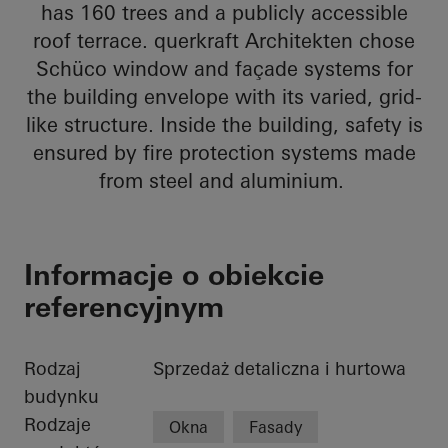
has 160 trees and a publicly accessible
roof terrace. querkraft Architekten chose
Schüco window and façade systems for
the building envelope with its varied, grid-
like structure. Inside the building, safety is
ensured by fire protection systems made
from steel and aluminium.
Informacje o obiekcie
referencyjnym
Rodzaj
Sprzedaż detaliczna i hurtowa
budynku
Rodzaje
Okna
Fasady