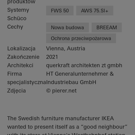
produktów
Systemy
FWS 50
AWS 75.SI+
Schüco
Cechy
Nowa budowa
BREEAM
Ochrona przeciwpożarowa
Lokalizacja
Vienna, Austria
Zakończenie
2021
Architekci
querkraft architekten zt gmbh
Firma
HT Generalunternehmer &
specjalistyczna
Industriebau GmbH
Zdjęcia
© pierer.net
The Swedish furniture manufacturer IKEA
wanted to present itself as a “good
neighbour
”