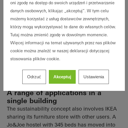
oni zgodę na dostęp do swoich urządzeń i przetwarzanie
danych osobowych, klikając „akceptuj”. W tym celu
możemy korzystać z usług dostawców zewnętrznych,
którzy mogą wykorzystywać te dane do własnych celów.
Tutaj można zmienić zgodę w dowolnym momencie.
Więcej informacji na temat używanych przez nas plików
cookie można znaleźć w naszej deklaracji dotyczącej
stosowania plików cookie.
Odrzuć
Akceptuj
Ustawienia
A range of applications in a
single building
The sustainability concept also involves IKEA
sharing its furniture store with other users. A
Jo&Joe hostel with 345 beds has moved into