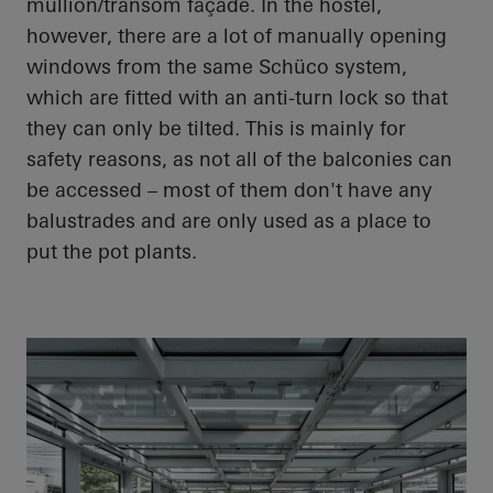
mullion/transom façade. In the hostel,
however, there are a lot of manually opening
windows from the same Schüco system,
which are fitted with an anti-turn lock so that
they can only be tilted. This is mainly for
safety reasons, as not all of the balconies can
be accessed – most of them don't have any
balustrades and are only used as a place to
put the pot plants.