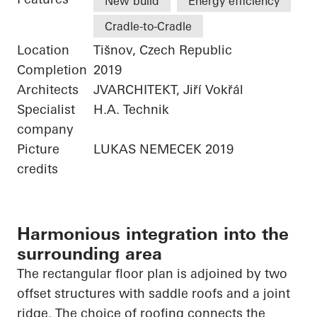
New build
Energy efficiency
Cradle-to-Cradle
Location
Tišnov, Czech Republic
Completion
2019
Architects
JVARCHITEKT, Jiří Vokřál
Specialist
H.A. Technik
company
Picture
LUKAS NEMECEK 2019
credits
Harmonious integration into the
surrounding area
The rectangular floor plan is adjoined by two
offset structures with saddle roofs and a joint
ridge. The choice of roofing connects the