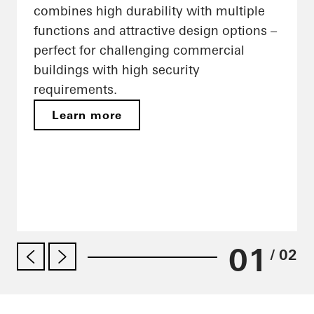
combines high durability with multiple
functions and attractive design options –
perfect for challenging commercial
buildings with high security
requirements.
Learn more
01
/ 02