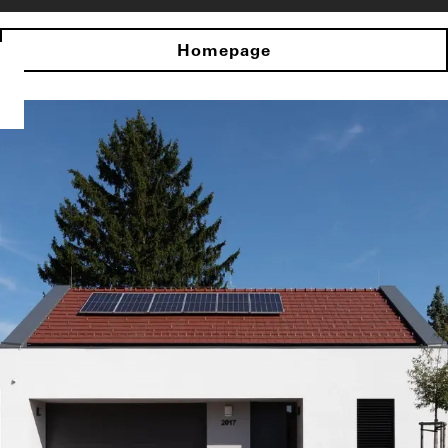
Homepage