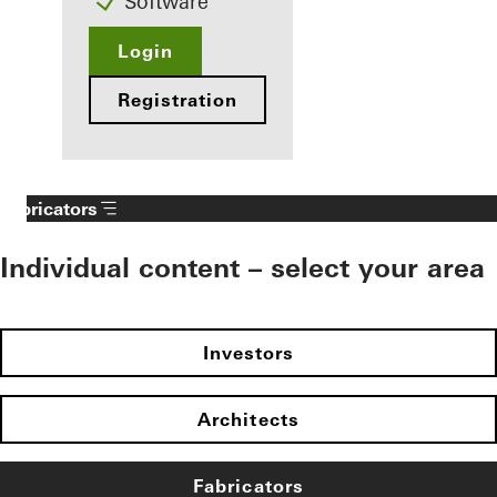
Software
Login
Registration
Fabricators
Individual content – select your area
Investors
Architects
Fabricators