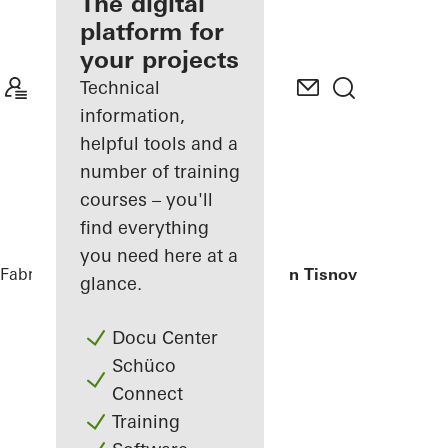
fabricator
The digital
platform for
Discover
your projects
My
Workplace
Technical
information,
helpful tools and a
number of training
courses – you'll
find everything
you need here at a
Fabricators
References
Private Home in Tisnov
glance.
Docu Center
Schüco
Connect
Training