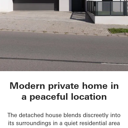
Private Home in Tis
Modern private home in
a peaceful location
The detached house blends discreetly into
its surroundings in a quiet residential area