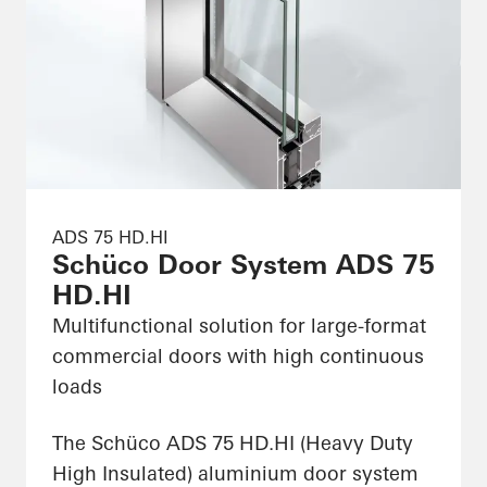
ADS 75 HD.HI
Schüco Door System ADS 75
HD.HI
Multifunctional solution for large-format
commercial doors with high continuous
loads
The Schüco ADS 75 HD.HI (Heavy Duty
High Insulated) aluminium door system