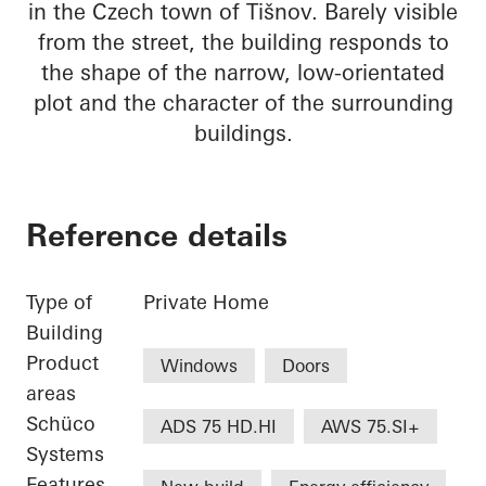
in the Czech town of Tišnov. Barely visible
from the street, the building responds to
the shape of the narrow, low-orientated
plot and the character of the surrounding
buildings.
Reference details
Type of
Private Home
Building
Product
Windows
Doors
areas
Schüco
ADS 75 HD.HI
AWS 75.SI+
Systems
Features