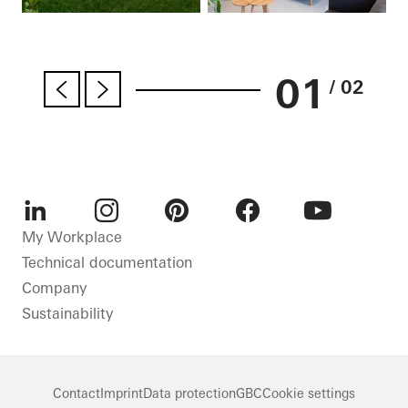
01
/ 02
LinkedIn
Instagram
Pinterest
Facebook
Youtube
My Workplace
Technical documentation
Company
Sustainability
Contact
Imprint
Data protection
GBC
Cookie settings