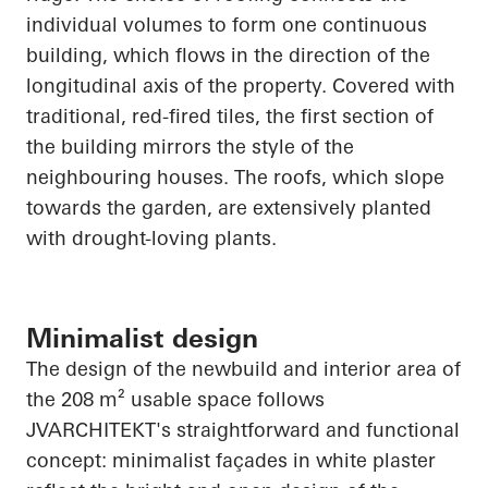
individual volumes to form one continuous
building, which flows in the direction of the
longitudinal axis of the property. Covered with
traditional, red-fired tiles, the first section of
the building mirrors the style of the
neighbouring
houses. The roofs, which slope
towards the garden, are extensively planted
with drought-loving plants.
Minimalist design
The design of the newbuild and interior area of
the 208 m² usable space follows
JVARCHITEKT's straightforward and functional
concept: minimalist façades in white plaster