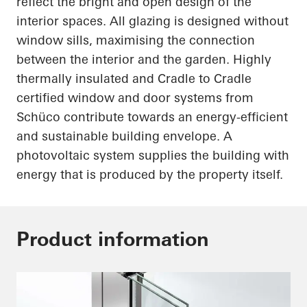
reflect the bright and open design of the
interior spaces. All glazing is designed without
window sills
,
maximising
the connection
between the interior and the garden. Highly
thermally insulated and Cradle to Cradle
certified window and door systems from
Schüco
contribute towards an energy-efficient
and sustainable building envelope. A
photovoltaic system supplies the building with
energy that is produced by the property itself.
Product information