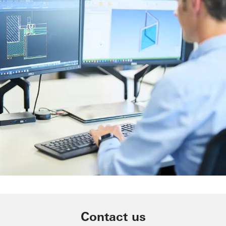
Machinery
Easy planning, ordering and
Contact us