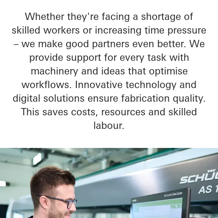
Whether they're facing a shortage of
skilled workers or increasing time pressure
– we make good partners even better. We
provide support for every task with
machinery and ideas that optimise
workflows. Innovative technology and
digital solutions ensure fabrication quality.
This saves costs, resources and skilled
labour.