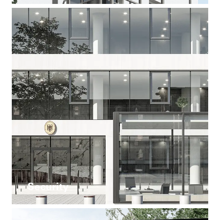
Security