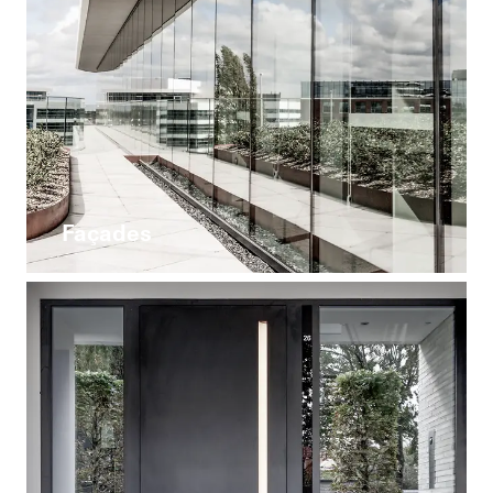
Façades