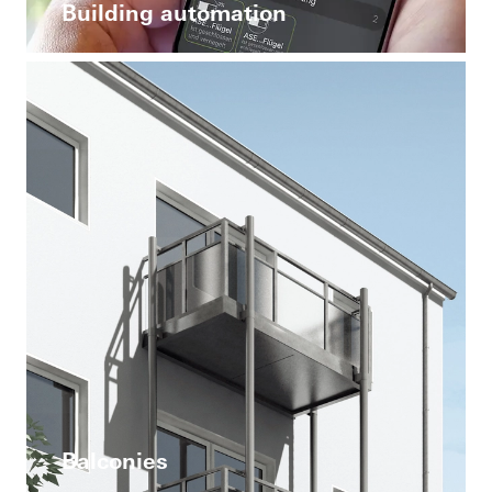
Building automation
Balconies