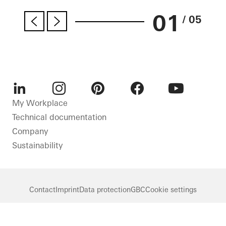
01
/ 05
LinkedIn
Instagram
Pinterest
Facebook
Youtube
My Workplace
Technical documentation
Company
Sustainability
Contact
Imprint
Data protection
GBC
Cookie settings