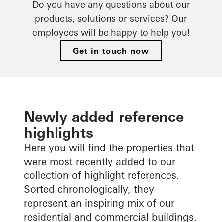
fabrication
Do you have any questions about our
products, solutions or services? Our
Digital tools
employees will be happy to help you!
Get in touch now
Newly added reference
highlights
Here you will find the properties that
were most recently added to our
collection of highlight references.
Sorted chronologically, they
represent an inspiring mix of our
residential and commercial buildings.