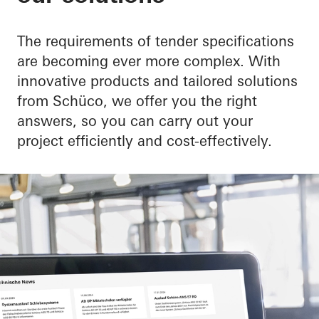
The requirements of tender specifications
are becoming ever more complex. With
innovative products and tailored solutions
from Schüco, we offer you the right
answers, so you can carry out your
project efficiently and cost-effectively.