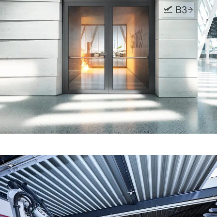
Fire protection certification for
fabrication in line with standards
Fire and smoke protection