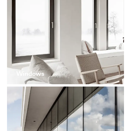
Windows