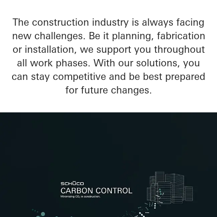
The construction industry is always facing
new challenges. Be it planning, fabrication
or installation, we support you throughout
all work phases. With our solutions, you
can stay competitive and be best prepared
for future changes.