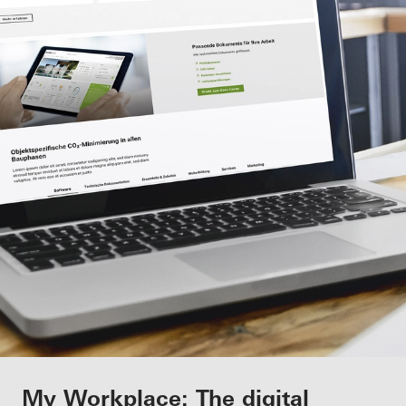
Benefits for you as a registered
My Workplace: The digital