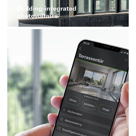
Building-integrated
photovoltaics