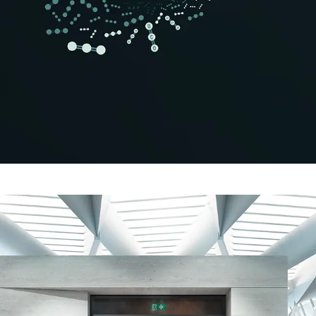
Safely meet sustainability
requirements
Schüco Carbon Control