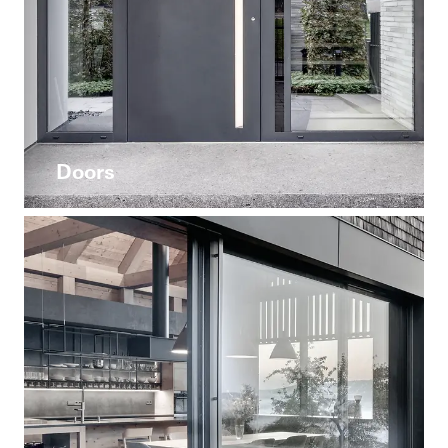
Doors