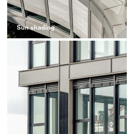
Sun shading