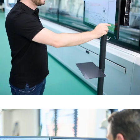
The best possible processes
from pre-fabrication to
installation