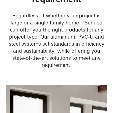
skilled workers
Optimise the workshop
Regardless of whether your project is
large or a single family home – Schüco
can offer you the right products for any
project type. Our aluminium, PVC-U and
steel systems set standards in efficiency
and sustainability, while offering you
state-of-the-art solutions to meet any
requirement.