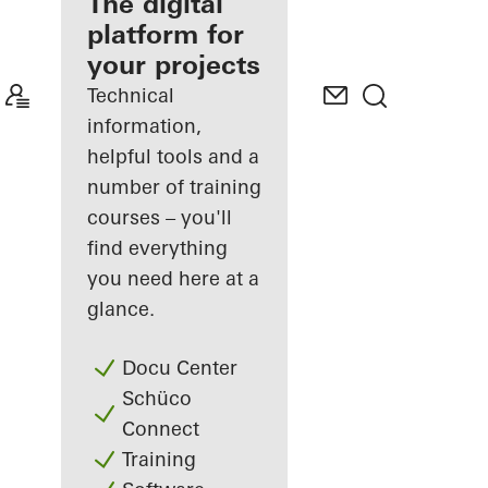
fabricator
The digital
platform for
Discover
your projects
My
Workplace
Technical
information,
helpful tools and a
number of training
courses – you'll
find everything
you need here at a
glance.
Docu Center
Schüco
Connect
Training