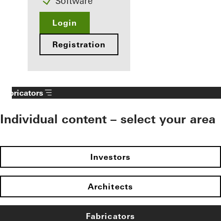
Software
Login
Registration
Fabricators
Individual content – select your area
Investors
Architects
Fabricators