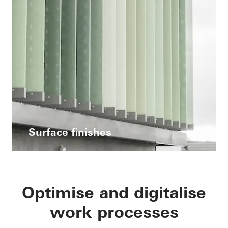
Surface finishes
Optimise and digitalise
work processes