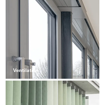
Ventilation