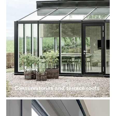
Conservatories and terrace roofs