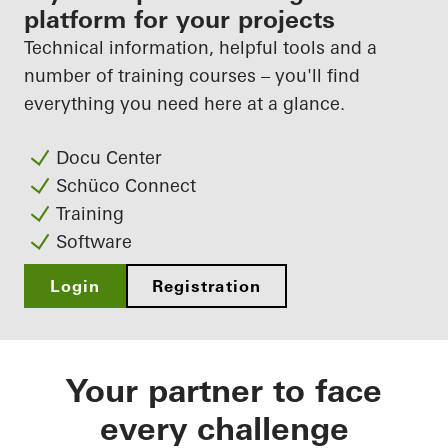
fabricator
platform for your projects
Technical information, helpful tools and a
Discover My Workplace
number of training courses – you'll find
everything you need here at a glance.
Docu Center
Schüco Connect
Training
Software
Login
Registration
Your partner to face
every challenge