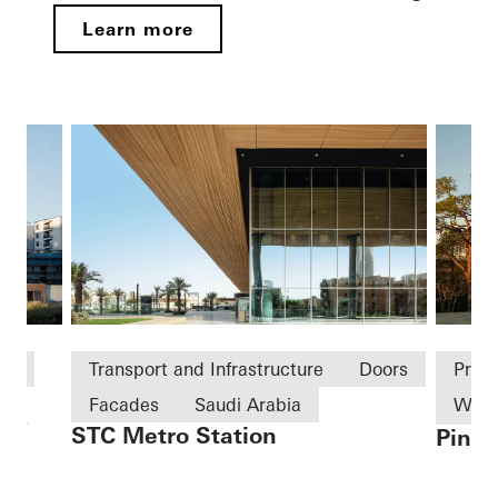
Learn more
ld
Transport and Infrastructure
Doors
Priv
Facades
Saudi Arabia
Win
STC Metro Station
Pine 
on
Slidi