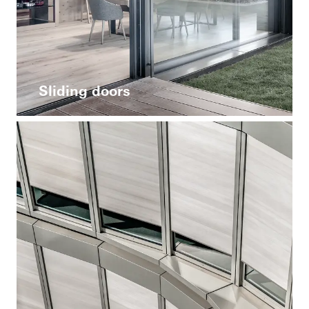
Sliding doors