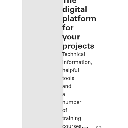
The
digital
platform
for
your
projects
Technical
information,
helpful
tools
and
a
number
of
training
courses