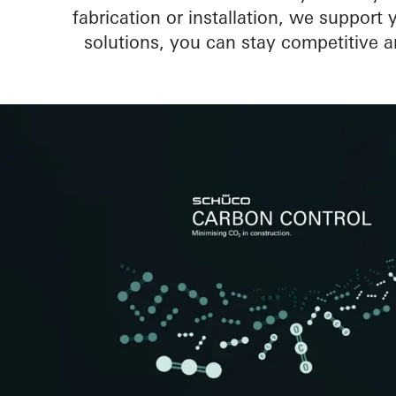
fabrication or installation, we support
solutions, you can stay competitive a