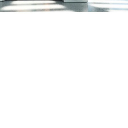
ion certification for
 in line with standards
e protection