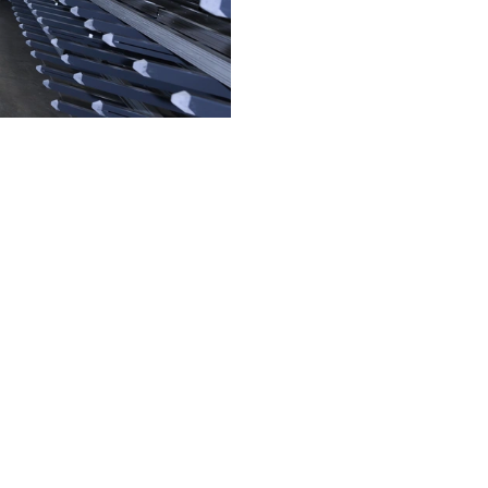
and
 of skilled
My Workplace
Company
Technical documentation
Sustainability