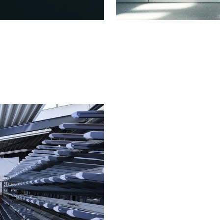
Fire protect
fabrication
Fire and smok