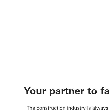
Your partner to f
The construction industry is always 