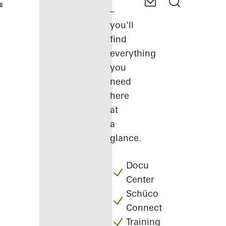
–
you'll
find
everything
you
need
here
at
a
glance.
Docu
Center
Schüco
Connect
Training