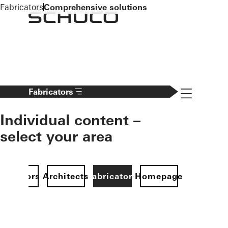
To the main content
Fabricators
Comprehensive solutions
Navigation 
Fabricators
Individual content –
select your area
Investors
Architects
Fabricators
Homepage