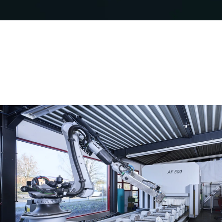
Safely meet sustainability
requirements
Schüco Carbon Control