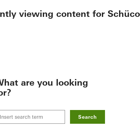
ently viewing content for Schüco
hat are you looking
or?
Search