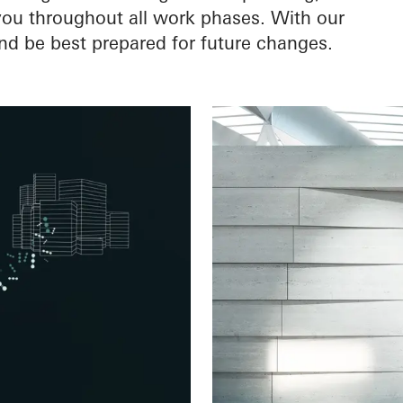
 you throughout all work phases. With our
nd be best prepared for future changes.