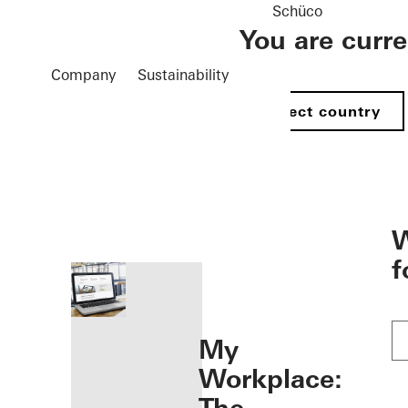
Schüco
You are curr
Company
Sustainability
Select country
öffnen
W
f
My
Workplace: