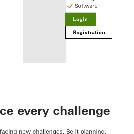
Software
Login
Registration
Benefits for
you as a
registered
ace every challenge
fabricator
Discover
My
Workplace
facing new challenges. Be it planning,