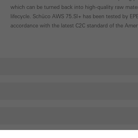
which can be turned back into high-quality raw materia
lifecycle. Schüco AWS 75.SI+ has been tested by EPEA
accordance with the latest C2C standard of the Ameri