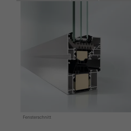
Marke
Marke
adver
also i
servi
Fensterschnitt