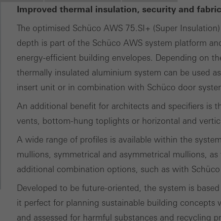
Improved thermal insulation, security and fabri
ting/third-party cookies
ting cookies are used by third-party providers to display persona
The optimised Schüco AWS 75.SI+ (Super Insulation
tisements for individual users. They do this by “following” users a
depth is part of the Schüco AWS system platform and 
nvolves the incorporation of services of third-party providers who 
energy-efficient building envelopes. Depending on the
ces independently.
thermally insulated aluminium system can be used a
insert unit or in combination with Schüco door syste
An additional benefit for architects and specifiers is 
vents, bottom-hung toplights or horizontal and vertic
A wide range of profiles is available within the syste
mullions, symmetrical and asymmetrical mullions, as 
additional combination options, such as with Schüco
Developed to be future-oriented, the system is based
it perfect for planning sustainable building concepts
and assessed for harmful substances and recycling pr