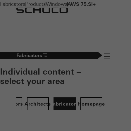
Fabricators
Products
Windows
AWS 75.SI+
Fabricators
Navigation öff
Individual content –
select your area
Investors
Architects
Fabricators
Homepage