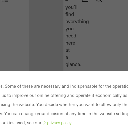
you'll
find
everything
you
need
here
at
a
glance.
Docu
Center
. Some of these are necessary and indispensable for the operatio
Schüco
 us to improve our online offering and operate it economically as 
Connect
sing the website. You decide whether you want to allow only tho
Training
y. You can change your decision at any time in the website settin
cookies used, see our
.
privacy policy
Software