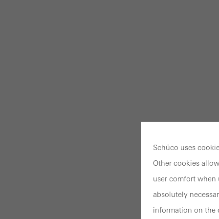
Schüco uses cookies
Other cookies allow
user comfort when u
absolutely necessar
information on the 