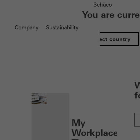
Schüco
You are curr
Company
Sustainability
Select country
nen
W
f
My
Workplace: