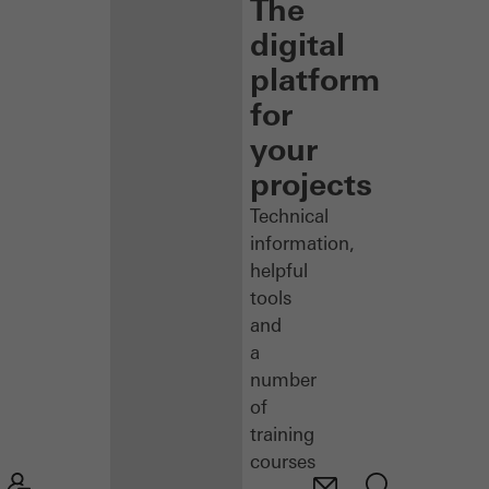
The
digital
platform
for
your
projects
Technical
information,
helpful
tools
and
a
number
of
training
courses
–