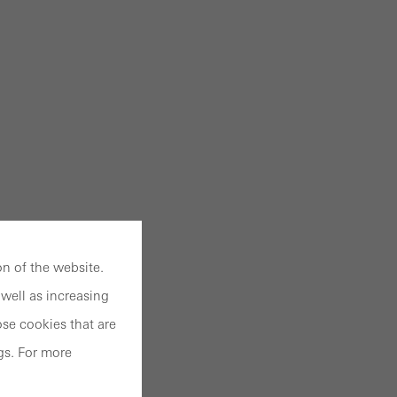
n of the website.
well as increasing
se cookies that are
gs. For more