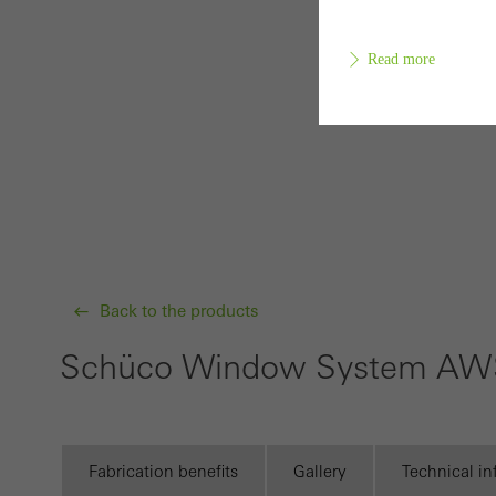
Read more
Requir
Techn
probl
or de
Back to the products
Statis
These
Schüco Window System AWS
and t
examp
the u
of vis
Fabrication benefits
Gallery
Technical i