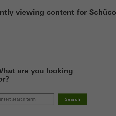
ently viewing content for Schüco
hat are you looking
or?
Search