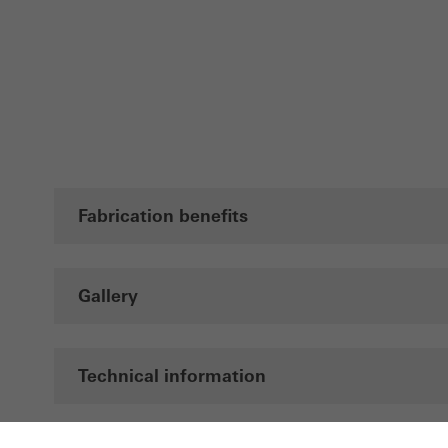
Fabrication benefits
Gallery
Technical information