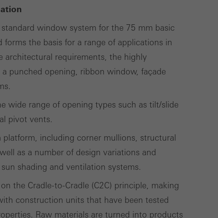
cation
lised and appealing
) standard window system for the 75 mm basic
cross websites. This
forms the basis for a range of applications in
deliver their
 architectural requirements, the highly
s a punched opening, ribbon window, façade
ms.
Save
Cancel
the wide range of opening types such as tilt/slide
al pivot vents.
m platform, including corner mullions, structural
well as a number of design variations and
 sun shading and ventilation systems.
 on the Cradle-to-Cradle (C2C) principle, making
 with construction units that have been tested
operties. Raw materials are turned into products