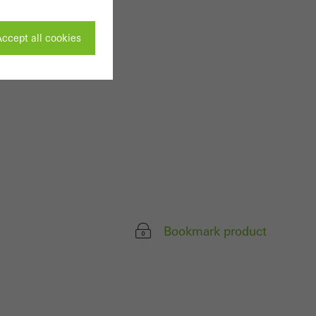
ccept all cookies
ivated
 work without
parts of web pages
use of the website
Bookmark product
ve carried out, for
e website and thus
s used, the number
called.