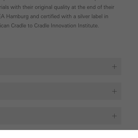
ls with their original quality at the end of their
 Hamburg and certified with a silver label in
can Cradle to Cradle Innovation Institute.