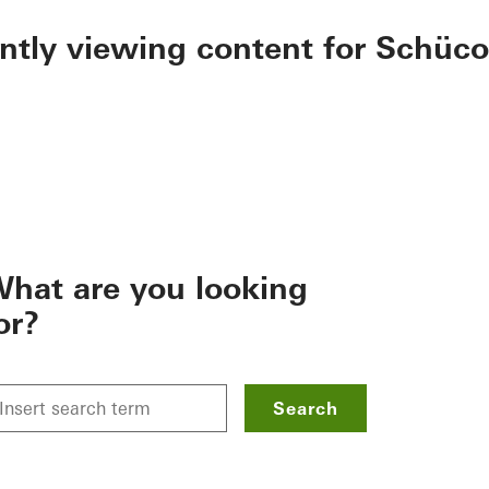
ently viewing content for Schüco
hat are you looking
or?
Search