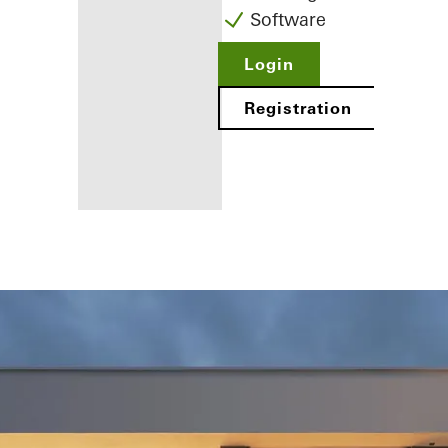
Software
Login
Registration
Benefits for
you as a
registered
fabricator
Discover
My
Workplace