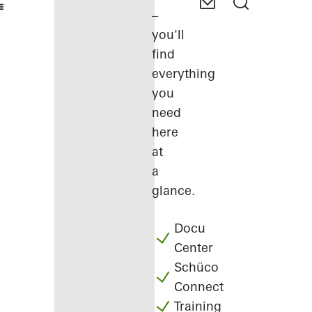
–
you'll
find
everything
you
need
here
at
a
glance.
Docu
Center
Schüco
Connect
Training