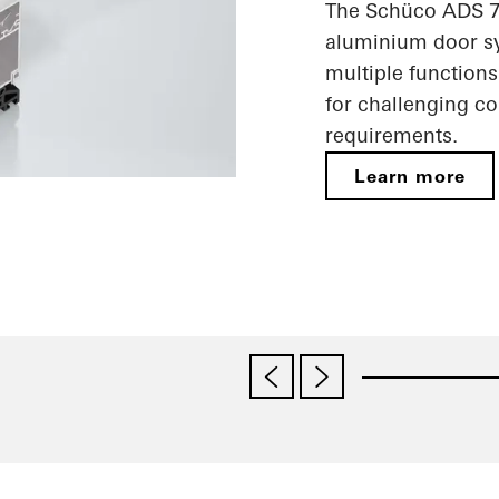
The Schüco ADS 75
aluminium door sy
multiple functions
for challenging c
requirements.
Learn more