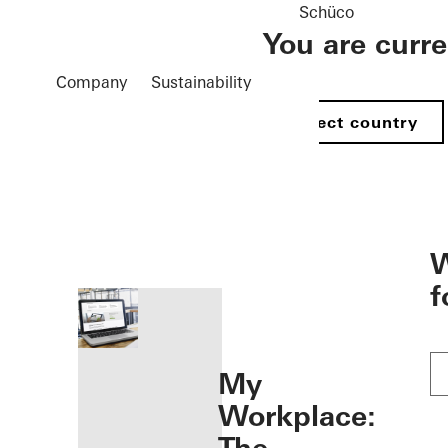
Schüco
You are curr
Company
Sustainability
Select country
öffnen
W
f
My
Workplace: