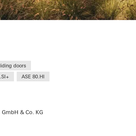
e
liding doors
.SI+
ASE 80.HI
au GmbH & Co. KG