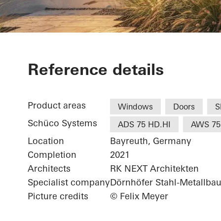
White & Ston
Reference details
Product areas
Windows
Doors
S
Schüco Systems
ADS 75 HD.HI
AWS 75
Location
Bayreuth, Germany
Completion
2021
Architects
RK NEXT Architekten
Specialist company
Dörnhöfer Stahl-Metallb
Picture credits
© Felix Meyer