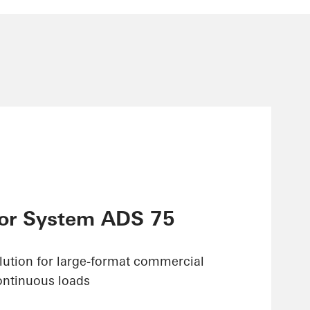
or System ADS 75
olution for large-format commercial
ontinuous loads