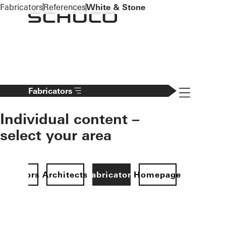
To the main content
Fabricators
References
White & Stone
Navigation 
Fabricators
Individual content –
select your area
Investors
Architects
Fabricators
Homepage