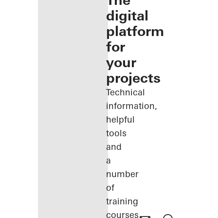
The
digital
platform
for
your
projects
Technical
information,
helpful
tools
and
a
number
of
training
courses