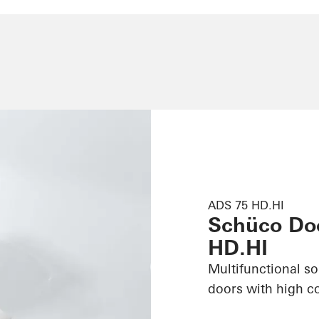
ADS 75 HD.HI
Schüco Do
HD.HI
Multifunctional s
doors with high c