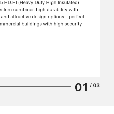
 HD.HI (Heavy Duty High Insulated)
stem combines high durability with
 and attractive design options – perfect
ommercial buildings with high security
01
/ 03