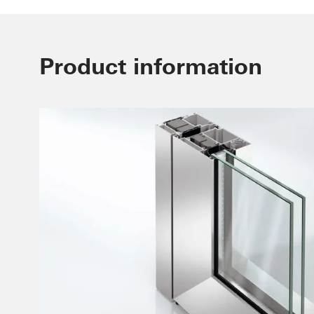
Product information