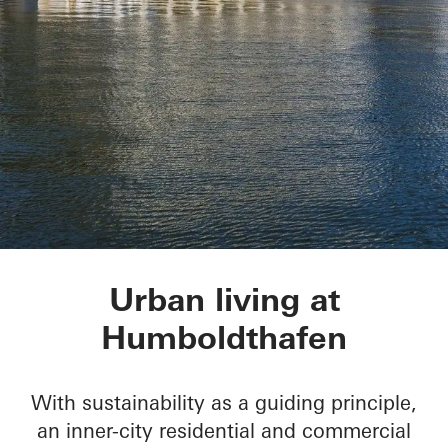
Humboldtharbor Bau
Urban living at
Humboldthafen
With sustainability as a guiding principle,
an inner-city residential and commercial