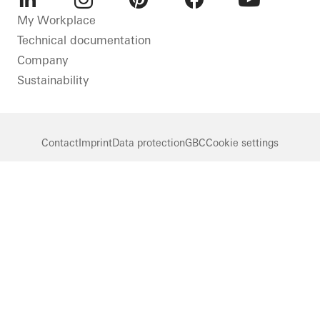
LinkedIn
Instagram
Pinterest
Facebook
Youtube
My Workplace
Technical documentation
Company
Sustainability
Contact
Imprint
Data protection
GBC
Cookie settings