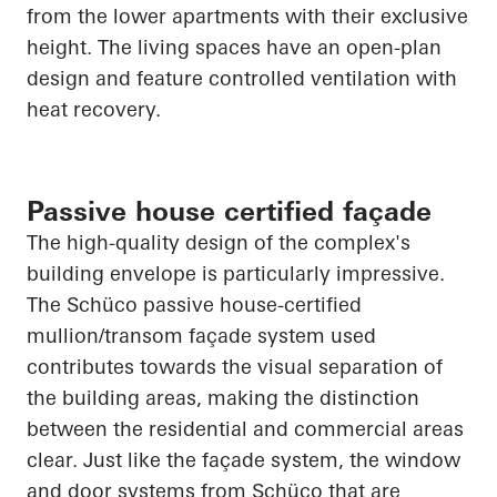
from the lower apartments with their exclusive
height. The living spaces have an open-plan
design and feature controlled ventilation with
heat recovery.
Passive house certified façade
The high-quality design of the complex's
building envelope is particularly impressive.
The
Schüco
passive house-certified
mullion/transom façade system used
contributes towards the visual separation of
the building areas, making the distinction
between the residential and commercial areas
clear. Just like the façade system, the window
and door systems from
Schüco
that are