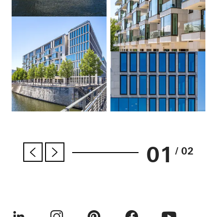
01
/ 02