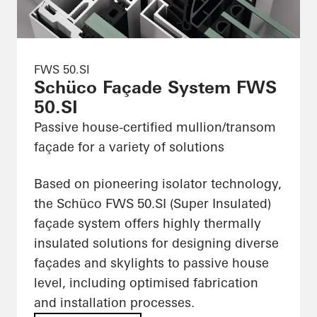
FWS 50.SI
Schüco Façade System FWS
50.SI
Passive house-certified mullion/transom
façade for a variety of solutions
Based on pioneering isolator technology,
the Schüco FWS 50.SI (Super Insulated)
façade system offers highly thermally
insulated solutions for designing diverse
façades and skylights to passive house
level, including optimised fabrication
and installation processes.