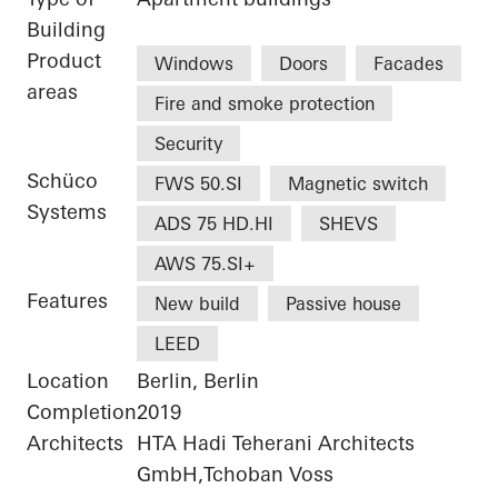
Building
Product
Windows
Doors
Facades
areas
Fire and smoke protection
Security
Schüco
FWS 50.SI
Magnetic switch
Systems
ADS 75 HD.HI
SHEVS
AWS 75.SI+
Features
New build
Passive house
LEED
Location
Berlin, Berlin
Completion
2019
Architects
HTA Hadi Teherani Architects
GmbH,Tchoban Voss