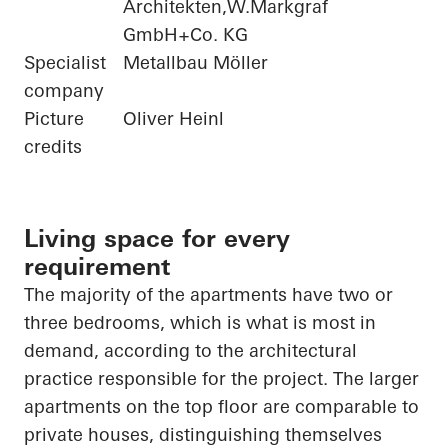
Architekten,W.Markgraf
GmbH+Co. KG
Specialist
Metallbau Möller
company
Picture
Oliver Heinl
credits
Living space for every
requirement
The majority of
the apartments have two or
three bedrooms, which is what is most in
demand, according to the architectural
practice responsible for the project. The larger
apartments on the top floor are comparable to
private houses, distinguishing themselves