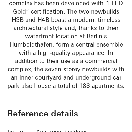
complex has been developed with “LEED
Gold” certification. The two newbuilds
H3B and H4B boast a modern, timeless
architectural style and, thanks to their
waterfront location at Berlin's
Humboldthafen, form a central ensemble
with a high-quality appearance. In
addition to their use as a commercial
complex, the seven-storey newbuilds with
an inner courtyard and underground car
park also house a total of 188 apartments.
Reference details
Type of
Apartment buildings