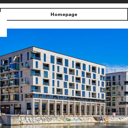
Homepage