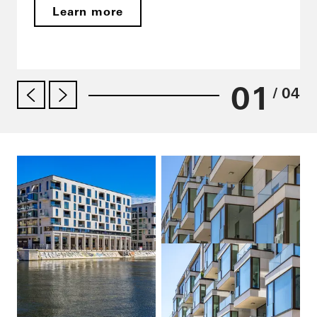
Learn more
01
/ 04