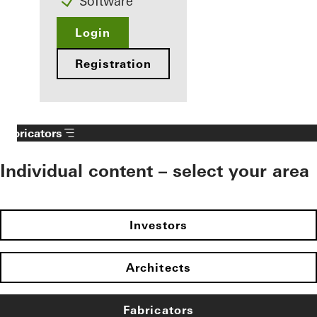
Software
Login
Registration
Fabricators
Individual content – select your area
Investors
Architects
Fabricators