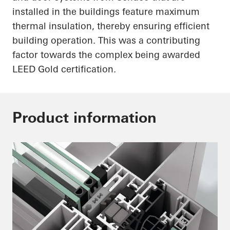
installed in the buildings feature maximum
thermal insulation, thereby ensuring efficient
building operation. This was a contributing
factor towards the complex being awarded
LEED Gold certification.
Product information