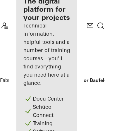
fabricator
The digital
platform for
Discover
your projects
My
Workplace
Technical
information,
helpful tools and a
number of training
courses – you'll
find everything
you need here at a
Fabricators
References
Humboldtharbor Baufeld H3/H4
glance.
Docu Center
Schüco
Connect
Training