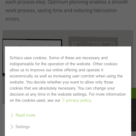
each process step. Optimum planning enables a smooth
work process, saving time and reducing fabrication
errors.
Schüco uses cookies. Some of these are necessary and
indispensable for the operation of the website. Other cookies
allow us to improve our online offering and operate it
economically as well as increasing user comfort when using the
website. You decide whether you want to allow only those
cookies that are absolutely necessary. You can change your
decision at any time in the website settings. For more information
on the cookies used, see our
privacy policy
.
PHASE 2
Read more
Planning
Settings