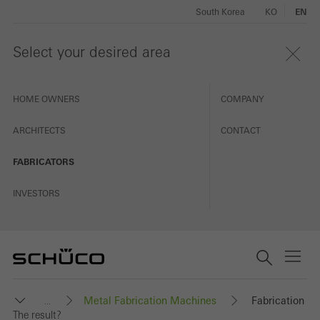
South Korea
KO
EN
Select your desired area
HOME OWNERS
COMPANY
ARCHITECTS
CONTACT
FABRICATORS
INVESTORS
Metal Fabrication Machines
Fabrication
...
The result?