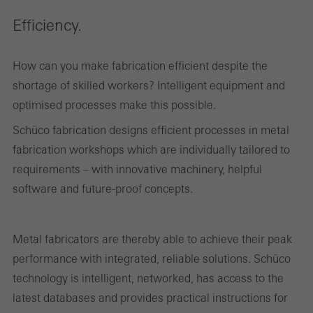
Efficiency.
How can you make fabrication efficient despite the
shortage of skilled workers? Intelligent equipment and
optimised processes make this possible.
Schüco fabrication designs efficient processes in metal
fabrication workshops which are individually tailored to
requirements – with innovative machinery, helpful
software and future-proof concepts.
Metal fabricators are thereby able to achieve their peak
performance with integrated, reliable solutions. Schüco
technology is intelligent, networked, has access to the
latest databases and provides practical instructions for