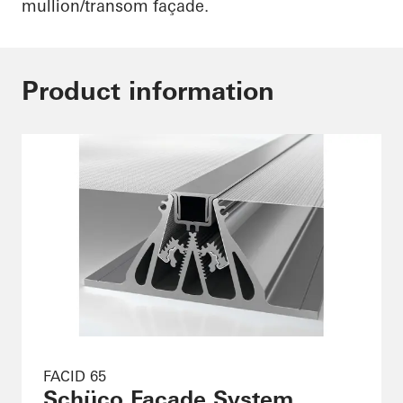
mullion/transom façade.
Product information
FACID 65
Schüco Façade System