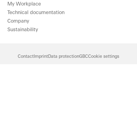
LinkedIn
Instagram
Pinterest
Facebook
Youtube
My Workplace
Technical documentation
Company
Sustainability
Contact
Imprint
Data protection
GBC
Cookie settings