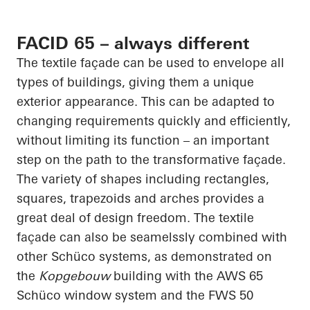
FACID 65 – always different
The textile façade can be used to envelope all
types of buildings, giving them a unique
exterior appearance. This can be adapted to
changing requirements quickly and efficiently,
without limiting its function – an important
step on the path to the transformative façade.
The variety of shapes including rectangles,
squares, trapezoids and arches provides a
great deal of design freedom. The textile
façade can also be
seamelssly
combined with
other
Schüco
systems, as demonstrated on
the
Kopgebouw
building with the AWS 65
Schüco
window system and the FWS 50