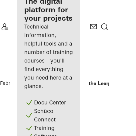
fabricator
The digital
platform for
Discover
your projects
My
Workplace
Technical
information,
helpful tools and a
number of training
courses – you'll
find everything
you need here at a
Fabricators
References
Kopgebouw in the Leerpark
glance.
Docu Center
Schüco
Connect
Training