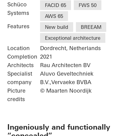
Schüco
FACID 65
FWS 50
Systems
AWS 65
Features
New build
BREEAM
Exceptional architecture
Location
Dordrecht, Netherlands
Completion
2021
Architects
Rau Architecten BV
Specialist
Aluvo Geveltechniek
company
B.V.,Vervaeke BVBA
Picture
© Maarten Noordijk
credits
Ingeniously and functionally
“concealed”