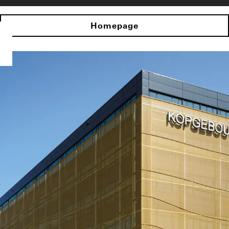
Homepage