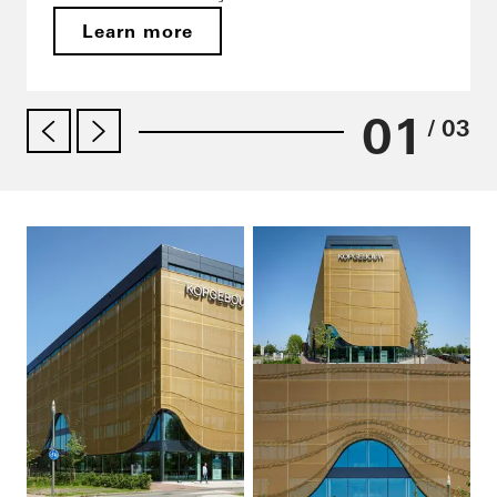
Learn more
01
/ 03