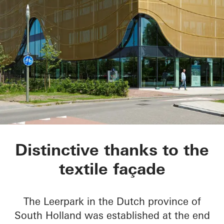
Kopgebouw in the L
Distinctive thanks to the
textile façade
The Leerpark in the Dutch province of
South Holland was established at the end