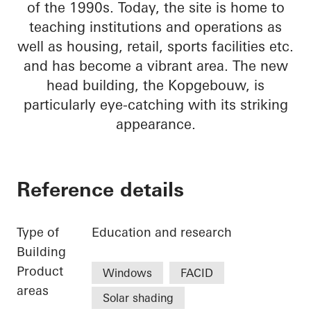
of the 1990s. Today, the site is home to
teaching institutions and operations as
well as housing, retail, sports facilities etc.
and has become a vibrant area. The new
head building, the Kopgebouw, is
particularly eye-catching with its striking
appearance.
Reference details
Type of
Education and research
Building
Product
Windows
FACID
areas
Solar shading