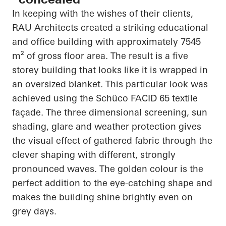
In keeping with the wishes of their clients,
RAU Architects created a striking educational
and office building with approximately 7545
m² of gross floor area. The result is a
five
storey
building that looks like it is wrapped in
an oversized blanket. This
particular look
was
achieved using the
Schüco
FACID 65 textile
façade. The
three dimensional
screening, sun
shading, glare and weather protection gives
the visual effect of gathered fabric through the
clever shaping with different, strongly
pronounced waves. The golden colour is the
perfect addition to the eye-catching shape and
makes the building shine brightly even on
grey days.