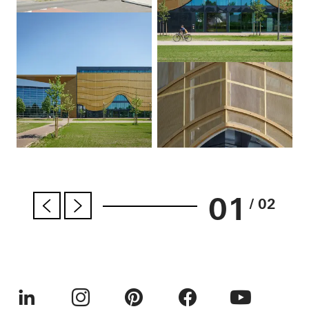
01
/ 02