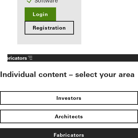
Software
Login
Registration
Fabricators
Individual content – select your area
Investors
Architects
Fabricators