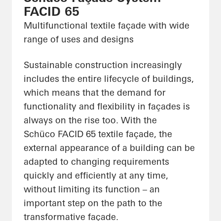
FACID 65
Multifunctional textile façade with wide
range of uses and designs
Sustainable construction increasingly
includes the entire lifecycle of buildings,
which means that the demand for
functionality and flexibility in façades is
always on the rise too. With the
Schüco FACID 65 textile façade, the
external appearance of a building can be
adapted to changing requirements
quickly and efficiently at any time,
without limiting its function – an
important step on the path to the
transformative façade.