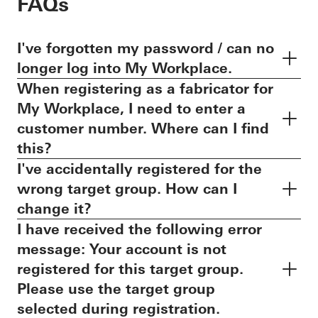
FAQs
I've forgotten my password / can no
longer log into My Workplace.
When registering as a fabricator for
My Workplace, I need to enter a
customer number. Where can I find
this?
I've accidentally registered for the
wrong target group. How can I
change it?
I have received the following error
message: Your account is not
registered for this target group.
Please use the target group
selected during registration.