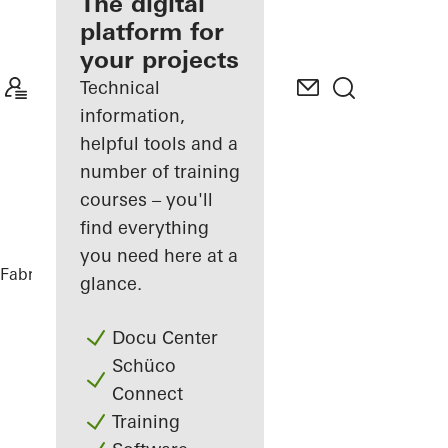
fabricator
The digital
platform for
Discover
your projects
My
Workplace
Technical
information,
helpful tools and a
number of training
courses – you'll
find everything
you need here at a
Fabricators
My Workplace
Benefits
glance.
Docu Center
Schüco
Connect
Training