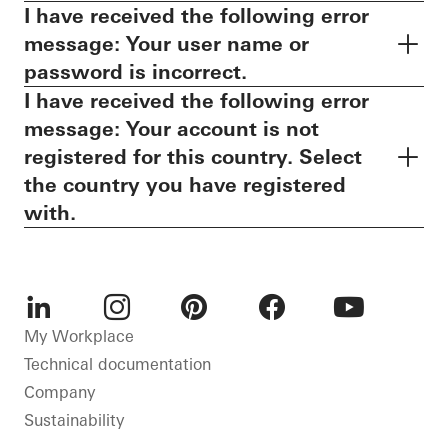
I have received the following error
message: Your user name or
password is incorrect.
I have received the following error
message: Your account is not
registered for this country. Select
the country you have registered
with.
LinkedIn
Instagram
Pinterest
Facebook
Youtube
My Workplace
Technical documentation
Company
Sustainability