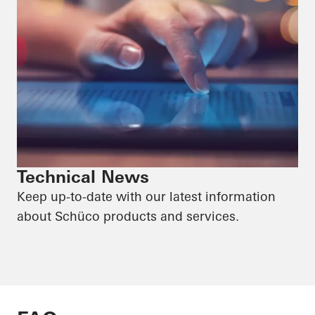
Technical News
Keep up-to-date with our latest information
about Schüco products and services.