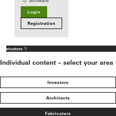
Software
Login
Registration
Fabricators
Individual content – select your area
Investors
Architects
Fabricators