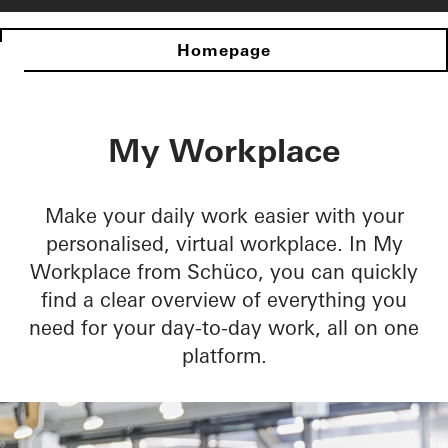
Homepage
My Workplace
Make your daily work easier with your
personalised, virtual workplace. In My
Workplace from Schüco, you can quickly
find a clear overview of everything you
need for your day-to-day work, all on one
platform.