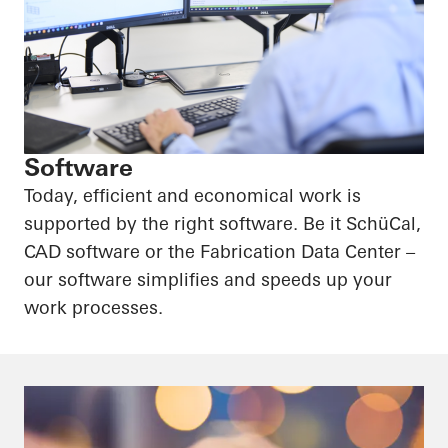
Software
Today, efficient and economical work is
supported by the right software. Be it SchüCal,
CAD software or the Fabrication Data Center –
our software simplifies and speeds up your
work processes.