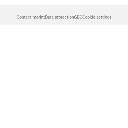
Contact
Imprint
Data protection
GBC
Cookie settings