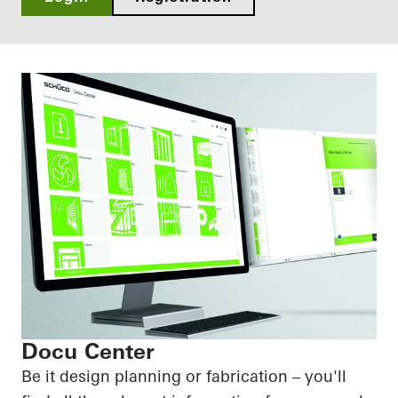
Docu Center
Be it design planning or fabrication – you'll