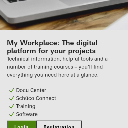
My Workplace: The digital
platform for your projects
Technical information, helpful tools and a
number of training courses – you'll find
everything you need here at a glance.
Docu Center
Schüco Connect
Training
Software
Login
Registration