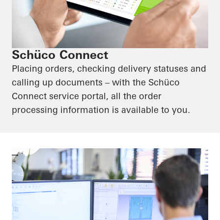
Schüco Connect
Placing orders, checking delivery statuses and
calling up documents – with the Schüco
Connect service portal, all the order
processing information is available to you.