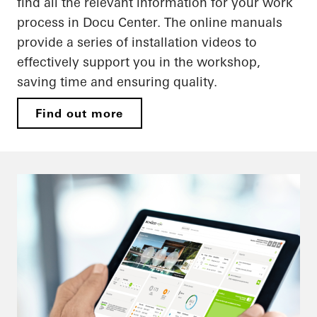
find all the relevant information for your work
process in Docu Center. The online manuals
provide a series of installation videos to
effectively support you in the workshop,
saving time and ensuring quality.
Find out more