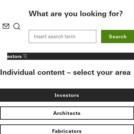
To the main content
What are you looking for?
Search
Investors
Individual content – select your area
Investors
Architects
Fabricators