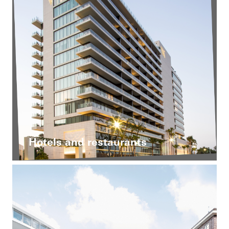
Hotels and restaurants