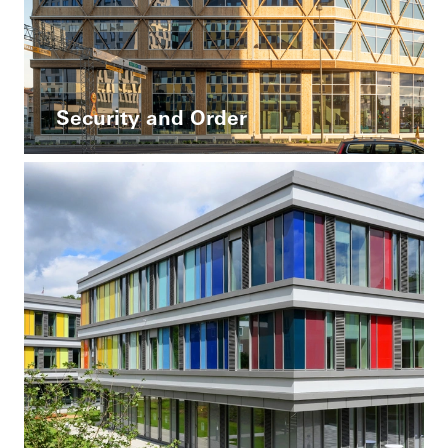
Security and Order