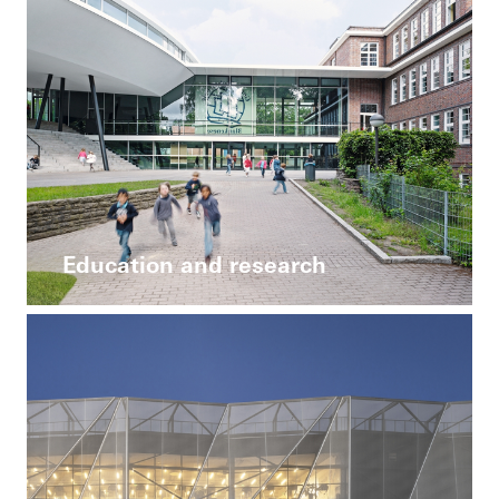
Education and research