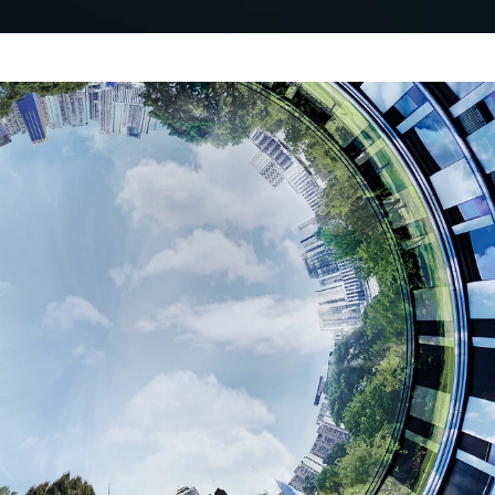
Decarbonise and increase
property value
Schüco Carbon Control