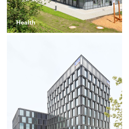
Health