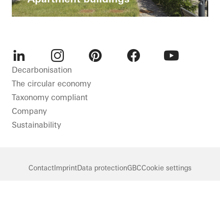
LinkedIn
Instagram
Pinterest
Facebook
Youtube
Decarbonisation
The circular economy
Taxonomy compliant
Company
Sustainability
Contact
Imprint
Data protection
GBC
Cookie settings