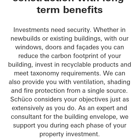
term benefits
Investments need security. Whether in
newbuilds or existing buildings, with our
windows, doors and façades you can
reduce the carbon footprint of your
building, invest in recyclable products and
meet taxonomy requirements. We can
also provide you with ventilation, shading
and fire protection from a single source.
Schüco considers your objectives just as
extensively as you do. As an expert and
consultant for the building envelope, we
support you during each phase of your
property investment.