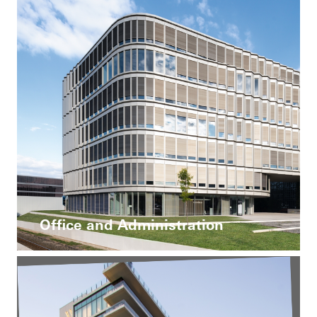
Office and Administration