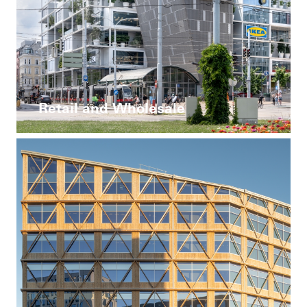
Retail and Wholesale