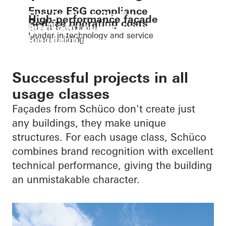
Ensure ESG compliance
Use Cradle to Cradle
High-performance façade
Reduce operating costs
Intelligent building envelopes for
ESG & taxonomies
The circular economy
Leader in technology and service
long-term investors
Smart building
Digitalisation
Successful projects in all
usage classes
Façades from Schüco don't create just
any buildings, they make unique
structures. For each usage class, Schüco
combines brand recognition with excellent
technical performance, giving the building
an unmistakable character.