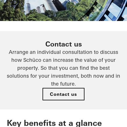
Efficient circular economy
Contact us
Arrange an individual consultation to discuss
Schüco goes circular
how Schüco can increase the value of your
property. So that you can find the best
solutions for your investment, both now and in
the future.
Contact us
Key benefits at a glance