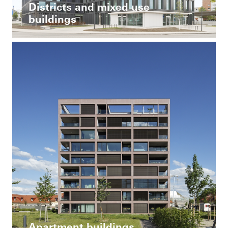
Districts and mixed use
buildings
Apartment buildings