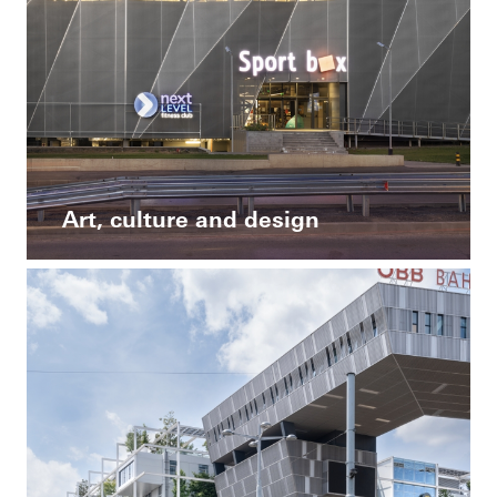
Art, culture and design