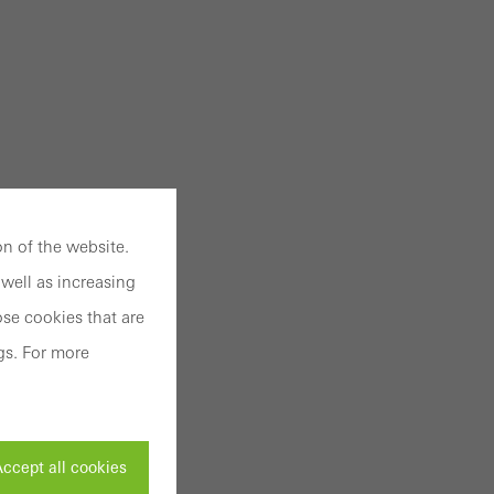
n of the website.
well as increasing
se cookies that are
gs. For more
ccept all cookies