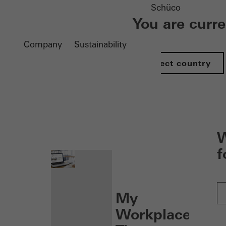
Schüco
You are curr
Company
Sustainability
Select country
nen
W
f
My
Workplace: