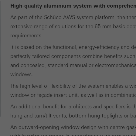
tisements for individual users. They do this by “following” users a
High-quality aluminium system with comprehens
nvolves the incorporation of services of third-party providers who 
As part of the Schüco AWS system platform, the ther
ces independently.
extensive range of solutions for the 65 mm basic dept
requirements.
It is based on the functional, energy-efficiency and 
perfectly tailored components combine benefits such
and concealed, standard manual or electromechanical
windows.
The high level of flexibility of the system enables a 
window or façade insert unit, as well as in combinat
An additional benefit for architects and specifiers is
hung and turn/tilt vents, bottom-hung toplights or ba
An outward-opening window design with centre gaske