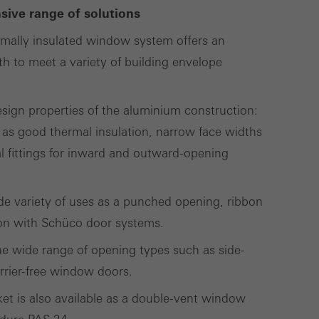
cross websites. This
ive range of solutions
deliver their
mally insulated window system offers an
h to meet a variety of building envelope
Save
Cancel
design properties of the aluminium construction:
 as good thermal insulation, narrow face widths
 fittings for inward and outward-opening
wide variety of uses as a punched opening, ribbon
ion with Schüco door systems.
 the wide range of opening types such as side-
rrier-free window doors.
t is also available as a double-vent window