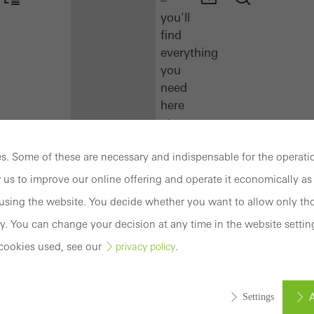
you'll
find
everything
you
need
here
at
a
glance.
. Some of these are necessary and indispensable for the operatio
 us to improve our online offering and operate it economically as 
Docu
sing the website. You decide whether you want to allow only tho
Center
y. You can change your decision at any time in the website settin
Schüco
Connect
cookies used, see our
.
privacy policy
Training
A
Settings
Software