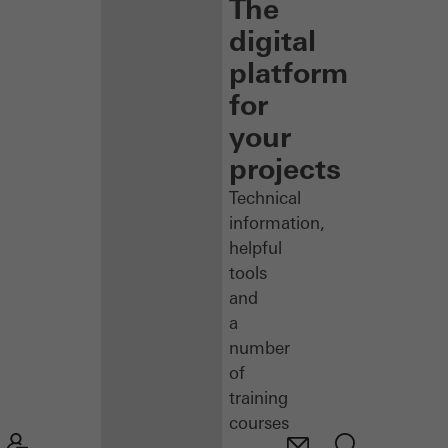
The
digital
platform
for
your
projects
Technical
information,
helpful
tools
and
a
number
of
training
courses
–