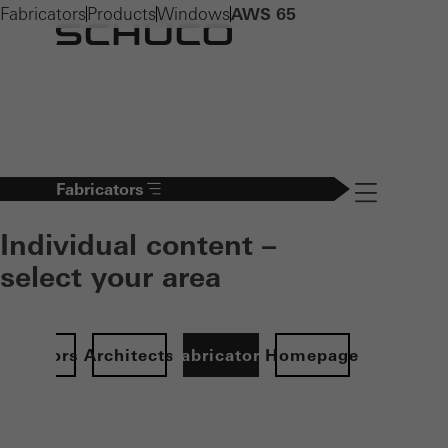
Fabricators
Products
Windows
AWS 65
Fabricators
Navigation öff
Individual content –
select your area
Investors
Architects
Fabricators
Homepage