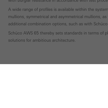
with burglar resistance in accordance with test proc
A wide range of profiles is available within the syste
mullions, symmetrical and asymmetrical mullions, as 
additional combination options, such as with Schüco
Schüco AWS 65 thereby sets standards in terms of pla
solutions for ambitious architecture.