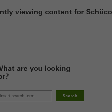
ently viewing content for Schüco
hat are you looking
or?
Search