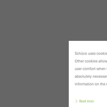
Schüco uses cookies
Other cookies allow
user comfort when u
absolutely necessar
information on the 
Read more