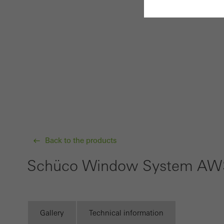
Requir
Techn
probl
or de
Statis
These
and t
Back to the products
examp
the u
Schüco Window System AW
of vis
Marke
Marke
Gallery
Technical information