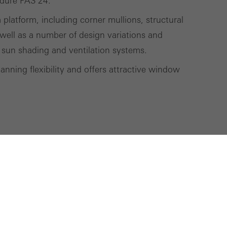
edure PAS 24.
m platform, including corner mullions, structural
well as a number of design variations and
 sun shading and ventilation systems.
nning flexibility and offers attractive window