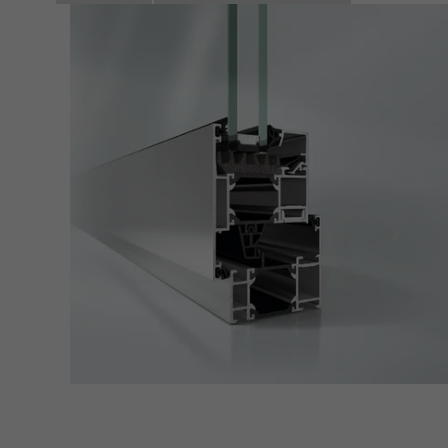
adver
also i
servi