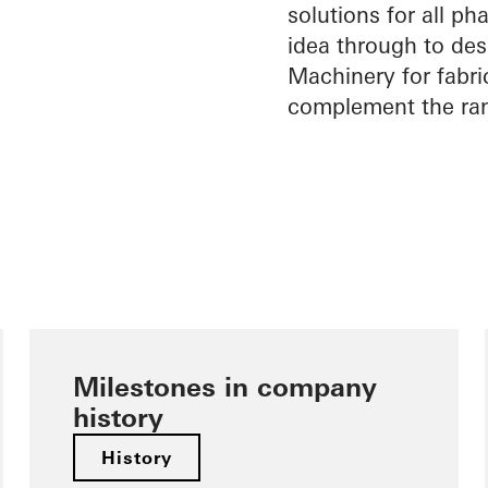
solutions for all pha
idea through to desi
Machinery for fabri
complement the ran
Milestones in company
history
History