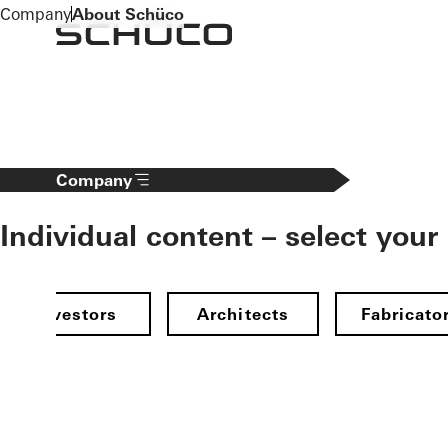
To the main content
Company
About Schüco
Company
Individual content – select your
Investors
Architects
Fabricato