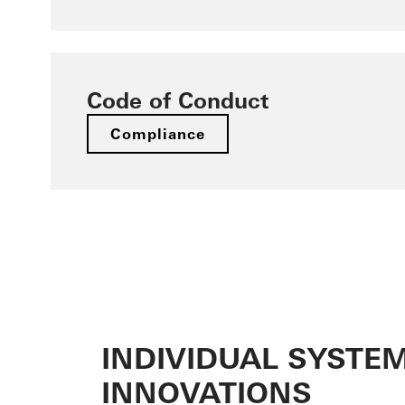
Code of Conduct
Compliance
INDIVIDUAL SYSTE
INNOVATIONS