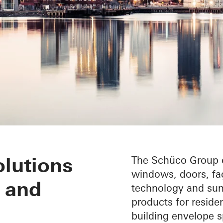
lutions
The Schüco Group d
windows, doors, faç
 and
technology and sun 
products for reside
building envelope sp