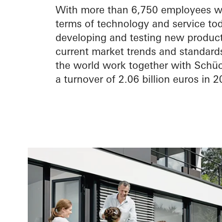
With more than 6,750 employees wor
terms of technology and service tod
developing and testing new products
current market trends and standards
the world work together with Schüc
a turnover of 2.06 billion euros in 2