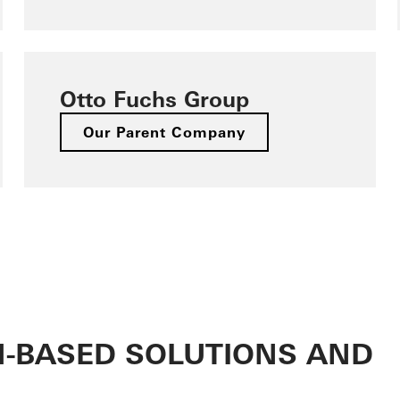
Otto Fuchs Group
Our Parent Company
M-BASED SOLUTIONS AND