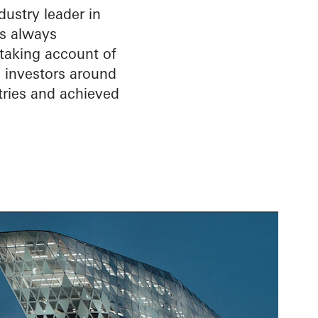
ustry leader in
is always
 taking account of
d investors around
tries and achieved