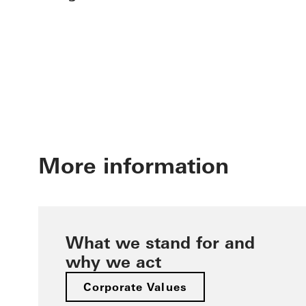
More information
What we stand for and
why we act
Corporate Values