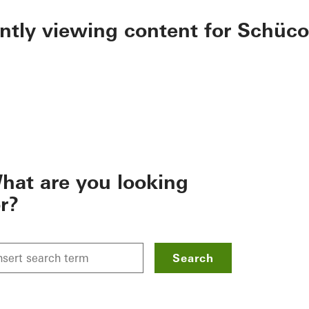
ently viewing content for Schüco
hat are you looking
or?
Search