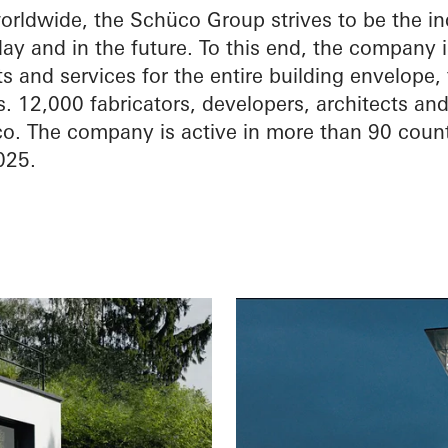
ldwide, the Schüco Group strives to be the ind
ay and in the future. To this end, the company 
 and services for the entire building envelope,
. 12,000 fabricators, developers, architects an
o. The company is active in more than 90 coun
025.