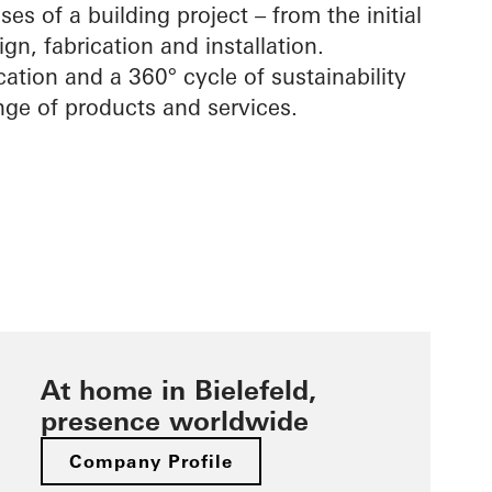
ses of a building project – from the initial
gn, fabrication and installation.
cation and a 360° cycle of sustainability
ge of products and services.
At home in Bielefeld,
presence worldwide
Company Profile