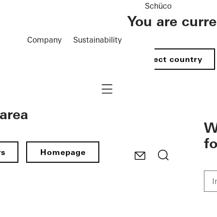
Schüco
You are curr
Company
Sustainability
Select country
Navigation öffnen
 area
W
f
rs
Homepage