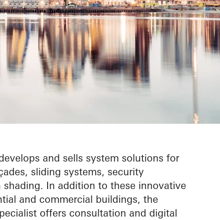
evelops and sells system solutions for
ades, sliding systems, security
shading. In addition to these innovative
ntial and commercial buildings, the
ecialist offers consultation and digital