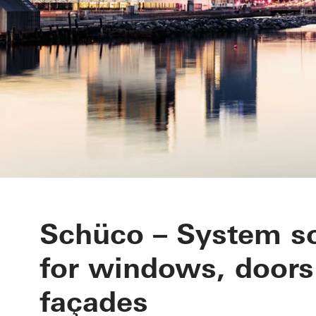
Schüco – System so
for windows, doors
façades