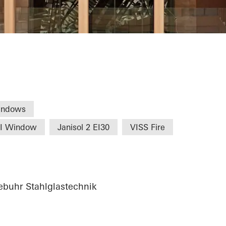
Commerce Nure
indows
HI Window
Janisol 2 EI30
VISS Fire
buhr Stahlglastechnik