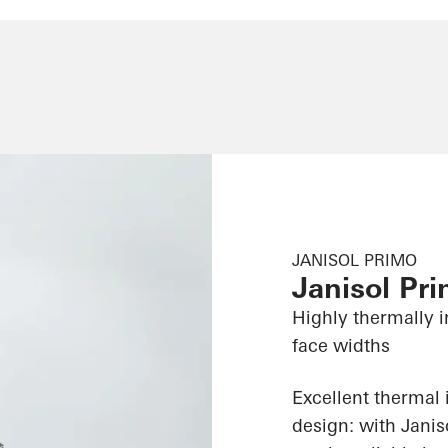
JANISOL PRIMO
Janisol Pr
Highly thermally i
face widths
Excellent thermal 
design: with Jani