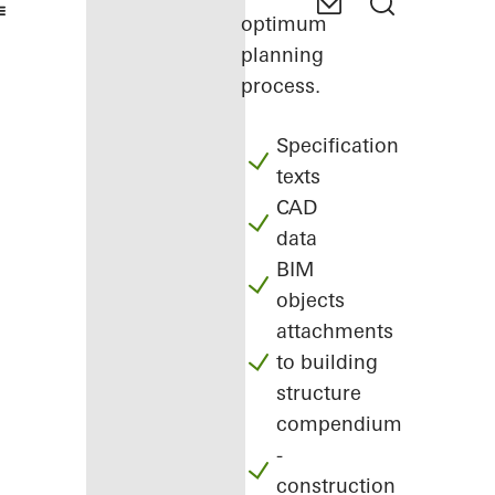
optimum
planning
process.
Specification
texts
CAD
data
BIM
objects
attachments
to building
structure
compendium
-
construction