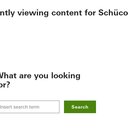
ently viewing content for Schüco
hat are you looking
or?
Search