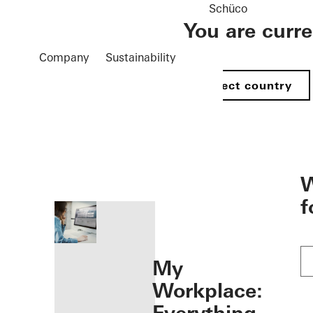
Schüco
You are curr
Company
Sustainability
Select country
öffnen
W
f
My
Workplace: