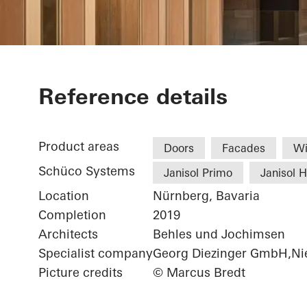
Chamber of 
Reference details
Product areas
Doors
Facades
W
Schüco Systems
Janisol Primo
Janisol 
Location
Nürnberg, Bavaria
Completion
2019
Architects
Behles und Jochimsen
Specialist company
Georg Diezinger GmbH,Nie
Picture credits
© Marcus Bredt