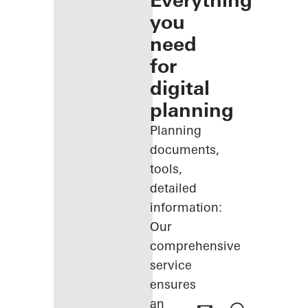
Everything
you
need
for
digital
planning
Planning
documents,
tools,
detailed
information:
Our
comprehensive
service
ensures
an