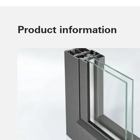
Product information