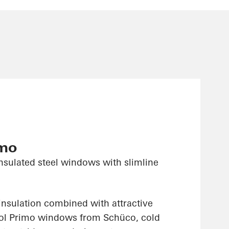
imo
nsulated steel windows with slimline
insulation combined with attractive
sol Primo windows from Schüco, cold