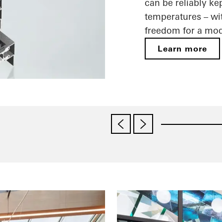
can be reliably ke
temperatures – wit
freedom for a mod
Learn more