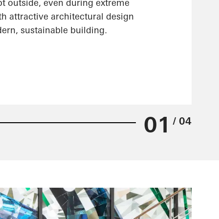
pt outside, even during extreme
h attractive architectural design
ern, sustainable building.
01
/ 04