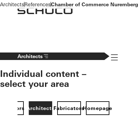
To the main content
Architects
References
Chamber of Commerce Nuremberg
Navigation 
Architects
Individual content –
select your area
Investors
Architects
Fabricators
Homepage