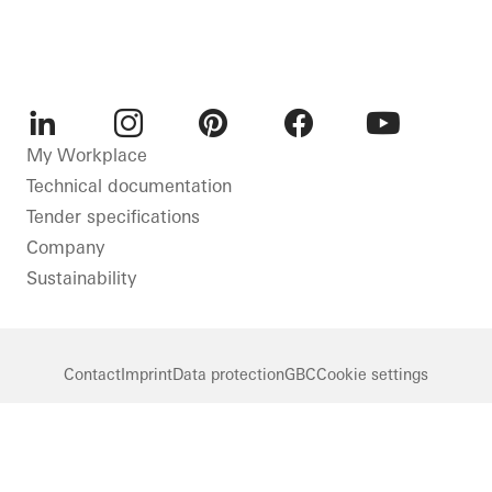
LinkedIn
Instagram
Pinterest
Facebook
Youtube
My Workplace
Technical documentation
Tender specifications
Company
Sustainability
Contact
Imprint
Data protection
GBC
Cookie settings