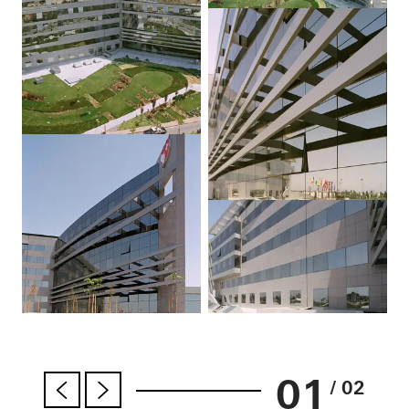
01
/ 02