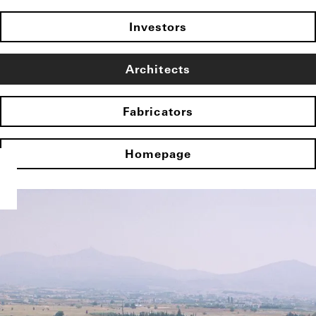
Investors
Architects
Fabricators
Homepage