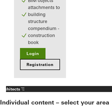
BIM objects
attachments to
building
structure
compendium -
construction
book
Login
Registration
Architects
Individual content – select your area