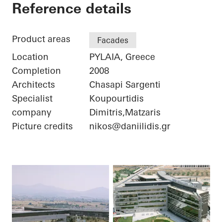
Iatriko Diavalkaniko
Reference details
Product areas
Facades
Location
PYLAIA, Greece
Completion
2008
Architects
Chasapi Sargenti
Specialist
Koupourtidis
company
Dimitris,Matzaris
Picture credits
nikos@daniilidis.gr