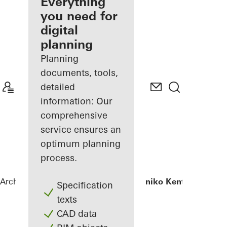
architect
Everything
you need for
Discover
digital
My
Workplace
planning
Planning
documents, tools,
detailed
information: Our
comprehensive
service ensures an
optimum planning
process.
Architects
References
Iatriko Diavalkaniko Kentro
Specification
texts
CAD data