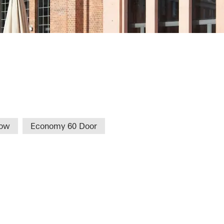
een TFH
dow
Economy 60 Door