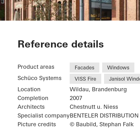
Library Cant
Reference details
Product areas
Facades
Windows
Schüco Systems
VISS Fire
Janisol Win
Location
Wildau, Brandenburg
Completion
2007
Architects
Chestnutt u. Niess
Specialist company
BENTELER DISTRIBUTION
Picture credits
© Baubild, Stephan Falk