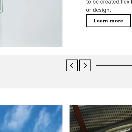
to be created fle
or design.
Learn more