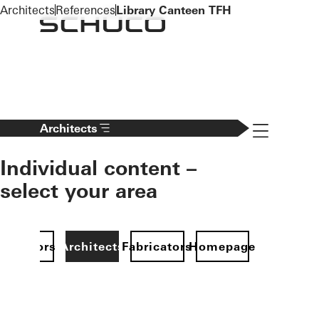
To the main content
Architects
References
Library Canteen TFH
Navigation 
Architects
Individual content –
select your area
Investors
Architects
Fabricators
Homepage