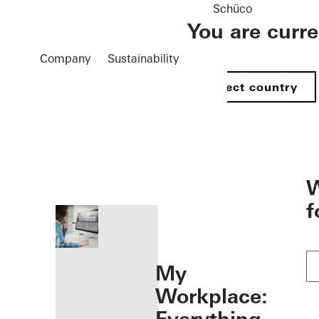
Schüco
You are curr
Company
Sustainability
Select country
öffnen
W
f
My
Workplace: