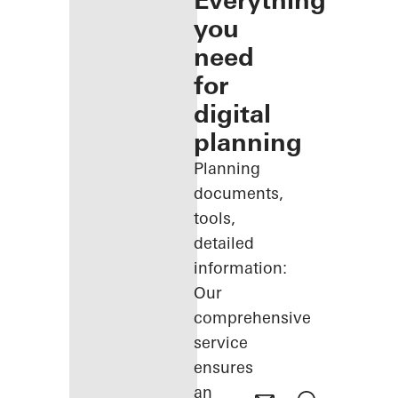
Everything
you
need
for
digital
planning
Planning
documents,
tools,
detailed
information:
Our
comprehensive
service
ensures
an