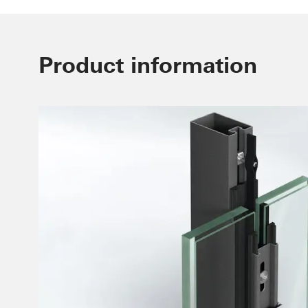
Product information