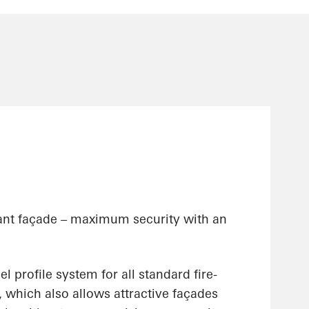
stant façade – maximum security with an
eel profile system for all standard fire-
, which also allows attractive façades