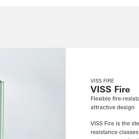
VISS FIRE
VISS Fire
Flexible fire-resi
attractive design
VISS Fire is the st
resistance classes