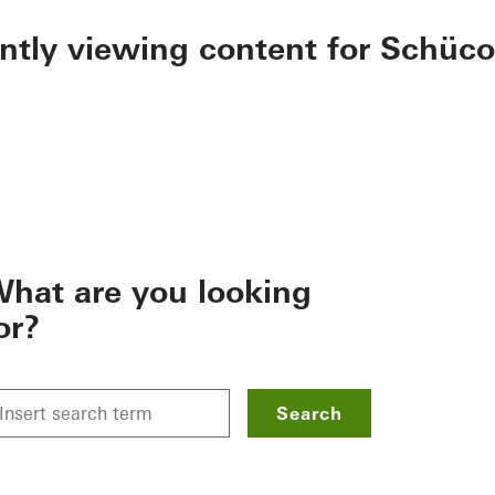
ently viewing content for Schüco
hat are you looking
or?
Search