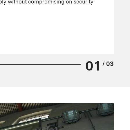
xibly without compromising on security
01
/ 03