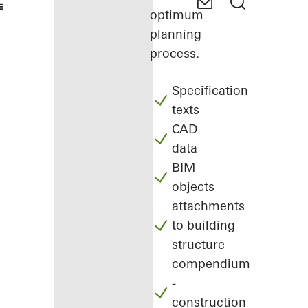
optimum
planning
process.
Specification
texts
CAD
data
BIM
objects
attachments
to building
structure
compendium
-
construction