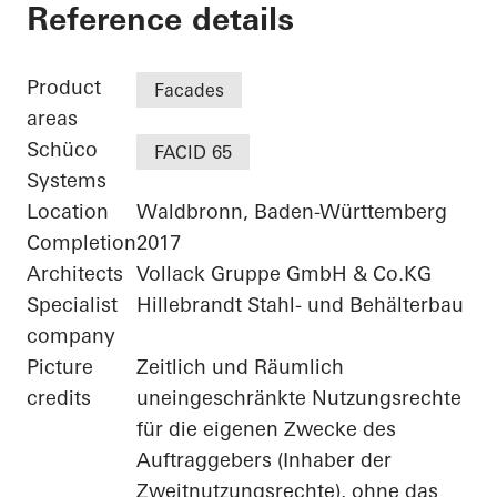
Agilent - "FIVE" - 
Reference details
Product
Facades
areas
Schüco
FACID 65
Systems
Location
Waldbronn, Baden-Württemberg
Completion
2017
Architects
Vollack Gruppe GmbH & Co.KG
Specialist
Hillebrandt Stahl- und Behälterbau
company
Picture
Zeitlich und Räumlich
credits
uneingeschränkte Nutzungsrechte
für die eigenen Zwecke des
Auftraggebers (Inhaber der
Zweitnutzungsrechte), ohne das