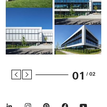
01
/ 02