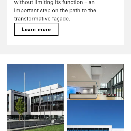
without limiting its function – an
important step on the path to the
transformative façade.
Learn more