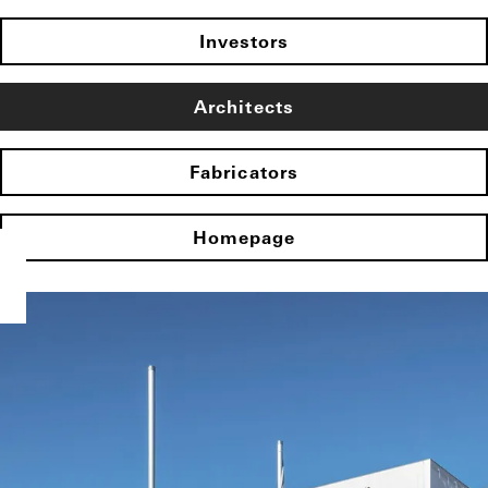
Investors
Architects
Fabricators
Homepage