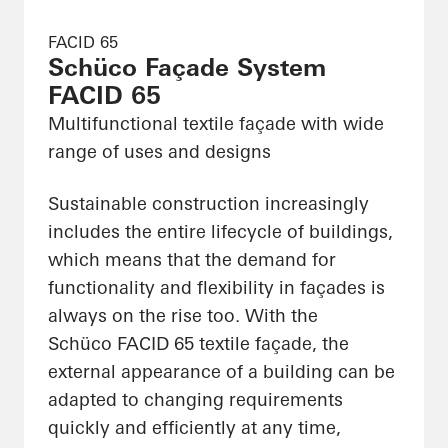
FACID 65
Schüco Façade System
FACID 65
Multifunctional textile façade with wide
range of uses and designs
Sustainable construction increasingly
includes the entire lifecycle of buildings,
which means that the demand for
functionality and flexibility in façades is
always on the rise too. With the
Schüco FACID 65 textile façade, the
external appearance of a building can be
adapted to changing requirements
quickly and efficiently at any time,