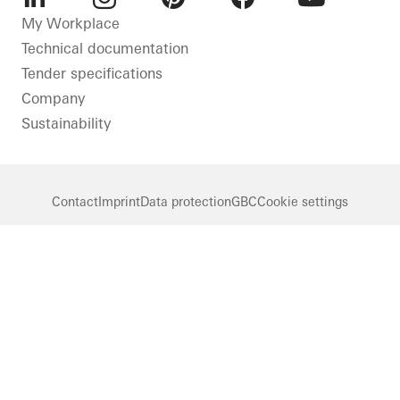
LinkedIn
Instagram
Pinterest
Facebook
Youtube
My Workplace
Technical documentation
Tender specifications
Company
Sustainability
Contact
Imprint
Data protection
GBC
Cookie settings