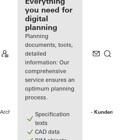
architect
Everything
you need for
Discover
digital
My
Workplace
planning
Planning
documents, tools,
detailed
information: Our
comprehensive
service ensures an
optimum planning
process.
Architects
References
Agilent - "FIVE" - Kunden- und Tec
Specification
texts
CAD data