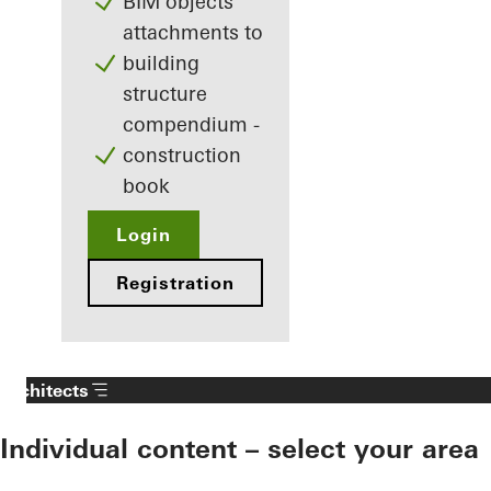
BIM objects
attachments to
building
structure
compendium -
construction
book
Login
Registration
Architects
Individual content – select your area