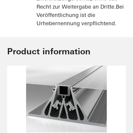
Recht zur Weitergabe an Dritte.Bei
Veröffentlichung ist die
Urhebernennung verpflichtend.
Product information