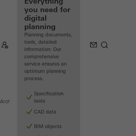
architect
Everything
you need for
Discover
digital
My
Workplace
planning
Planning documents,
tools, detailed
information: Our
comprehensive
service ensures an
optimum planning
process.
Specification
texts
Surface finishes
Architects
Products
CAD data
BIM objects