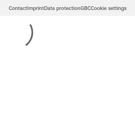
Contact
Imprint
Data protection
GBC
Cookie settings