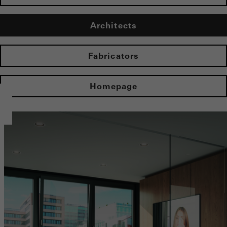
Architects
Fabricators
Homepage