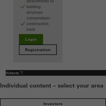
attachments to
building
structure
compendium -
construction
book
Login
Registration
Architects
Individual content – select your area
Investors