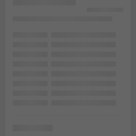
Marketing/third-party cookies
Marketing cookies are used by third-party providers to display
personalised and appealing advertisements for individual users.
They do this by “following” users across websites. This also
involves the incorporation of services of third-party providers who
deliver their services independently.
Save