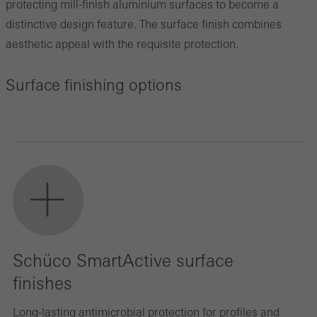
protecting mill-finish aluminium surfaces to become a
distinctive design feature. The surface finish combines
aesthetic appeal with the requisite protection.
Surface finishing options
Schüco SmartActive surface
finishes
Long-lasting antimicrobial protection for profiles and