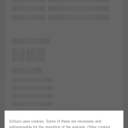
Schüco uses cookies. Some of these are necessary and
indispensable for the operation of the website. Other cookies