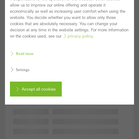
allow us to improve our online offering and operate it
economically as well as increasing user comfort when using the
website. You decide whether you want to allow only those
cookies that are absolutely necessary. You can change your
decision at any time in the website settings. For more information
on the cookies used, see our
privacy policy
.
Read more
Settings
Accept all cookies
Cancel