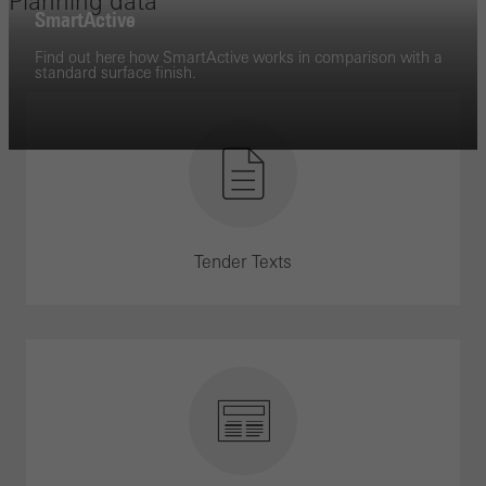
Planning data
SmartActive
Find out here how SmartActive works in comparison with a
standard surface finish.
Tender Texts