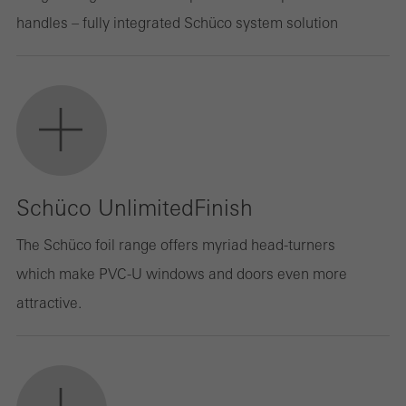
handles – fully integrated Schüco system solution
Schüco UnlimitedFinish
The Schüco foil range offers myriad head-turners
which make PVC-U windows and doors even more
attractive.