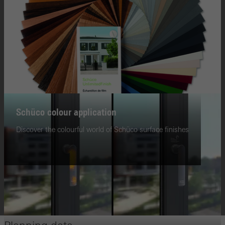
Schüco colour application
Discover the colourful world of Schüco surface finishes