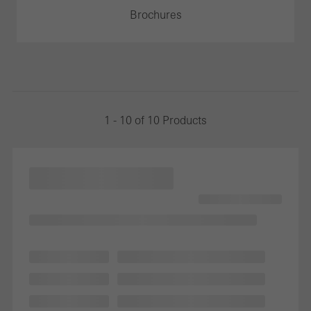
Brochures
1 - 10 of 10 Products