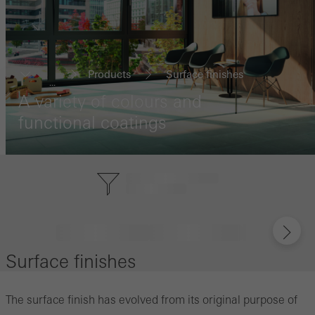
Products
Surface finishes
...
A variety of colours and
functional coatings
Surface finishes
The surface finish has evolved from its original purpose of