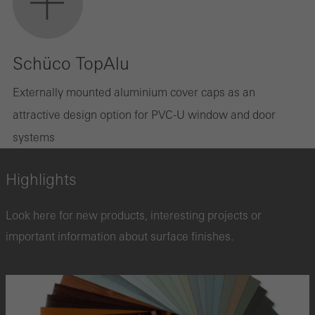
Schüco TopAlu
Externally mounted aluminium cover caps as an
attractive design option for PVC-U window and door
systems
Highlights
Look here for new products, interesting projects or
important information about surface finishes.